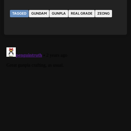
TAGGED
GUNDAM
GUNPLA
REAL GRADE
ZEONG