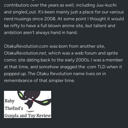
contributors over the years as well, including Juu-kuchi
and singled_out. It’s been mainly just a place for our various
nerd musings since 2008. At some point I thought it would
be nifty to have a full blown anime site, but tallent and
ambition aren’t always hand in hand.
OtakuRevolution.com was born from another site,
OtakuRevolution.
net
, which was a web forum and sprite
comic site dating back to the early 2000s. I was a member
at that time, and somehow snagged the .com TLD when it
popped up. The Otaku Revolution name lives on in
remembrance of that simpler time.