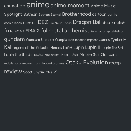
anime
anime moment
animation
Anime Music
Brotherhood
Spotlight
Batman
cartoon
Batman Eternal
comic
Dragon Ball
DBZ
dub
English
comics
comic book
Die Neue These
fullmetal alchemist
fma
FMA 2
FMA 1
Funimation
g-tekketsu
gundam
Gundam Unicorn
Gunpla
James Tynion IV
iron-blooded orphans
Kai
Lupin III
Lupin
Legend of the Galactic Heroes
LoGH
Lupin The 3rd
Lupin the third
mecha
Mobile Suit Gundam
Mobile Suit
Mizushima
Otaku Evolution
recap
mobile suit gundam: iron-blooded orphans
review
Z
Scott Snyder
TMS