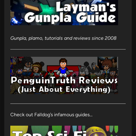
Gunpla, plamo, tutorials and reviews since 2008
Check out Falldog’s infamous guides…