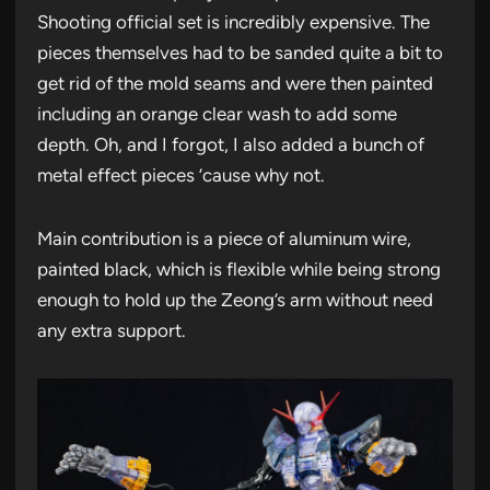
Shooting official set is incredibly expensive. The
pieces themselves had to be sanded quite a bit to
get rid of the mold seams and were then painted
including an orange clear wash to add some
depth. Oh, and I forgot, I also added a bunch of
metal effect pieces ’cause why not.
Main contribution is a piece of aluminum wire,
painted black, which is flexible while being strong
enough to hold up the Zeong’s arm without need
any extra support.