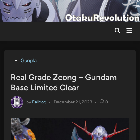
Skip
to
content
Mai
Men
Posted
Gunpla
in
Real Grade Zeong – Gundam
Base Limited Clear
by
Falldog
•
December 21, 2023
•
0