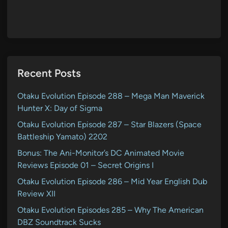
Recent Posts
Otaku Evolution Episode 288 – Mega Man Maverick
Hunter X: Day of Sigma
Otaku Evolution Episode 287 – Star Blazers (Space
Battleship Yamato) 2202
Bonus: The Ani-Monitor’s DC Animated Movie
Reviews Episode 01 – Secret Origins I
Otaku Evolution Episode 286 – Mid Year English Dub
Review XII
Otaku Evolution Episodes 285 – Why The American
DBZ Soundtrack Sucks