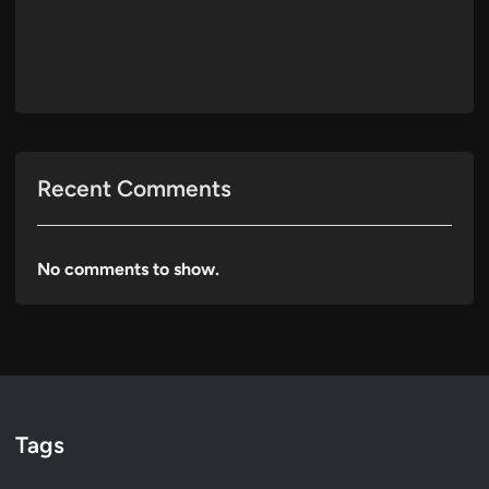
Recent Comments
No comments to show.
Tags