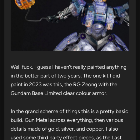
Well fuck, I guess I haven’t really painted anything
in the better part of two years. The one kit I did
paint in 2023 was this, the RG Zeong with the
Gundam Base Limited clear colour armor.
In the grand scheme of things this is a pretty basic
build. Gun Metal across everything, then various
details made of gold, silver, and copper. I also
used some third party effect pieces, as the Last