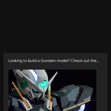
Looking to build a Gundam model? Check out the…