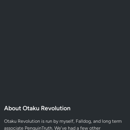
About Otaku Revolution
Otaku Revolution is run by myself,
Falldog
, and long term
associate
PenguinTruth
. We’ve had a few other