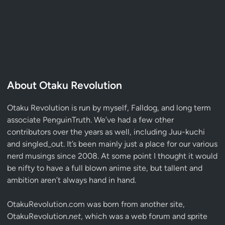
About Otaku Revolution
Otaku Revolution is run by myself,
Falldog
, and long term
associate
PenguinTruth
. We’ve had a few other
contributors over the years as well, including Juu-kuchi
and singled_out. It’s been mainly just a place for our various
nerd musings since 2008. At some point I thought it would
be nifty to have a full blown anime site, but tallent and
ambition aren’t always hand in hand.
OtakuRevolution.com was born from another site,
OtakuRevolution.
net
, which was a web forum and sprite