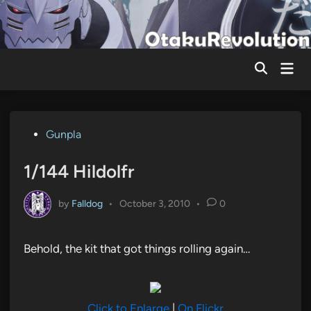
Skip
to
content
Mai
Men
Posted
Gunpla
in
1/144 Hildolfr
by
Falldog
•
October 3, 2010
•
0
Behold, the kit that got things rolling again…
Click to Enlarge
|
On Flickr