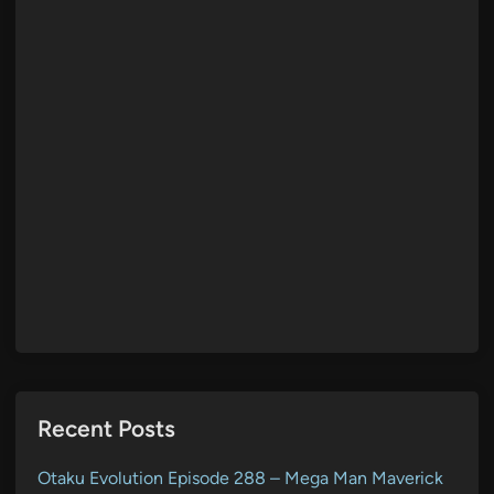
Recent Posts
Otaku Evolution Episode 288 – Mega Man Maverick