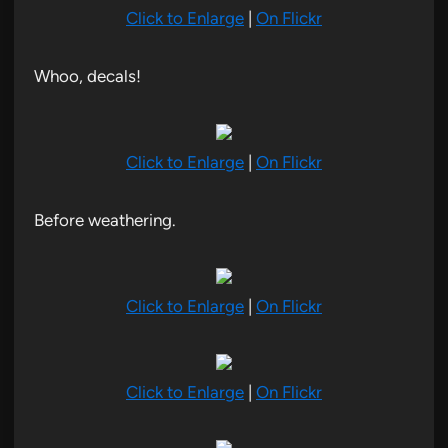
Click to Enlarge
|
On Flickr
Whoo, decals!
Click to Enlarge
|
On Flickr
Before weathering.
Click to Enlarge
|
On Flickr
Click to Enlarge
|
On Flickr