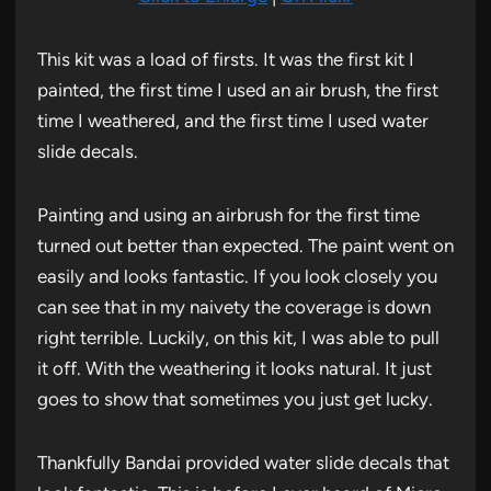
This kit was a load of firsts. It was the first kit I
painted, the first time I used an air brush, the first
time I weathered, and the first time I used water
slide decals.
Painting and using an airbrush for the first time
turned out better than expected. The paint went on
easily and looks fantastic. If you look closely you
can see that in my naivety the coverage is down
right terrible. Luckily, on this kit, I was able to pull
it off. With the weathering it looks natural. It just
goes to show that sometimes you just get lucky.
Thankfully Bandai provided water slide decals that