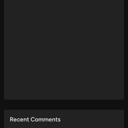
Recent Comments