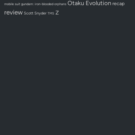
Otaku Evolution
recap
mobile suit gundam: iron-blooded orphans
review
Z
Scott Snyder
TMS