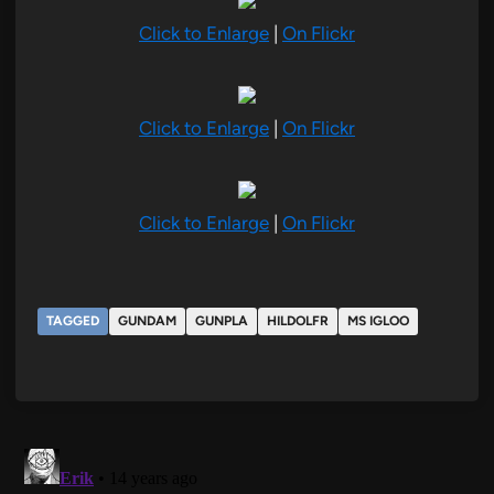
Click to Enlarge
|
On Flickr
Click to Enlarge
|
On Flickr
Click to Enlarge
|
On Flickr
TAGGED
GUNDAM
GUNPLA
HILDOLFR
MS IGLOO