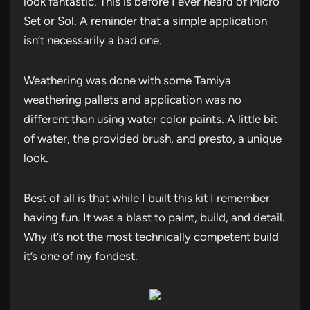
look fantastic. This is before I ever heard of Micro
Set or Sol. A reminder that a simple application
isn’t necessarily a bad one.
Weathering was done with some Tamiya
weathering pallets and application was no
different than using water color paints. A little bit
of water, the provided brush, and presto, a unique
look.
Best of all is that while I built this kit I remember
having fun. It was a blast to paint, build, and detail.
Why it’s not the most technically competent build
it’s one of my fondest.