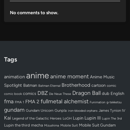
No comments to show.
Tags
anime
anime moment
animation
Anime Music
Brotherhood
Spotlight
Batman
cartoon
Batman Eternal
comic
Dragon Ball
DBZ
dub
English
comics
comic book
Die Neue These
fullmetal alchemist
fma
FMA 2
FMA 1
Funimation
g-tekketsu
gundam
Gundam Unicorn
Gunpla
James Tynion IV
iron-blooded orphans
Kai
Lupin III
Lupin
Legend of the Galactic Heroes
LoGH
Lupin The 3rd
Lupin the third
mecha
Mobile Suit Gundam
Mobile Suit
Mizushima