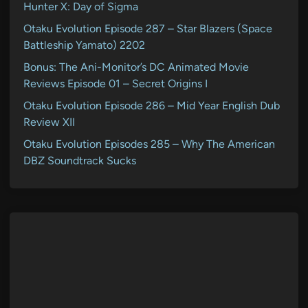
Hunter X: Day of Sigma
Otaku Evolution Episode 287 – Star Blazers (Space
Battleship Yamato) 2202
Bonus: The Ani-Monitor’s DC Animated Movie
Reviews Episode 01 – Secret Origins I
Otaku Evolution Episode 286 – Mid Year English Dub
Review XII
Otaku Evolution Episodes 285 – Why The American
DBZ Soundtrack Sucks