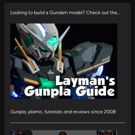
Looking to build a Gundam model? Check out the…
Gunpla, plamo, tutorials and reviews since 2008