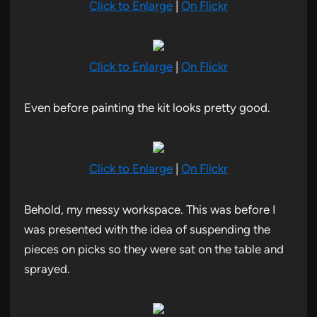
Click to Enlarge
|
On Flickr
Click to Enlarge
|
On Flickr
Even before painting the kit looks pretty good.
Click to Enlarge
|
On Flickr
Behold, my messy workspace. This was before I
was presented with the idea of suspending the
pieces on picks so they were sat on the table and
sprayed.