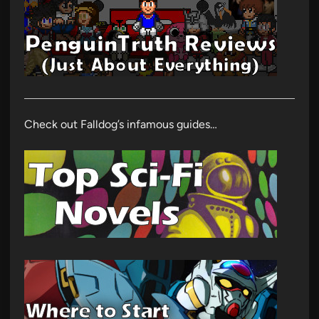
Check out Falldog’s infamous guides…