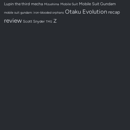
Lupin the third
mecha
Mobile Suit Gundam
Mobile Suit
Mizushima
Otaku Evolution
recap
mobile suit gundam: iron-blooded orphans
review
Z
Scott Snyder
TMS