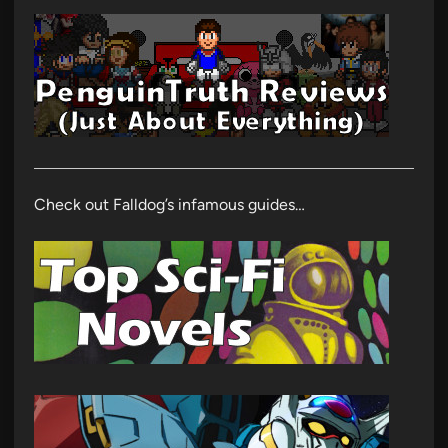
Check out Falldog’s infamous guides…