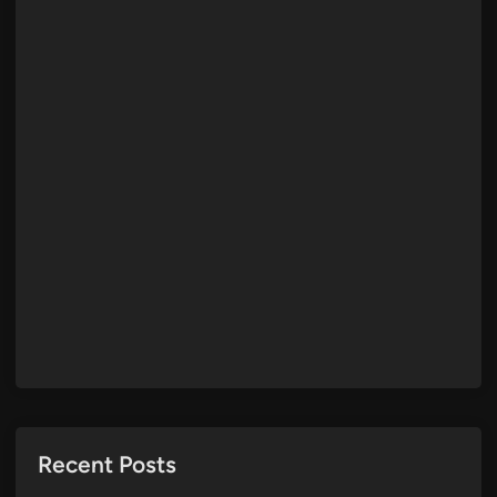
Recent Posts