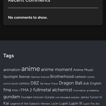
No comments to show.
Tags
anime
anime moment
animation
Anime Music
Brotherhood
Spotlight
Batman
cartoon
Batman Eternal
comic
Dragon Ball
DBZ
dub
English
comics
comic book
Die Neue These
fullmetal alchemist
fma
FMA 2
FMA 1
Funimation
g-tekketsu
gundam
Gundam Unicorn
Gunpla
James Tynion IV
iron-blooded orphans
Kai
Lupin III
Lupin
Legend of the Galactic Heroes
LoGH
Lupin The 3rd