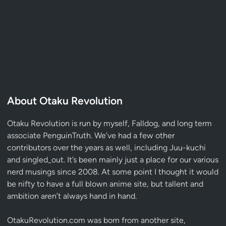
About Otaku Revolution
Otaku Revolution is run by myself,
Falldog
, and long term
associate
PenguinTruth
. We’ve had a few other
contributors over the years as well, including Juu-kuchi
and singled_out. It’s been mainly just a place for our various
nerd musings since 2008. At some point I thought it would
be nifty to have a full blown anime site, but tallent and
ambition aren’t always hand in hand.
OtakuRevolution.com was born from another site,