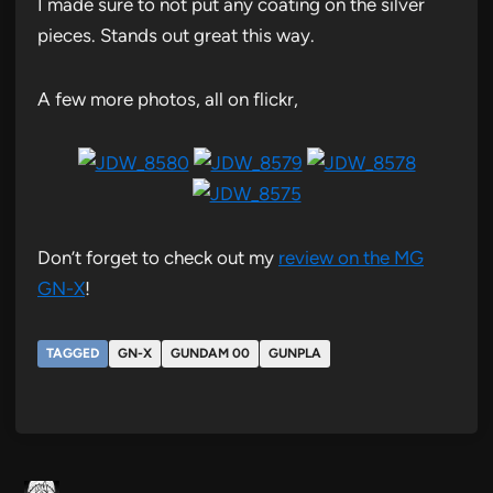
I made sure to not put any coating on the silver
pieces. Stands out great this way.
A few more photos, all on flickr,
Don’t forget to check out my
review on the MG
GN-X
!
TAGGED
GN-X
GUNDAM 00
GUNPLA