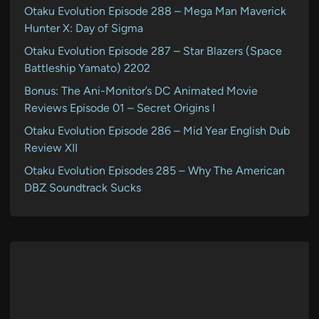
Otaku Evolution Episode 288 – Mega Man Maverick
Hunter X: Day of Sigma
Otaku Evolution Episode 287 – Star Blazers (Space
Battleship Yamato) 2202
Bonus: The Ani-Monitor’s DC Animated Movie
Reviews Episode 01 – Secret Origins I
Otaku Evolution Episode 286 – Mid Year English Dub
Review XII
Otaku Evolution Episodes 285 – Why The American
DBZ Soundtrack Sucks