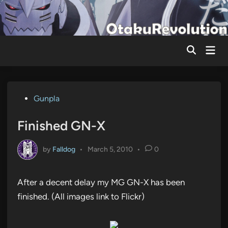
Skip
to
content
Mai
Men
Posted
Gunpla
in
Finished GN-X
by
Falldog
•
March 5, 2010
•
0
After a decent delay my MG GN-X has been
finished. (All images link to Flickr)