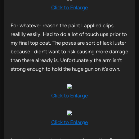
Click to Enlarge
For whatever reason the paint I applied clips
realllly easily. Had to do a lot of touch ups prior to
my final top coat. The poses are sort of lack luster
because I didn’t want to risk causing more damage
than there already is. Unfortunately the arm isn’t
strong enough to hold the huge gun on it’s own.
Click to Enlarge
Click to Enlarge