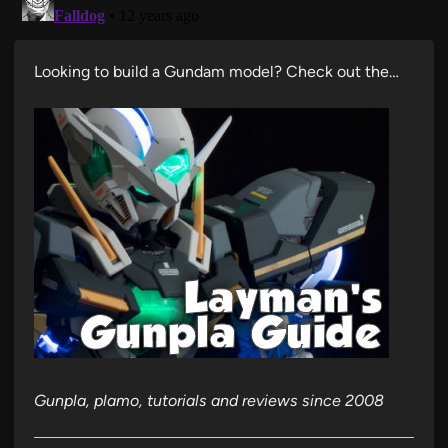
Looking to build a Gundam model? Check out the…
Gunpla, plamo, tutorials and reviews since 2008