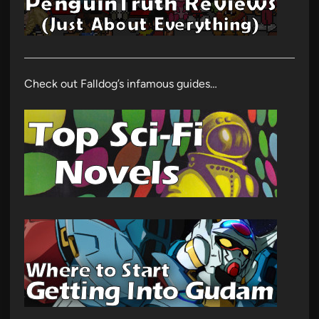
Check out Falldog’s infamous guides…