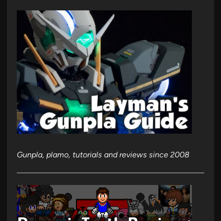
Gunpla, plamo, tutorials and reviews since 2008