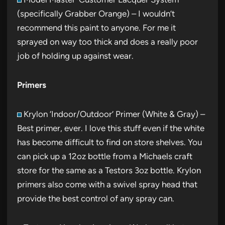
(specifically Grabber Orange) – I wouldn’t
recommend this paint to anyone. For me it
sprayed on way too thick and does a really poor
job of holding up against wear.
Primers
Krylon ‘Indoor/Outdoor’ Primer (White & Gray) –
Best primer, ever. I love this stuff even if the white
has become difficult to find on store shelves. You
can pick up a 12oz bottle from a Michaels craft
store for the same as a Testors 3oz bottle. Krylon
primers also come with a swivel spray head that
provide the best control of any spray can.