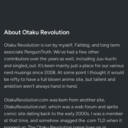
About Otaku Revolution
Otaku Revolution is run by myself,
Falldog
, and long term
associate
PenguinTruth
. We’ve had a few other
contributors over the years as well, including Juu-kuchi
and singled_out. It’s been mainly just a place for our various
nerd musings since 2008. At some point I thought it would
be nifty to have a full blown anime site, but tallent and
ambition aren’t always hand in hand.
OtakuRevolution.com was born from another site,
OtakuRevolution.
net
, which was a web forum and sprite
comic site dating back to the early 2000s. I was a member
at that time, and somehow snagged the .com TLD when it
popped up. The Otaku Revolution name lives on in