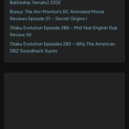
Battleship Yamato) 2202
Bonus: The Ani-Monitor’s DC Animated Movie
Reviews Episode 01 – Secret Origins I
Otaku Evolution Episode 286 – Mid Year English Dub
Review XII
Otaku Evolution Episodes 285 – Why The American
DBZ Soundtrack Sucks