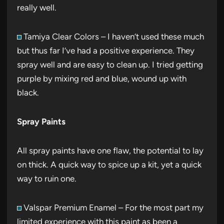
really well.
Tamiya Clear Colors – I haven’t used these much
but thus far I’ve had a positive experience. They
spray well and are easy to clean up. I tried getting
purple by mixing red and blue, wound up with
black.
Spray Paints
All spray paints have one flaw, the potential to lay
on thick. A quick way to spice up a kit, yet a quick
way to ruin one.
Valspar Premium Enamel – For the most part my
limited experience with this paint as been a