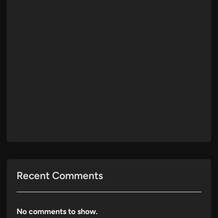
Recent Comments
No comments to show.