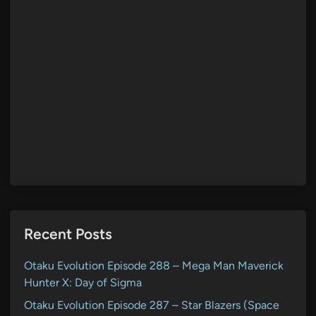
Recent Posts
Otaku Evolution Episode 288 – Mega Man Maverick
Hunter X: Day of Sigma
Otaku Evolution Episode 287 – Star Blazers (Space