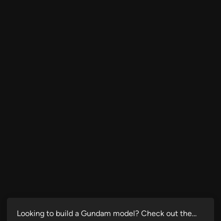
Looking to build a Gundam model? Check out the…