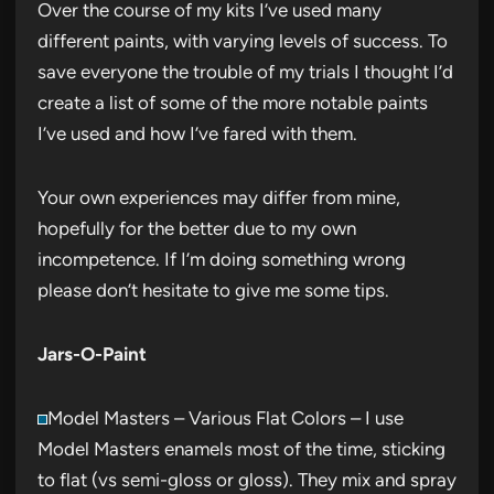
Over the course of my kits I’ve used many
different paints, with varying levels of success. To
save everyone the trouble of my trials I thought I’d
create a list of some of the more notable paints
I’ve used and how I’ve fared with them.
Your own experiences may differ from mine,
hopefully for the better due to my own
incompetence. If I’m doing something wrong
please don’t hesitate to give me some tips.
Jars-O-Paint
Model Masters – Various Flat Colors – I use
Model Masters enamels most of the time, sticking
to flat (vs semi-gloss or gloss). They mix and spray