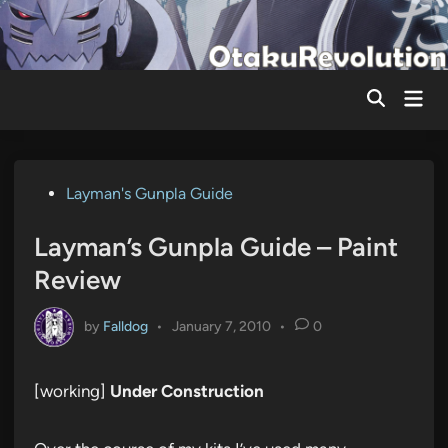
Skip
to
content
Mai
Men
Posted
Layman's Gunpla Guide
in
Layman’s Gunpla Guide – Paint
Review
by
Falldog
•
January 7, 2010
•
0
[working]
Under Construction