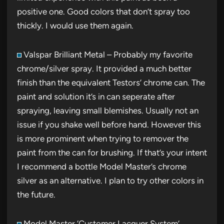
positive one. Good colors that don’t spray too
thickly. I would use them again.
Valspar Brilliant Metal – Probably my favorite
chrome/silver spray. It provided a much better
finish than the equivalent Testors’ chrome can. The
paint and solution it’s in can seperate after
spraying, leaving small blemishes. Usually not an
issue if you shake well before hand. However this
is more prominent when trying to remover the
paint from the can for brushing. If that’s your intent
I recommend a bottle Model Master’s chrome
silver as an alternative. I plan to try other colors in
the future.
Model Master ‘Customer Lacquer System’