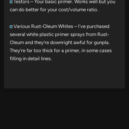
Testors – Your basic primer. Works well but you
can do better for your cost/volume ratio.
Various Rust-Oleum Whites – I’ve purchased
several white plastic primer sprays from Rust-
Oleum and they’re downright awful for gunpla.
They’re far too thick for a primer, in some cases
filling in detail lines.