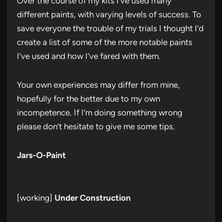
Over the course of my kits I’ve used many
different paints, with varying levels of success. To
save everyone the trouble of my trials I thought I’d
create a list of some of the more notable paints
I’ve used and how I’ve fared with them.
Your own experiences may differ from mine,
hopefully for the better due to my own
incompetence. If I’m doing something wrong
please don’t hesitate to give me some tips.
Jars-O-Paint
[working]
Under Construction