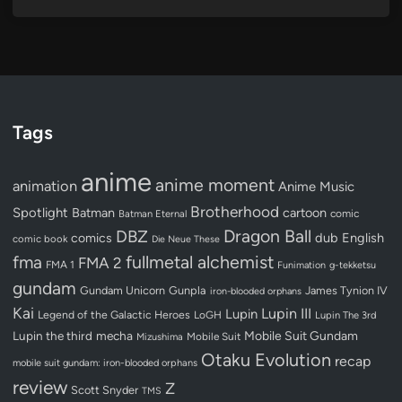
Tags
anime
anime moment
animation
Anime Music
Brotherhood
Spotlight
Batman
cartoon
Batman Eternal
comic
Dragon Ball
DBZ
dub
English
comics
comic book
Die Neue These
fullmetal alchemist
fma
FMA 2
FMA 1
Funimation
g-tekketsu
gundam
Gundam Unicorn
Gunpla
James Tynion IV
iron-blooded orphans
Kai
Lupin III
Lupin
Legend of the Galactic Heroes
LoGH
Lupin The 3rd
Lupin the third
mecha
Mobile Suit Gundam
Mobile Suit
Mizushima
Otaku Evolution
recap
mobile suit gundam: iron-blooded orphans
review
Z
Scott Snyder
TMS