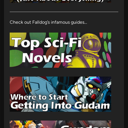
Check out Falldog’s infamous guides…