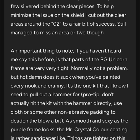
few silvered behind the clear pieces. To help
minimize the issue on the shield I cut out the clear
areas around the “02” to a fair bit of success. Still
managed to miss an area or two though.
An important thing to note, if you haven’t heard
me say this before, is that parts of the PG Unicorn
frame are very very tight. Normally not a problem,
but hot damn does it suck when you’ve painted
every nook and cranny. It’s the one kit that I know I
need to pull out a hammer for (pro-tip, don’t
actually hit the kit with the hammer directly, use
cloth or some other non-abrasive padding to
deaden the blow a bit). As smooth and sexy as the
purple frame looks, the Mr. Crystal Colour coating
is rather sandpaper like. Things are tighter on this