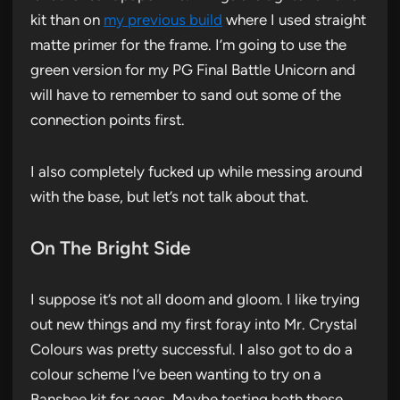
kit than on
my previous build
where I used straight
matte primer for the frame. I’m going to use the
green version for my PG Final Battle Unicorn and
will have to remember to sand out some of the
connection points first.
I also completely fucked up while messing around
with the base, but let’s not talk about that.
On The Bright Side
I suppose it’s not all doom and gloom. I like trying
out new things and my first foray into Mr. Crystal
Colours was pretty successful. I also got to do a
colour scheme I’ve been wanting to try on a
Banshee kit for ages. Maybe testing both these