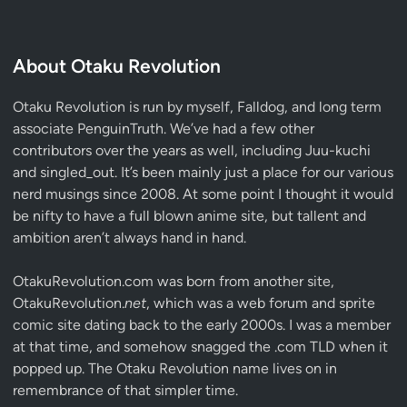
About Otaku Revolution
Otaku Revolution is run by myself,
Falldog
, and long term
associate
PenguinTruth
. We’ve had a few other
contributors over the years as well, including Juu-kuchi
and singled_out. It’s been mainly just a place for our various
nerd musings since 2008. At some point I thought it would
be nifty to have a full blown anime site, but tallent and
ambition aren’t always hand in hand.
OtakuRevolution.com was born from another site,
OtakuRevolution.
net
, which was a web forum and sprite
comic site dating back to the early 2000s. I was a member
at that time, and somehow snagged the .com TLD when it
popped up. The Otaku Revolution name lives on in
remembrance of that simpler time.