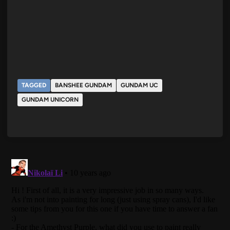
TAGGED
BANSHEE GUNDAM
GUNDAM UC
GUNDAM UNICORN