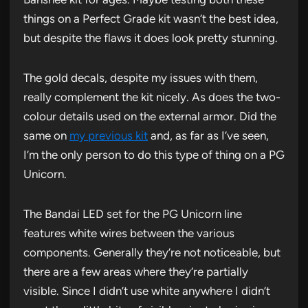
things on a Perfect Grade kit wasn’t the best idea,
but despite the flaws it does look pretty stunning.
The gold decals, despite my issues with them,
really complement the kit nicely. As does the two-
colour details used on the external armor. Did the
same on
my previous kit
and, as far as I’ve seen,
I’m the only person to do this type of thing on a PG
Unicorn.
The Bandai LED set for the PG Unicorn line
features white wires between the various
components. Generally they’re not noticeable, but
there are a few areas where they’re partially
visible. Since I didn’t use white anywhere I didn’t