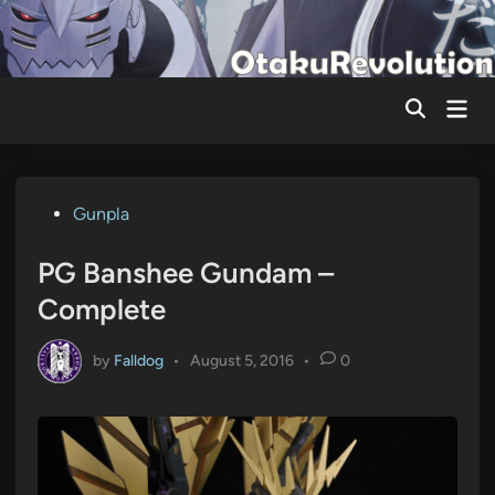
Skip
to
content
Mai
Men
Posted
Gunpla
in
PG Banshee Gundam –
Complete
by
Falldog
•
August 5, 2016
•
0