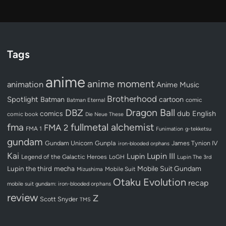
Tags
anime
anime moment
animation
Anime Music
Brotherhood
Spotlight
Batman
cartoon
Batman Eternal
comic
Dragon Ball
DBZ
dub
English
comics
comic book
Die Neue These
fullmetal alchemist
fma
FMA 2
FMA 1
Funimation
g-tekketsu
gundam
Gundam Unicorn
Gunpla
James Tynion IV
iron-blooded orphans
Kai
Lupin III
Lupin
Legend of the Galactic Heroes
LoGH
Lupin The 3rd
Lupin the third
mecha
Mobile Suit Gundam
Mobile Suit
Mizushima
Otaku Evolution
recap
mobile suit gundam: iron-blooded orphans
review
Z
Scott Snyder
TMS