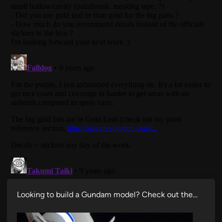
Looking to build a Gundam model? Check out the…