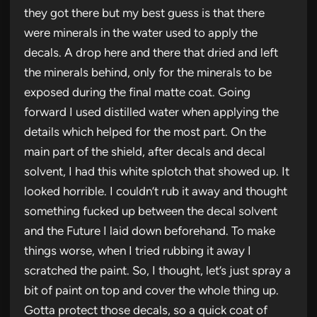
they got there but my best guess is that there
were minerals in the water used to apply the
decals. A drop here and there that dried and left
the minerals behind, only for the minerals to be
exposed during the final matte coat. Going
forward I used distilled water when applying the
details which helped for the most part. On the
main part of the shield, after decals and decal
solvent, I had this white splotch that showed up. It
looked horrible. I couldn’t rub it away and thought
something fucked up between the decal solvent
and the Future I laid down beforehand. To make
things worse, when I tried rubbing it away I
scratched the paint. So, I thought, let’s just spray a
bit of paint on top and cover the whole thing up.
Gotta protect those decals, so a quick coat of