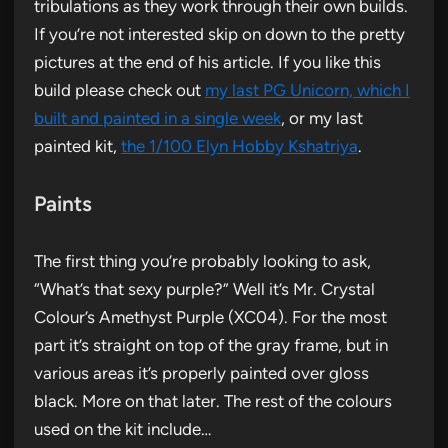
tribulations as they work through their own builds.
If you’re not interested skip on down to the pretty
pictures at the end of his article. If you like this
build please check out
my last PG Unicorn, which I
built and painted in a single week
, or my last
painted kit,
the 1/100 Elyn Hobby Kshatriya
.
Paints
The first thing you’re probably looking to ask,
“What’s that sexy purple?” Well it’s Mr. Crystal
Colour’s Amethyst Purple (XC04). For the most
part it’s straight on top of the gray frame, but in
various areas it’s properly painted over gloss
black. More on that later. The rest of the colours
used on the kit include…