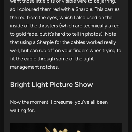
want those little bits of visible wire to be jarring,
so I coloured them red with a Sharpie. This carries
the red from the eyes, which I also used on the
inside of the thrusters (which are technically a red
to gold fade, but it’s hard to tell in photos). Note
that using a Sharpie for the cables worked really
well, but can rub off on your fingers when trying to
fit the cable through some of the tight
management notches.
Bright Light Picture Show
Now the moment, I presume, you’ve all been
waiting for.