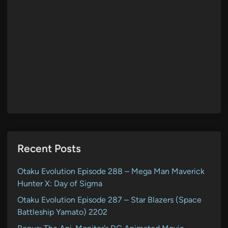
Recent Posts
Otaku Evolution Episode 288 – Mega Man Maverick
Hunter X: Day of Sigma
Otaku Evolution Episode 287 – Star Blazers (Space
Battleship Yamato) 2202