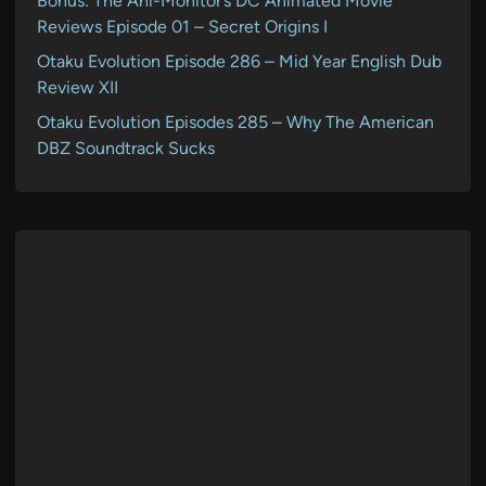
Bonus: The Ani-Monitor’s DC Animated Movie
Reviews Episode 01 – Secret Origins I
Otaku Evolution Episode 286 – Mid Year English Dub
Review XII
Otaku Evolution Episodes 285 – Why The American
DBZ Soundtrack Sucks