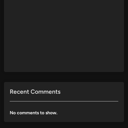
Recent Comments
No comments to show.