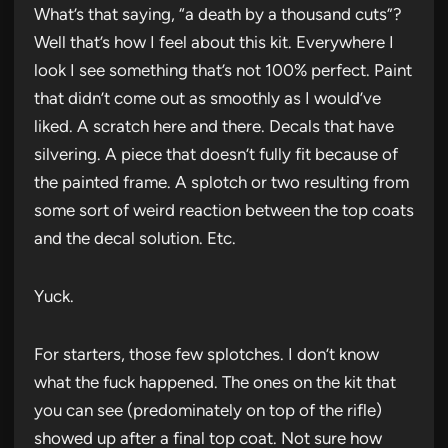
What’s that saying, “a death by a thousand cuts”?
Well that’s how I feel about this kit. Everywhere I
look I see something that’s not 100% perfect. Paint
that didn’t come out as smoothly as I would’ve
liked. A scratch here and there. Decals that have
silvering. A piece that doesn’t fully fit because of
the painted frame. A splotch or two resulting from
some sort of weird reaction between the top coats
and the decal solution. Etc.
Yuck.
For starters, those few splotches. I don’t know
what the fuck happened. The ones on the kit that
you can see (predominately on top of the rifle)
showed up after a final top coat. Not sure how