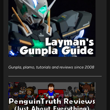
Gunpla, plamo, tutorials and reviews since 2008