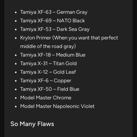
Tamiya XF-63 – German Gray
Tamiya XF-69 – NATO Black
Tamiya XF-53 – Dark Sea Gray
Krylon Primer (When you want that perfect
middle of the road gray)
Tamiya XF-18 – Medium Blue
Tamiya X-31 – Titan Gold
Tamiya X-12 – Gold Leaf
Tamiya XF-6 – Copper
Tamiya XF-50 – Field Blue
Model Master Chrome
Model Master Napoleonic Violet
So Many Flaws