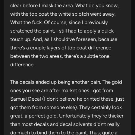
clear before I mask the area. What do you know,
with the top coat the white splotch went away.
What the fuck. Of course, since I previously
scratched the paint, I still had to apply a quick
touch up. And, as I should’ve foreseen, because
there’s a couple layers of top coat difference
between the two areas, there’s a subtle tone
difference.
The decals ended up being another pain. The gold
ones you see are after market ones I got from
Samuel Decal (I don’t believe he printed these, just
got them from someone else). They certainly look
great, a perfect gold. Unfortunately they’re thicker
than most decals and decal solvents didn’t really
do much to bind them to the paint. Thus, quite a