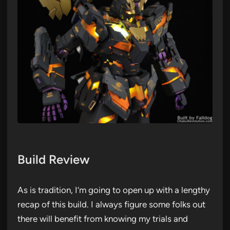
Build Review
As is tradition, I’m going to open up with a lengthy
recap of this build. I always figure some folks out
there will benefit from knowing my trials and