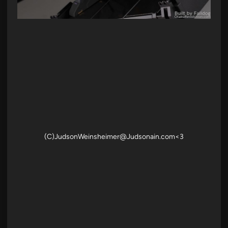
(C)JudsonWeinsheimer@Judsonain.com<3