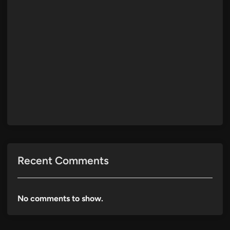
Recent Comments
No comments to show.