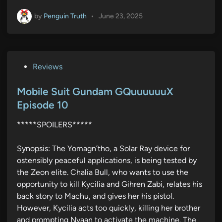
by
Penguin Truth
•
June 23, 2025
P
Reviews
o
s
Mobile Suit Gundam GQuuuuuuX
t
Episode 10
e
*****SPOILERS*****
d
i
Synopsis: The Yomagn’tho, a Solar Ray device for
n
ostensibly peaceful applications, is being tested by
the Zeon elite. Chalia Bull, who wants to use the
opportunity to kill Kycilia and Gihren Zabi, relates his
back story to Machu, and gives her his pistol.
However, Kycilia acts too quickly, killing her brother
and prompting Nyaan to activate the machine. The