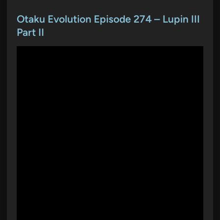
s
t
Otaku Evolution Episode 274 – Lupin III
e
Part II
d
i
n