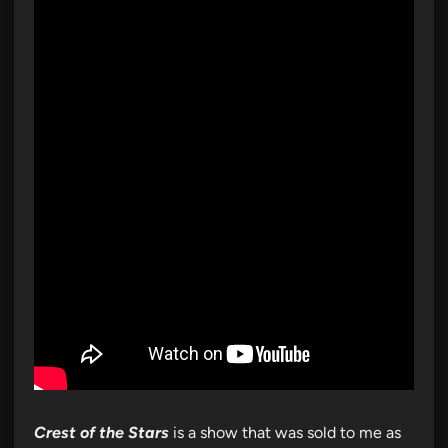
Crest of the Stars
is a show that was sold to me as