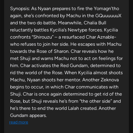
i
Synopsis: As Nyaan prepares to fire the Yomagn’tho
n
again, she’s confronted by Machu in the GQuuuuuuX
and the two do battle. Meanwhile, Chalia Bull
reluctantly battles Kycilia’s Newtype forces. Kycilia
confronts “Shirouzu” – a resurfaced Char Aznable-
who refuses to join her side. He escapes with Machu
towards the Rose of Sharon. Char reveals how he
met Shuji and warns Machu not to act on feelings for
him. Char activates the Red Gundam, determined to
rid the world of the Rose. When Kycilia almost shoots
Machu, Nyaan shoots her mentor. Another Zeknova
begins to occur, in which Char communicates with
Shuji. Char is once again determined to get rid of the
Rose, but Shuji reveals he’s from “the other side” and
he’s there to end the world Lalah created. Another
Gundam appears.
read more