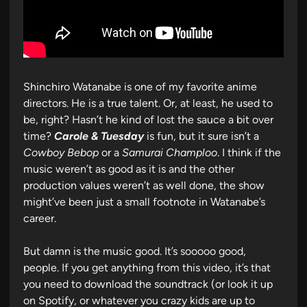
Shinchiro Watanabe is one of my favorite anime
directors. He is a true talent. Or, at least, he used to
be, right? Hasn’t he kind of lost the sauce a bit over
time?
Carole & Tuesday
is fun, but it sure isn’t a
Cowboy Bebop
or a
Samurai Champloo
. I think if the
music weren’t as good as it is and the other
production values weren’t as well done, the show
might’ve been just a small footnote in Watanabe’s
career.
But damn is the music good. It’s sooooo good,
people. If you get anything from this video, it’s that
you need to download the soundtrack (or look it up
on Spotify, or whatever you crazy kids are up to