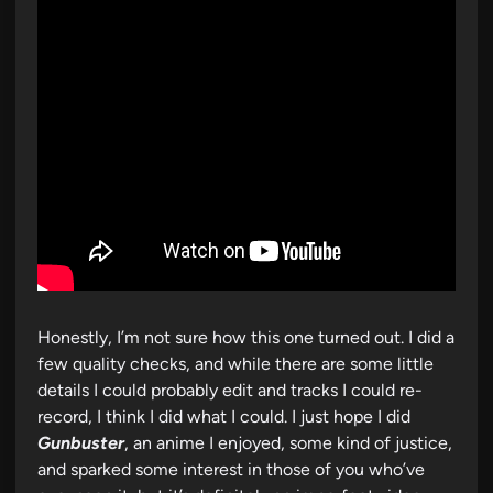
Honestly, I’m not sure how this one turned out. I did a
few quality checks, and while there are some little
details I could probably edit and tracks I could re-
record, I think I did what I could. I just hope I did
Gunbuster
, an anime I enjoyed, some kind of justice,
and sparked some interest in those of you who’ve