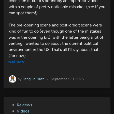
ever seen it, but it’s definitely an imperfect video
with a couple of pretty noticable mistakes (see if you
can spot them!).
The pre-opening scene and post-credit scene were
kind of fun to do (even though one of the mistakes
was in the opening bit), with the latter being a lot of
venting I wanted to do about the current political
environment in the US. That’s all I’ll say about that
(for now).
read more
by
Penguin Truth
•
September 20, 2025
P
Reviews
o
Videos