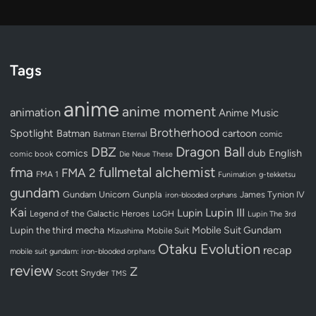
Tags
anime
anime moment
animation
Anime Music
Brotherhood
Spotlight
Batman
cartoon
Batman Eternal
comic
Dragon Ball
DBZ
dub
English
comics
comic book
Die Neue These
fullmetal alchemist
fma
FMA 2
FMA 1
Funimation
g-tekketsu
gundam
Gundam Unicorn
Gunpla
James Tynion IV
iron-blooded orphans
Kai
Lupin III
Lupin
Legend of the Galactic Heroes
LoGH
Lupin The 3rd
Lupin the third
mecha
Mobile Suit Gundam
Mobile Suit
Mizushima
Otaku Evolution
recap
mobile suit gundam: iron-blooded orphans
review
Z
Scott Snyder
TMS