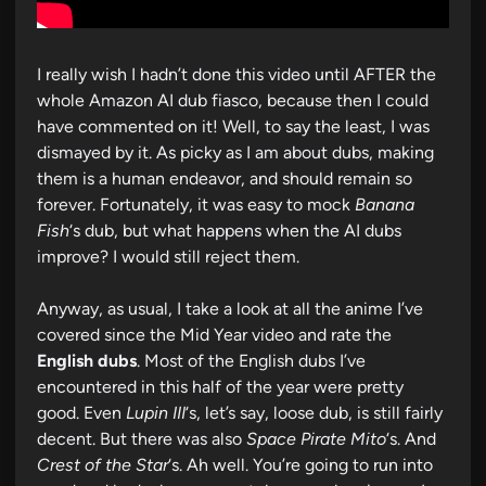
I really wish I hadn’t done this video until AFTER the
whole Amazon AI dub fiasco, because then I could
have commented on it! Well, to say the least, I was
dismayed by it. As picky as I am about dubs, making
them is a human endeavor, and should remain so
forever. Fortunately, it was easy to mock
Banana
Fish
‘s dub, but what happens when the AI dubs
improve? I would still reject them.
Anyway, as usual, I take a look at all the anime I’ve
covered since the Mid Year video and rate the
English dubs
. Most of the English dubs I’ve
encountered in this half of the year were pretty
good. Even
Lupin III
‘s, let’s say, loose dub, is still fairly
decent. But there was also
Space Pirate Mito
‘s. And
Crest of the Star
‘s. Ah well. You’re going to run into