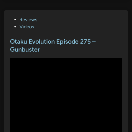
P
Reviews
o
Videos
s
t
Otaku Evolution Episode 275 –
e
Gunbuster
d
i
n