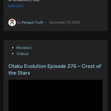
read more
by
Penguin Truth
•
December 13, 2025
P
Reviews
o
Videos
s
t
Otaku Evolution Episode 276 – Crest of
e
the Stars
d
i
n