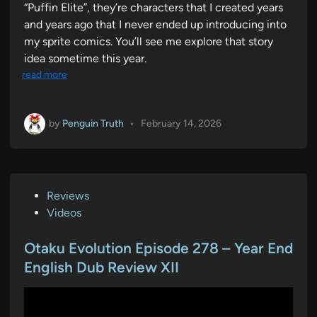
“Puffin Elite”, they’re characters that I created years
and years ago that I never ended up introducing into
my sprite comics. You’ll see me explore that story
idea sometime this year.
read more
by
Penguin Truth
•
February 14, 2026
P
Reviews
o
Videos
s
t
Otaku Evolution Episode 278 – Year End
e
English Dub Review XII
d
i
n