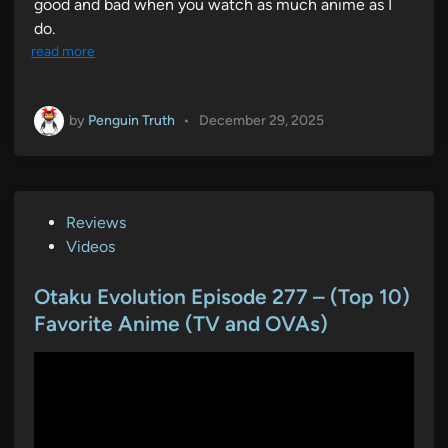
good and bad when you watch as much anime as I
do.
read more
by
Penguin Truth
•
December 29, 2025
P
Reviews
o
Videos
s
t
Otaku Evolution Episode 277 – (Top 10)
e
Favorite Anime (TV and OVAs)
d
i
n