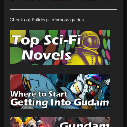
Check out Falldog’s infamous guides…