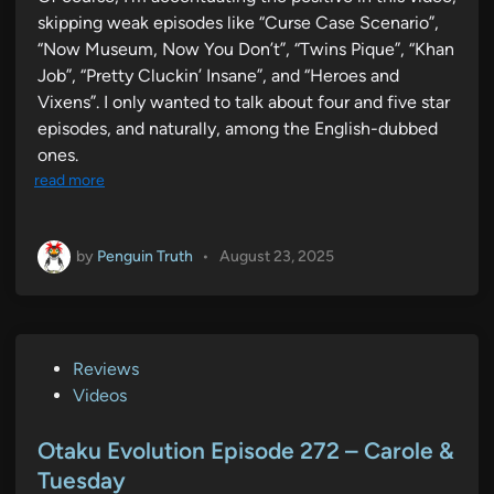
skipping weak episodes like “Curse Case Scenario”,
“Now Museum, Now You Don’t”, “Twins Pique”, “Khan
Job”, “Pretty Cluckin’ Insane”, and “Heroes and
Vixens”. I only wanted to talk about four and five star
episodes, and naturally, among the English-dubbed
ones.
read more
by
Penguin Truth
•
August 23, 2025
P
Reviews
o
Videos
s
t
Otaku Evolution Episode 272 – Carole &
e
Tuesday