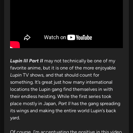
Lupin III Part II
may not technically be one of my
favorite anime, but it is one of the more enjoyable
Lupin
TV shows, and that should count for
something. It’s great just how many international
locations the Lupin gang find themselves in with
their endless heisting. While the first series took
place mostly in Japan,
Part II
has the gang spreading
its wings and making the entire world Lupin’s back
yard.
Of course, I’m accentuating the positive in this video,