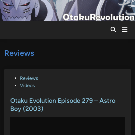
Skip
to
content
Mai
Men
Reviews
P
Reviews
o
Videos
s
t
Otaku Evolution Episode 279 – Astro
e
Boy (2003)
d
i
n