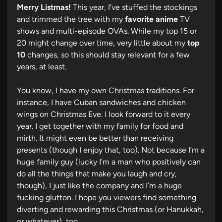
Merry Listmas!
This year, I’ve stuffed the stockings
and trimmed the tree with my
favorite anime
TV
shows and multi-episode OVAs. While my top 15 or
20 might change over time, very little about my
top
10
changes, so this should stay relevant for a few
years, at least.
You know, I have my own Christmas traditions. For
instance, I have Cuban sandwiches and chicken
wings on Christmas Eve. I look forward to it every
year. I get together with my family for food and
mirth. It might even be better than receiving
presents (though I enjoy that, too). Not because I’m a
huge family guy (lucky I’m a man who positively can
do all the things that make you laugh and cry,
though), I just like the company and I’m a huge
fucking glutton. I hope you viewers find something
diverting and rewarding this Christmas (or Hanukkah,
or whatever), too.