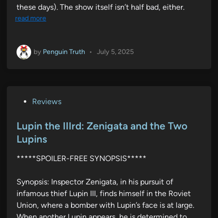
these days). The show itself isn’t half bad, either.
read more
by
Penguin Truth
•
July 5, 2025
P
Reviews
o
s
Lupin the IIIrd: Zenigata and the Two
t
Lupins
e
*****SPOILER-FREE SYNOPSIS*****
d
i
Synopsis: Inspector Zenigata, in his pursuit of
n
infamous thief Lupin III, finds himself in the Roviet
Union, where a bomber with Lupin’s face is at large.
When another Lupin appears, he is determined to