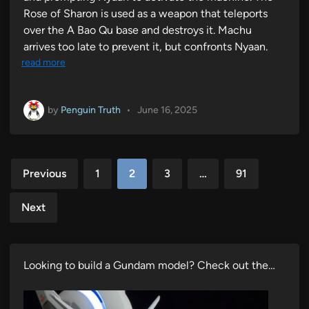
Rose of Sharon is used as a weapon that teleports
over the A Bao Qu base and destroys it. Machu
arrives too late to prevent it, but confronts Nyaan.
read more
by
Penguin Truth
•
June 16, 2025
Posts
Previous
1
2
3
…
91
pagination
Next
Looking to build a Gundam model? Check out the…