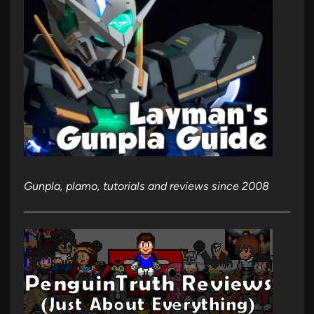
Gunpla, plamo, tutorials and reviews since 2008