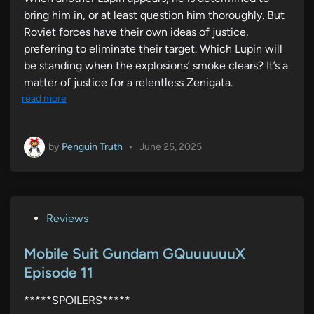
bring him in, or at least question him thoroughly. But
Roviet forces have their own ideas of justice,
preferring to eliminate their target. Which Lupin will
be standing when the explosions’ smoke clears? It’s a
matter of justice for a relentless Zenigata.
read more
by
Penguin Truth
•
June 25, 2025
P
Reviews
o
s
Mobile Suit Gundam GQuuuuuuX
t
Episode 11
e
*****SPOILERS*****
d