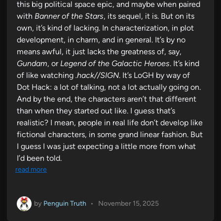
this big political space epic, and maybe when paired
with
Banner of the Stars
, its sequel, it is. But on its
own, it’s kind of lacking. In characterization, in plot
development, in charm, and in general. It’s by no
means awful, it just lacks the greatness of, say,
Gundam
, or
Legend of the Galactic Heroes
. It’s kind
of like watching
.hack//SIGN
. It’s LoGH by way of
Dot Hack: a lot of talking, not a lot actually going on.
And by the end, the characters aren’t that different
than when they started out like. I guess that’s
realistic? I mean, people in real life don’t develop like
fictional characters, in some grand linear fashion. But
I guess I was just expecting a little more from what
I’d been told.
read more
by
Penguin Truth
•
November 15, 2025