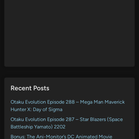
Recent Posts
Otaku Evolution Episode 288 – Mega Man Maverick
Hunter X: Day of Sigma
Otaku Evolution Episode 287 – Star Blazers (Space
Battleship Yamato) 2202
Bonus: The Ani-Monitor’s DC Animated Movie