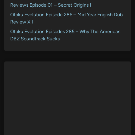
Reviews Episode 01 – Secret Origins I
Otaku Evolution Episode 286 – Mid Year English Dub
Review XII
Otaku Evolution Episodes 285 – Why The American
DBZ Soundtrack Sucks