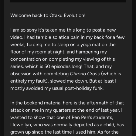
Welcome back to Otaku Evolution!
I am so sorry it’s taken me this long to post a new
video. I had terrible sciatica pain in my back for a few
weeks, forcing me to sleep on a yoga mat on the
floor of my room at night, and hampering my
concentration on completing my viewing of this
series, which is 50 episodes long! That, and my
obsession with completing
Chrono Cross
(which is
entirely my fault), slowed me down. But at least I
mostly avoided my usual post-holiday funk.
In the bookend material here is the aftermath of that
attack on me in my quarters at the end of last year. I
wanted to show that one of Pen Pen’s students,
Llewellyn, who was normally depicted as a child, has
grown up since the last time I used him. As for the