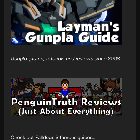
Gunpla, plamo, tutorials and reviews since 2008
Check out Falldog’s infamous guides…