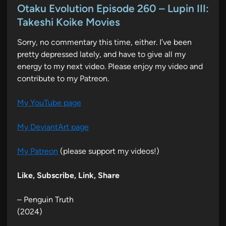
s
Otaku Evolution Episode 260 – Lupin III:
t
Takeshi Koike Movies
e
Sorry, no commentary this time, either. I’ve been
d
pretty depressed lately, and have to give all my
i
energy to my next video. Please enjoy my video and
n
contribute to my Patreon.
My YouTube page
My DeviantArt page
My Patreon
(please support my videos!)
Like, Subscribe, Link, Share
– Penguin Truth
(2024)