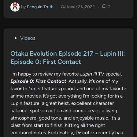
by
Penguin Truth
•
October 23, 2022
•
0
P
Videos
o
s
Otaku Evolution Episode 217 – Lupin III:
t
Episode 0: First Contact
e
I’m happy to review my favorite
Lupin III
TV special,
d
Episode 0: First Contact
. Actually, it’s one of my
i
favorite
Lupin
features period, and one of my favorite
n
anime movies. It’s got everything I’m looking for in a
Lupin feature: a great heist, excellent character
balance, spot-on action and comic beats, a living
atmosphere, good tone, and enjoyable music. It’s a
blast from start to finish, hitting all the right
emotional notes. Fortunately, Discotek recently had