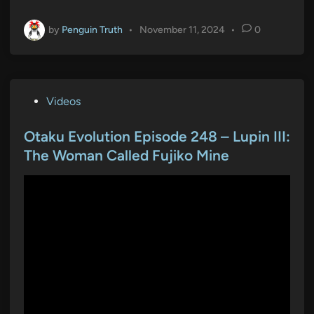
by
Penguin Truth
•
November 11, 2024
•
0
P
Videos
o
s
Otaku Evolution Episode 248 – Lupin III:
t
The Woman Called Fujiko Mine
e
d
i
n