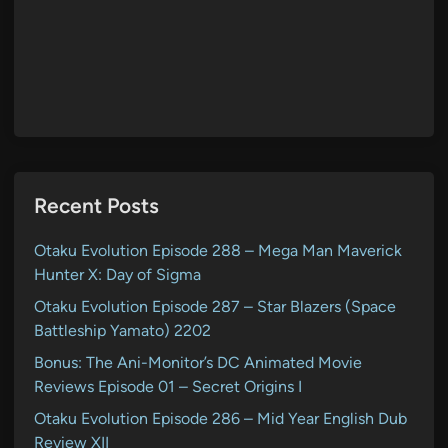
Recent Posts
Otaku Evolution Episode 288 – Mega Man Maverick
Hunter X: Day of Sigma
Otaku Evolution Episode 287 – Star Blazers (Space
Battleship Yamato) 2202
Bonus: The Ani-Monitor’s DC Animated Movie
Reviews Episode 01 – Secret Origins I
Otaku Evolution Episode 286 – Mid Year English Dub
Review XII