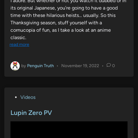
I adore. But whether or not you watch it dubbed or in
its original Japanese, you’re going to have a good
time with these hilarious heists… usually. So this
Thanksgiving season, stuff yourself with a
cornucopia of fun, as I take a look at an anime
classic.
read more
by
Penguin Truth
•
November 19, 2022
•
0
P
Videos
o
s
Lupin Zero PV
t
e
d