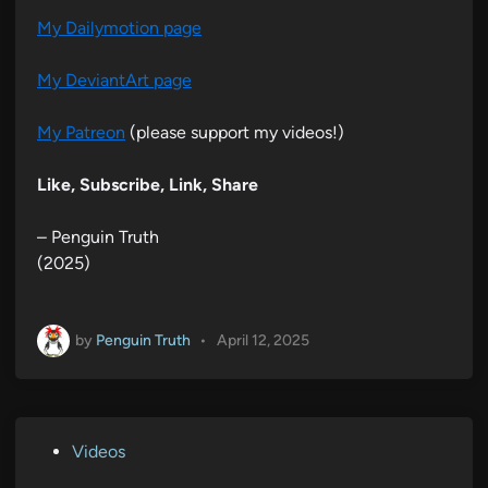
My Dailymotion page
My DeviantArt page
My Patreon
(please support my videos!)
Like, Subscribe, Link, Share
– Penguin Truth
(2025)
by
Penguin Truth
•
April 12, 2025
P
Videos
o