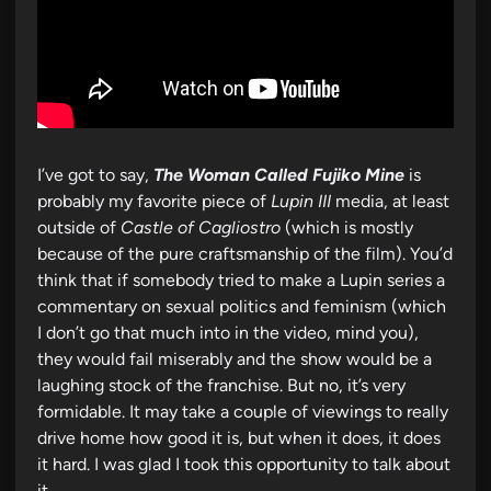
I’ve got to say,
The Woman Called Fujiko Mine
is
probably my favorite piece of
Lupin III
media, at least
outside of
Castle of Cagliostro
(which is mostly
because of the pure craftsmanship of the film). You’d
think that if somebody tried to make a Lupin series a
commentary on sexual politics and feminism (which
I don’t go that much into in the video, mind you),
they would fail miserably and the show would be a
laughing stock of the franchise. But no, it’s very
formidable. It may take a couple of viewings to really
drive home how good it is, but when it does, it does
it hard. I was glad I took this opportunity to talk about
it.