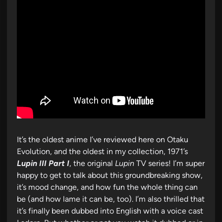
It’s the oldest anime I’ve reviewed here on Otaku
Evolution, and the oldest in my collection, 1971’s
Lupin III Part I
, the original
Lupin
TV series! I’m super
happy to get to talk about this groundbreaking show,
it’s mood change, and how fun the whole thing can
be (and how lame it can be, too). I’m also thrilled that
it’s finally been dubbed into English with a voice cast