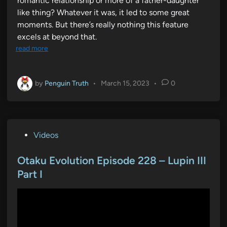
romantic relationship or more of a father-daughter
like thing? Whatever it was, it led to some great
moments. But there’s really nothing this feature
excels at beyond that.
read more
by
Penguin Truth
•
March 15, 2023
•
0
P
Videos
o
s
Otaku Evolution Episode 228 – Lupin III
t
Part I
e
d
i
n