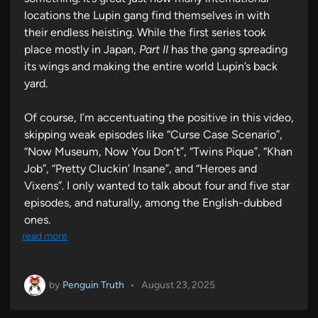
locations the Lupin gang find themselves in with
their endless heisting. While the first series took
place mostly in Japan,
Part II
has the gang spreading
its wings and making the entire world Lupin’s back
yard.
Of course, I’m accentuating the positive in this video,
skipping weak episodes like “Curse Case Scenario”,
“Now Museum, Now You Don’t”, “Twins Pique”, “Khan
Job”, “Pretty Cluckin’ Insane”, and “Heroes and
Vixens”. I only wanted to talk about four and five star
episodes, and naturally, among the English-dubbed
ones.
read more
by
Penguin Truth
•
August 23, 2025