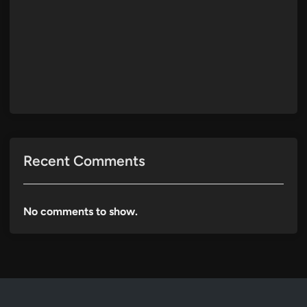
Recent Comments
No comments to show.