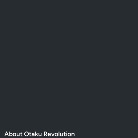
About Otaku Revolution