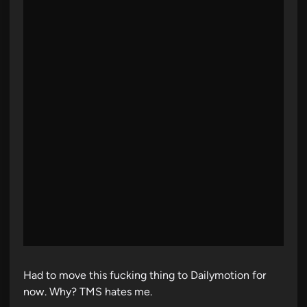
Had to move this fucking thing to Dailymotion for
now. Why? TMS hates me.