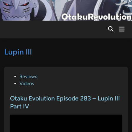
Skip
to
content
Mai
Men
Lupin III
P
Reviews
o
Videos
s
t
Otaku Evolution Episode 283 – Lupin III
e
Part IV
d
i
n