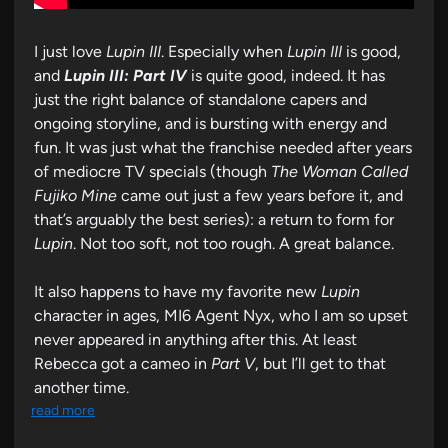
I just love
Lupin III
. Especially when
Lupin III
is good,
and
Lupin III: Part IV
is quite good, indeed. It has
just the right balance of standalone capers and
ongoing storyline, and is bursting with energy and
fun. It was just what the franchise needed after years
of mediocre TV specials (though
The Woman Called
Fujiko Mine
came out just a few years before it, and
that’s arguably the best series): a return to form for
Lupin
. Not too soft, not too rough. A great balance.
It also happens to have my favorite new
Lupin
character in ages, MI6 Agent Nyx, who I am so upset
never appeared in anything after this. At least
Rebecca got a cameo in
Part V
, but I’ll get to that
another time.
read more