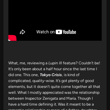
What, me, reviewing a
Lupin III
feature? Couldn’t be!
It’s only been about a half hour since the last time I
did one. This one,
Tokyo Crisis
, is kind of
complicated, quality-wise. It’s got plenty of good
elements, but it doesn’t quite come together all that
well. What I mostly appreciated was the relationship
between Inspector Zenigata and Maria. Though I
have a hard time defining it. Was it meant to be a