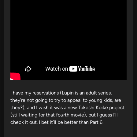
i
n
I have my reservations (Lupin is an adult series,
they’re not going to try to appeal to young kids, are
they?), and I wish it was a new Takeshi Koike project
(still waiting for that fourth movie), but I guess I’ll
check it out. I bet it’ll be better than Part 6.