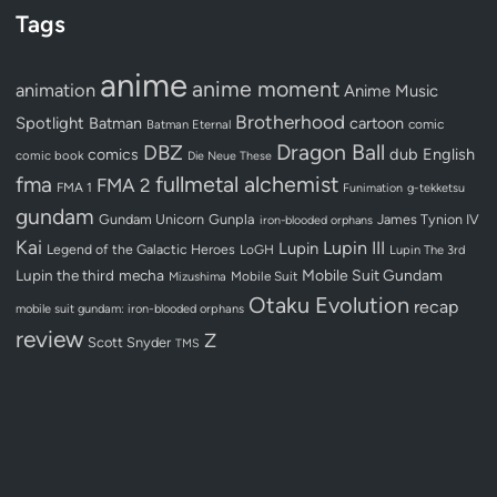
Tags
anime
anime moment
animation
Anime Music
Brotherhood
Spotlight
Batman
cartoon
Batman Eternal
comic
Dragon Ball
DBZ
dub
English
comics
comic book
Die Neue These
fullmetal alchemist
fma
FMA 2
FMA 1
Funimation
g-tekketsu
gundam
Gundam Unicorn
Gunpla
James Tynion IV
iron-blooded orphans
Kai
Lupin III
Lupin
Legend of the Galactic Heroes
LoGH
Lupin The 3rd
Lupin the third
mecha
Mobile Suit Gundam
Mobile Suit
Mizushima
Otaku Evolution
recap
mobile suit gundam: iron-blooded orphans
review
Z
Scott Snyder
TMS