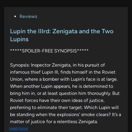
P
Reviews
o
s
Lupin the IIIrd: Zenigata and the Two
t
Lupins
e
*****SPOILER-FREE SYNOPSIS*****
d
i
Synopsis: Inspector Zenigata, in his pursuit of
n
infamous thief Lupin III, finds himself in the Roviet
Union, where a bomber with Lupin’s face is at large.
When another Lupin appears, he is determined to
bring him in, or at least question him thoroughly. But
Roviet forces have their own ideas of justice,
preferring to eliminate their target. Which Lupin will
be standing when the explosions’ smoke clears? It’s a
matter of justice for a relentless Zenigata.
read more