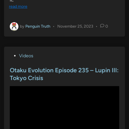
read more
by
Penguin Truth
•
November 25, 2023
•
0
P
Videos
o
s
Otaku Evolution Episode 235 – Lupin III:
t
Tokyo Crisis
e
d
i
n