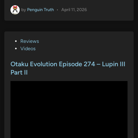
by
Penguin Truth
•
April 11, 2026
P
Reviews
o
Videos
s
t
Otaku Evolution Episode 274 – Lupin III
e
Part II
d
i
n