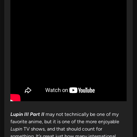
Lupin III Part II
may not technically be one of my
favorite anime, but it is one of the more enjoyable
Lupin
TV shows, and that should count for
something. It’s great just how many international