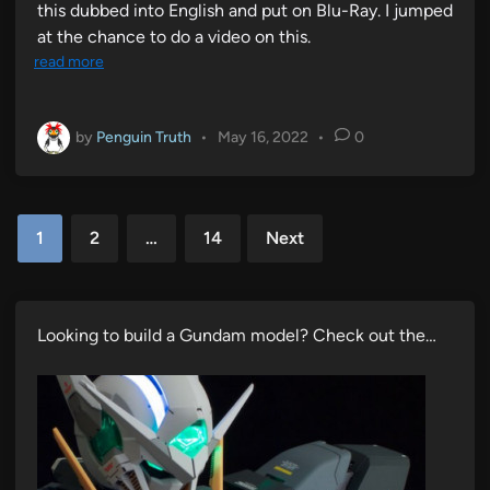
this dubbed into English and put on Blu-Ray. I jumped
at the chance to do a video on this.
read more
by
Penguin Truth
•
May 16, 2022
•
0
Posts
1
2
…
14
Next
pagination
Looking to build a Gundam model? Check out the…