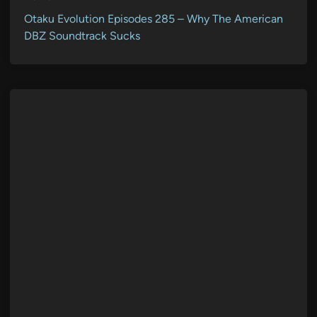
Otaku Evolution Episodes 285 – Why The American
DBZ Soundtrack Sucks