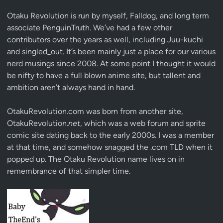
Otaku Revolution is run by myself,
Falldog
, and long term
associate
PenguinTruth
. We’ve had a few other
contributors over the years as well, including Juu-kuchi
and singled_out. It’s been mainly just a place for our various
nerd musings since 2008. At some point I thought it would
be nifty to have a full blown anime site, but tallent and
ambition aren’t always hand in hand.
OtakuRevolution.com was born from another site,
OtakuRevolution.
net
, which was a web forum and sprite
comic site dating back to the early 2000s. I was a member
at that time, and somehow snagged the .com TLD when it
popped up. The Otaku Revolution name lives on in
remembrance of that simpler time.