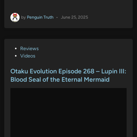
by
Penguin Truth
•
June 25, 2025
P
Reviews
o
Videos
s
t
Otaku Evolution Episode 268 – Lupin III:
e
Blood Seal of the Eternal Mermaid
d
i
n