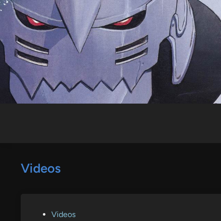
Skip
to
content
Videos
P
Videos