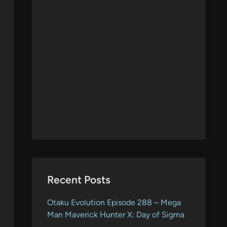
Recent Posts
Otaku Evolution Episode 288 – Mega
Man Maverick Hunter X: Day of Sigma