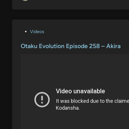
P
Videos
o
s
Otaku Evolution Episode 258 – Akira
t
e
d
i
n