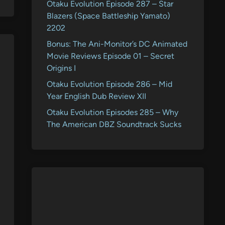
Otaku Evolution Episode 287 – Star
Blazers (Space Battleship Yamato)
2202
Bonus: The Ani-Monitor’s DC Animated
Movie Reviews Episode 01 – Secret
Origins I
Otaku Evolution Episode 286 – Mid
Year English Dub Review XII
Otaku Evolution Episodes 285 – Why
The American DBZ Soundtrack Sucks