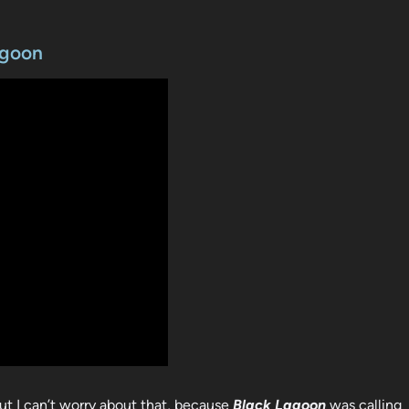
agoon
ut I can’t worry about that, because
Black Lagoon
was calling