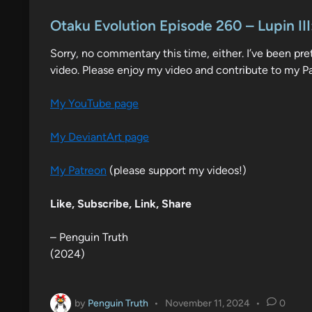
o
s
Otaku Evolution Episode 260 – Lupin II
t
Sorry, no commentary this time, either. I’ve been pre
e
video. Please enjoy my video and contribute to my P
d
i
My YouTube page
n
My DeviantArt page
My Patreon
(please support my videos!)
Like, Subscribe, Link, Share
– Penguin Truth
(2024)
by
Penguin Truth
•
November 11, 2024
•
0