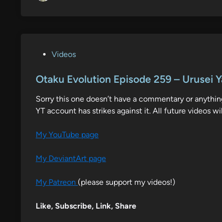
P
Videos
o
s
Otaku Evolution Episode 259 – Urusei Y
t
Sorry this one doesn’t have a commentary or anything.
e
YT account has strikes against it. All future videos wi
d
i
My YouTube page
n
My DeviantArt page
My Patreon
(please support my videos!)
Like, Subscribe, Link, Share