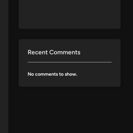
Recent Comments
No comments to show.