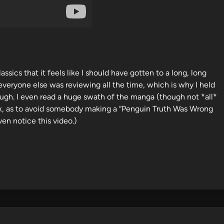
sics that it feels like I should have gotten to a long, long
 everyone else was reviewing all the time, which is why I held
enough. I even read a huge swath of the manga (though not *all*
rk, as to avoid somebody making a “Penguin Truth Was Wrong
ven notice this video.)