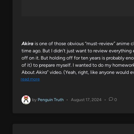
Akira
is one of those obvious “must-review” anime clas
time ago. But I didn’t just want to review everything
off on it. But holding off for ten years is probably 
of it) to prepare myself. I wanted to do my homewo
About
Akira
” video. (Yeah, right, like anyone would e
read more
by
Penguin Truth
•
August 17, 2024
•
0