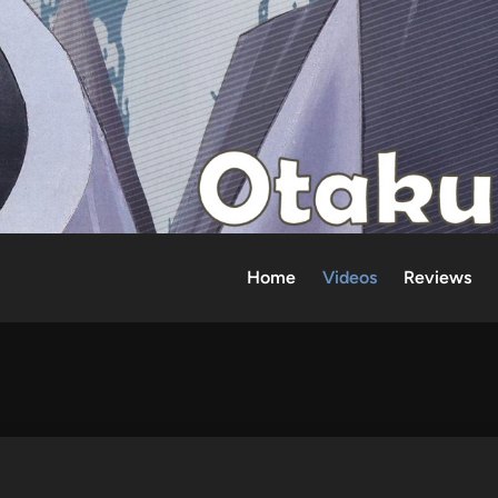
Home
Videos
Reviews