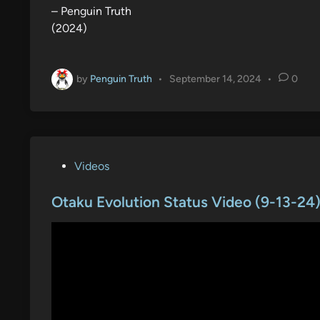
– Penguin Truth
(2024)
by
Penguin Truth
•
September 14, 2024
•
0
P
Videos
o
s
Otaku Evolution Status Video (9-13-24
t
e
d
i
n