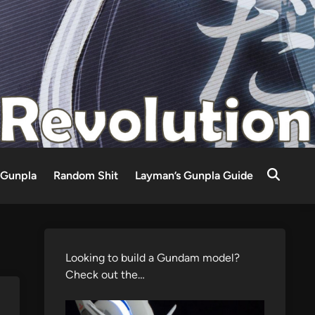
Gunpla
Random Shit
Layman’s Gunpla Guide
Looking to build a Gundam model?
Check out the…