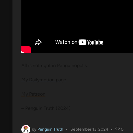
All is not right in Penguinopolis.
My Dailymotion page
My Patreon
– Penguin Truth (2024)
by
Penguin Truth
•
September 13, 2024
•
0