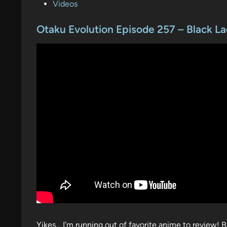
P
Videos
o
s
Otaku Evolution Episode 257 – Black L
t
e
d
i
n
Yikes… I’m running out of favorite anime to review! B