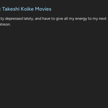
I: Takeshi Koike Movies
tty depressed lately, and have to give all my energy to my next
atreon.