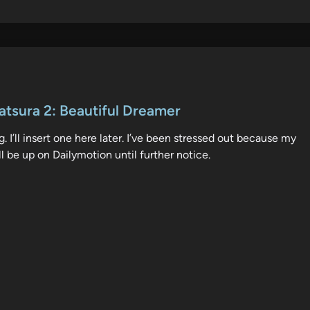
atsura 2: Beautiful Dreamer
 I’ll insert one here later. I’ve been stressed out because my
ll be up on Dailymotion until further notice.