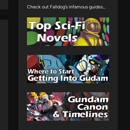
Check out Falldog’s infamous guides…