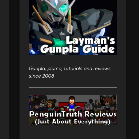
Gunpla, plamo, tutorials and reviews
since 2008