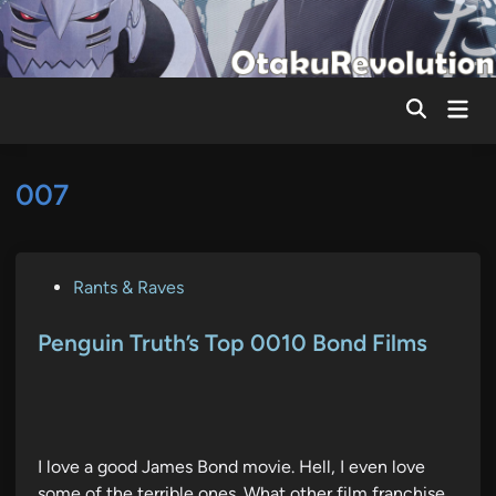
Skip
to
content
Mai
Men
007
P
Rants & Raves
o
s
Penguin Truth’s Top 0010 Bond Films
t
e
d
i
I love a good James Bond movie. Hell, I even love
n
some of the terrible ones. What other film franchise