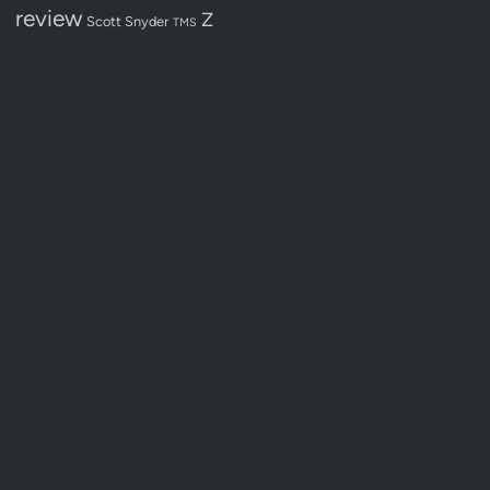
review
Z
Scott Snyder
TMS