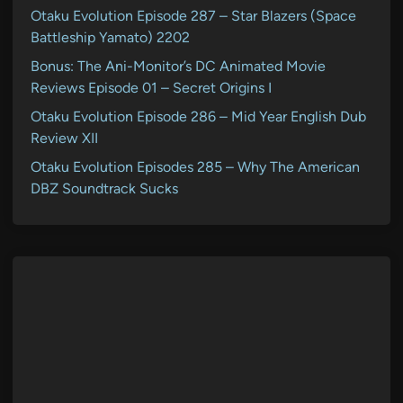
Otaku Evolution Episode 287 – Star Blazers (Space
Battleship Yamato) 2202
Bonus: The Ani-Monitor’s DC Animated Movie
Reviews Episode 01 – Secret Origins I
Otaku Evolution Episode 286 – Mid Year English Dub
Review XII
Otaku Evolution Episodes 285 – Why The American
DBZ Soundtrack Sucks