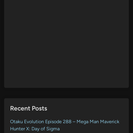
Recent Posts
Otaku Evolution Episode 288 – Mega Man Maverick
Hunter X: Day of Sigma