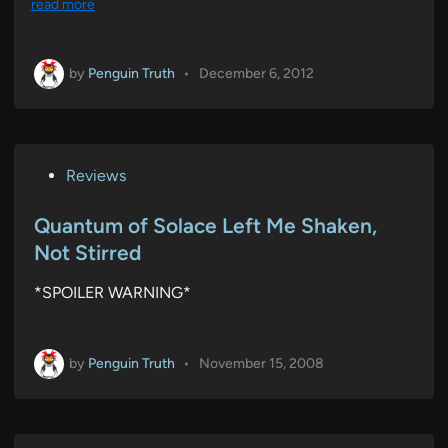
read more
by
Penguin Truth
•
December 6, 2012
P
Reviews
o
s
Quantum of Solace Left Me Shaken,
t
Not Stirred
e
*SPOILER WARNING*
d
i
n
by
Penguin Truth
•
November 15, 2008