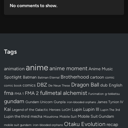
No comments to show.
Tags
anime
anime moment
animation
Anime Music
Brotherhood
Spotlight
Batman
cartoon
Batman Eternal
comic
Dragon Ball
DBZ
dub
English
comics
comic book
Die Neue These
fullmetal alchemist
fma
FMA 2
FMA 1
Funimation
g-tekketsu
gundam
Gundam Unicorn
Gunpla
James Tynion IV
iron-blooded orphans
Kai
Lupin III
Lupin
Legend of the Galactic Heroes
LoGH
Lupin The 3rd
Lupin the third
mecha
Mobile Suit Gundam
Mobile Suit
Mizushima
Otaku Evolution
recap
mobile suit gundam: iron-blooded orphans