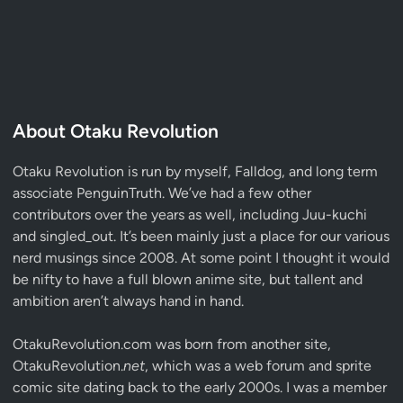
About Otaku Revolution
Otaku Revolution is run by myself,
Falldog
, and long term
associate
PenguinTruth
. We’ve had a few other
contributors over the years as well, including Juu-kuchi
and singled_out. It’s been mainly just a place for our various
nerd musings since 2008. At some point I thought it would
be nifty to have a full blown anime site, but tallent and
ambition aren’t always hand in hand.
OtakuRevolution.com was born from another site,
OtakuRevolution.
net
, which was a web forum and sprite
comic site dating back to the early 2000s. I was a member