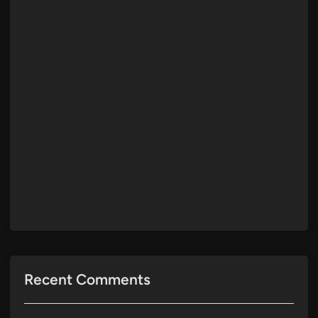
Recent Comments