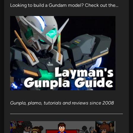
Looking to build a Gundam model? Check out the…
Gunpla, plamo, tutorials and reviews since 2008