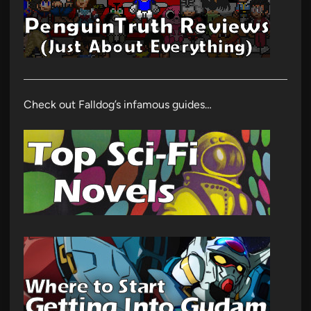
Check out Falldog’s infamous guides…