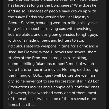
has lasted as long as the Bond series? Why does he
endure so? Decades of people have grown up with
the suave British spy working for Her Majesty’s
Secret Service, seducing women, rolling his eyes at
long villain speeches, driving cars with revolving
license plates, and using pen grenades to fight guys
with guns made of pens and lighters to stop
ridiculous satellite weapons in time for a drink and a
shag. Ian Fleming wrote 11 novels and several short
stories of the Eton-educated, chain-smoking,
commie-killing "blunt instrument", most of which
were transformed into movies. Fleming died (during
the filming of
Goldfinger
) well before the well ran
dry, so he never got to see his creation star in 23 Eon
Productions movies and a couple of "unofficial" ones.
I, however, have watched every one of them, most
of them at least twice, some of them several more
times than that.