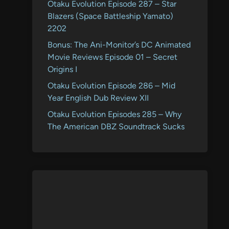
Otaku Evolution Episode 287 – Star
Blazers (Space Battleship Yamato)
2202
Bonus: The Ani-Monitor’s DC Animated
Movie Reviews Episode 01 – Secret
Origins I
Otaku Evolution Episode 286 – Mid
Year English Dub Review XII
Otaku Evolution Episodes 285 – Why
The American DBZ Soundtrack Sucks