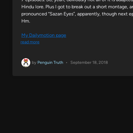
Hindu lore. Plus I got to break out a short montage, an
pronounced “Sazan Eyes”, apparently, though next ep
Hm.
My Dailymotion page
read more
by
Penguin Truth
•
September 18, 2018