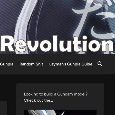
Gunpla
Random Shit
Layman’s Gunpla Guide
Looking to build a Gundam model?
Check out the…