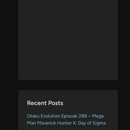
Recent Posts
Otaku Evolution Episode 288 – Mega
Man Maverick Hunter X: Day of Sigma