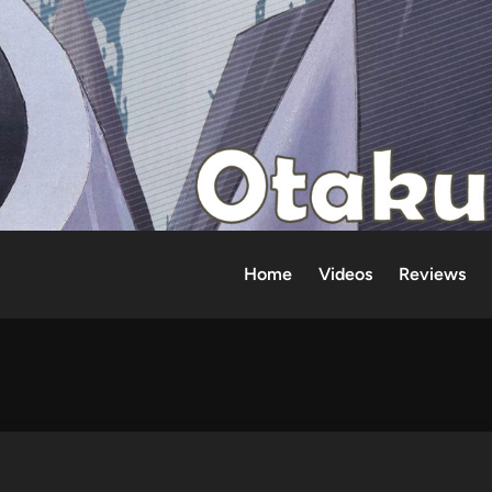
Home
Videos
Reviews