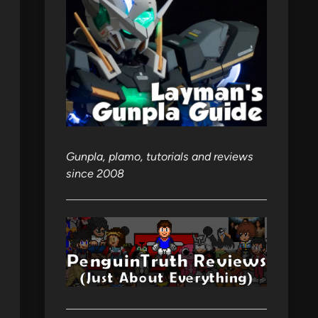
Gunpla, plamo, tutorials and reviews
since 2008