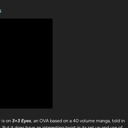
s
r is on
3×3 Eyes
, an OVA based on a 40 volume manga, told in
. But it does have an interesting twist in its set up and use of