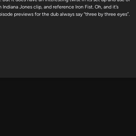
 Indiana Jones clip, and reference Iron Fist. Oh, and it’s
isode previews for the dub always say “three by three eyes”.