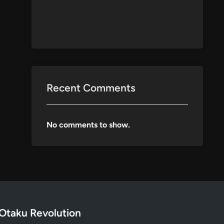
Recent Comments
No comments to show.
Otaku Revolution