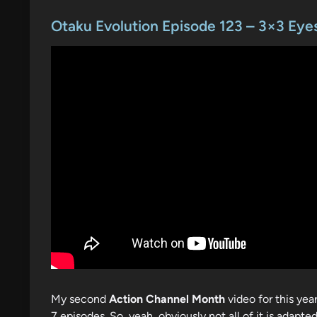
o
s
Otaku Evolution Episode 123 – 3×3 Eye
t
e
d
i
n
My second
Action Channel Month
video for this yea
7 episodes. So, yeah, obviously not all of it is adapted