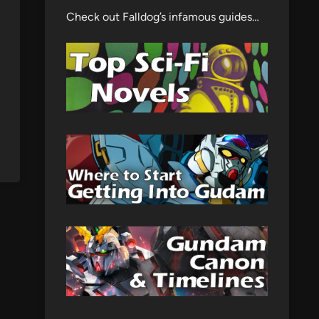
Check out Falldog’s infamous guides…