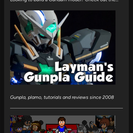
Gunpla, plamo, tutorials and reviews since 2008