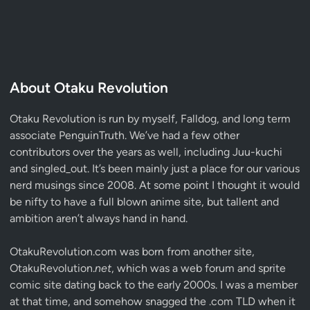
About Otaku Revolution
Otaku Revolution is run by myself,
Falldog
, and long term
associate
PenguinTruth
. We’ve had a few other
contributors over the years as well, including Juu-kuchi
and singled_out. It’s been mainly just a place for our various
nerd musings since 2008. At some point I thought it would
be nifty to have a full blown anime site, but tallent and
ambition aren’t always hand in hand.
OtakuRevolution.com was born from another site,
OtakuRevolution.
net
, which was a web forum and sprite
comic site dating back to the early 2000s. I was a member
at that time, and somehow snagged the .com TLD when it