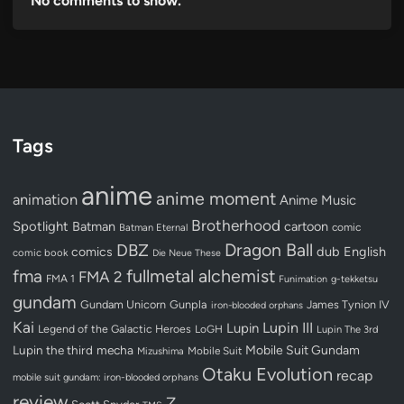
No comments to show.
Tags
anime
anime moment
animation
Anime Music
Brotherhood
Spotlight
Batman
cartoon
Batman Eternal
comic
Dragon Ball
DBZ
dub
English
comics
comic book
Die Neue These
fullmetal alchemist
fma
FMA 2
FMA 1
Funimation
g-tekketsu
gundam
Gundam Unicorn
Gunpla
James Tynion IV
iron-blooded orphans
Kai
Lupin III
Lupin
Legend of the Galactic Heroes
LoGH
Lupin The 3rd
Lupin the third
mecha
Mobile Suit Gundam
Mobile Suit
Mizushima
Otaku Evolution
recap
mobile suit gundam: iron-blooded orphans
review
Z