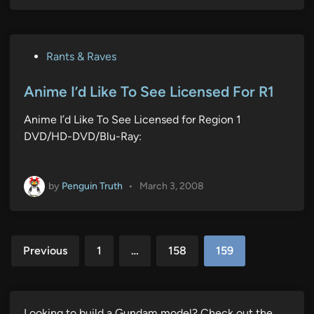
P
Rants & Raves
o
s
Anime I’d Like To See Licensed For R1
t
Anime I’d Like To See Licensed for Region 1
e
DVD/HD-DVD/Blu-Ray:
d
i
n
by
Penguin Truth
•
March 3, 2008
Posts
Previous
1
…
158
159
pagination
Looking to build a Gundam model? Check out the…