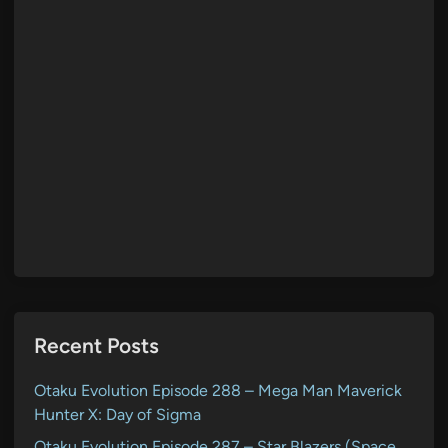
Recent Posts
Otaku Evolution Episode 288 – Mega Man Maverick
Hunter X: Day of Sigma
Otaku Evolution Episode 287 – Star Blazers (Space