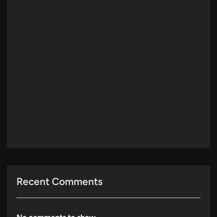
Recent Comments