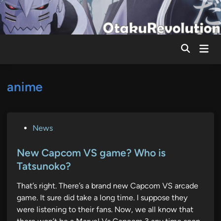
Skip
to
content
Mai
Men
anime
P
News
o
s
New Capcom VS game? Who is
t
Tatsunoko?
e
That’s right. There’s a brand new Capcom VS arcade
d
game. It sure did take a long time. I suppose they
i
were listening to their fans. Now, we all know that
n