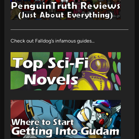
Check out Falldog’s infamous guides…