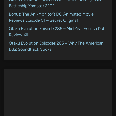
Battleship Yamato) 2202
Bonus: The Ani-Monitor’s DC Animated Movie
Reviews Episode 01 – Secret Origins I
Otaku Evolution Episode 286 – Mid Year English Dub
Review XII
Otaku Evolution Episodes 285 – Why The American
DBZ Soundtrack Sucks