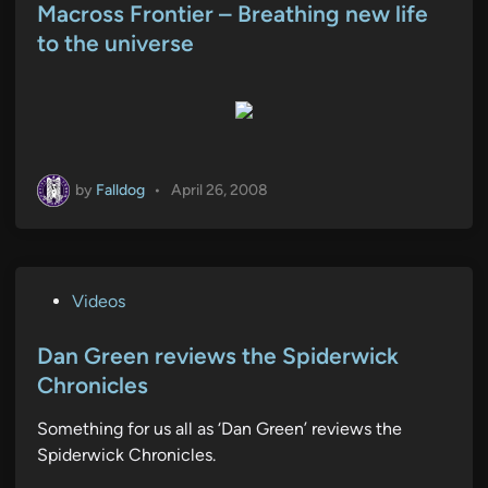
s
Macross Frontier – Breathing new life
t
to the universe
e
d
i
n
by
Falldog
•
April 26, 2008
P
Videos
o
s
Dan Green reviews the Spiderwick
t
Chronicles
e
Something for us all as ‘Dan Green’ reviews the
d
Spiderwick Chronicles.
i
n