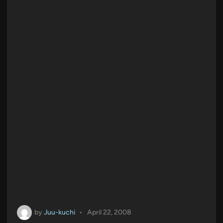
by
Juu-kuchi
•
April 22, 2008