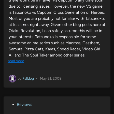
there won’t be a Marvel Vs Capcom 3 any time soon
due to licensing issues. However, the new VS game
is Tatsunoko vs Capcom Cross Generation of Heroes.
Most of you are probably not familiar with Tatsunoko,
at least not right away. Given other blog posts here at
Otaku Revolution, I can safely assume this will be in
your interests. Tatsunoko is responsible for some
awesome anime series such as Macross, Casshern,
Samurai Pizza Cats, Karas, Speed Racer, Video Girl
Ai, and The Soul Taker among other series.
read more
by
Falldog
•
May 21, 2008
P
Reviews
o