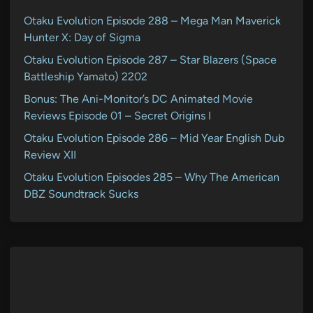
Otaku Evolution Episode 288 – Mega Man Maverick
Hunter X: Day of Sigma
Otaku Evolution Episode 287 – Star Blazers (Space
Battleship Yamato) 2202
Bonus: The Ani-Monitor’s DC Animated Movie
Reviews Episode 01 – Secret Origins I
Otaku Evolution Episode 286 – Mid Year English Dub
Review XII
Otaku Evolution Episodes 285 – Why The American
DBZ Soundtrack Sucks