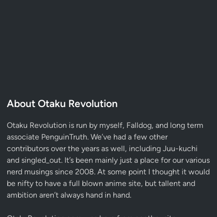
About Otaku Revolution
Otaku Revolution is run by myself,
Falldog
, and long term
associate
PenguinTruth
. We’ve had a few other
contributors over the years as well, including Juu-kuchi
and singled_out. It’s been mainly just a place for our various
nerd musings since 2008. At some point I thought it would
be nifty to have a full blown anime site, but tallent and
ambition aren’t always hand in hand.