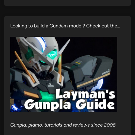
Looking to build a Gundam model? Check out the…
Gunpla, plamo, tutorials and reviews since 2008