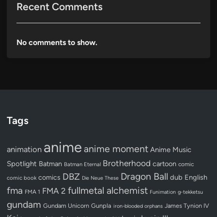
Recent Comments
No comments to show.
Tags
anime
anime moment
animation
Anime Music
Brotherhood
Spotlight
Batman
cartoon
Batman Eternal
comic
Dragon Ball
DBZ
dub
English
comics
comic book
Die Neue These
fullmetal alchemist
fma
FMA 2
FMA 1
Funimation
g-tekketsu
gundam
Gundam Unicorn
Gunpla
James Tynion IV
iron-blooded orphans