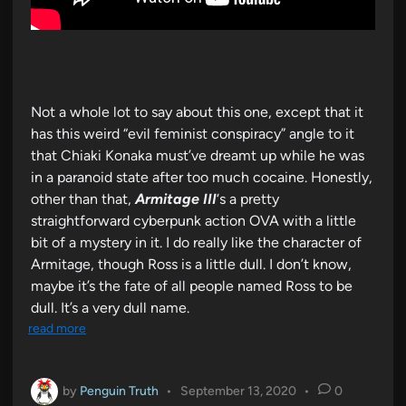
Not a whole lot to say about this one, except that it
has this weird “evil feminist conspiracy” angle to it
that Chiaki Konaka must’ve dreamt up while he was
in a paranoid state after too much cocaine. Honestly,
other than that,
Armitage III
‘s a pretty
straightforward cyberpunk action OVA with a little
bit of a mystery in it. I do really like the character of
Armitage, though Ross is a little dull. I don’t know,
maybe it’s the fate of all people named Ross to be
dull. It’s a very dull name.
read more
by
Penguin Truth
•
September 13, 2020
•
0