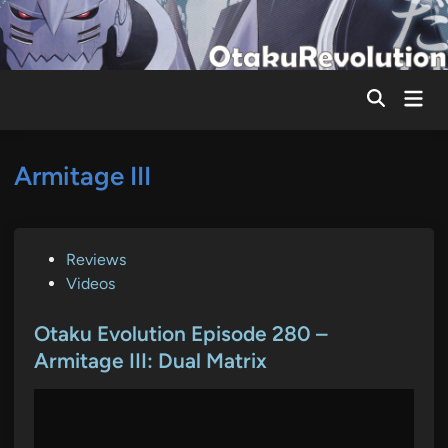
Skip
to
content
Mai
Men
Armitage III
P
Reviews
o
Videos
s
t
Otaku Evolution Episode 280 –
e
Armitage III: Dual Matrix
d
i
n