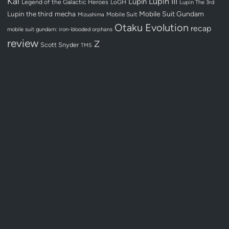
Kai
Lupin III
Lupin
Legend of the Galactic Heroes
LoGH
Lupin The 3rd
Lupin the third
mecha
Mobile Suit Gundam
Mobile Suit
Mizushima
Otaku Evolution
recap
mobile suit gundam: iron-blooded orphans
review
Z
Scott Snyder
TMS