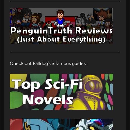
Check out Falldog’s infamous guides…