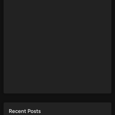
Recent Posts