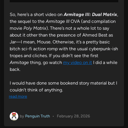
So, here’s a short video on
Armitage III: Dual Matrix
,
the sequel to the
Armitage III
OVA (and compilation
movie
Poly Matrix
). There’s not a whole lot to say
about it other than the presence of Ahmed Best as
Jar—I mean, Mouse. Otherwise, it’s a pretty basic
bitch sci-fi action romp with the usual cyberpunk-ish
tropes and cliches. If you didn’t see the first
Armitage
thing, go watch
my video on it
I did a while
back.
I would have done some bookend story material but I
couldn’t think of anything.
read more
by
Penguin Truth
•
February 28, 2026