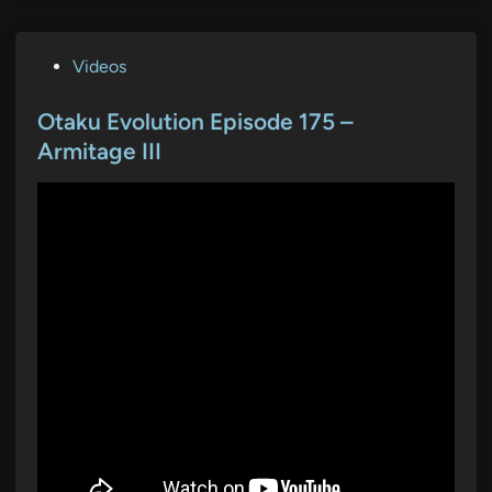
P
Videos
o
s
Otaku Evolution Episode 175 –
t
Armitage III
e
d
i
n