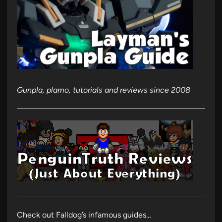
Gunpla, plamo, tutorials and reviews since 2008
Check out Falldog’s infamous guides…