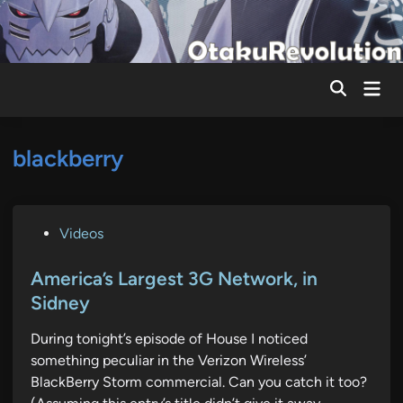
Skip
to
content
Mai
Men
blackberry
P
Videos
o
s
America’s Largest 3G Network, in
t
Sidney
e
During tonight’s episode of House I noticed
d
something peculiar in the Verizon Wireless’
i
BlackBerry Storm commercial. Can you catch it too?
n