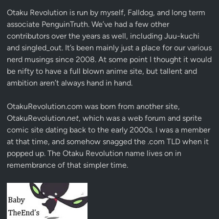
Otaku Revolution is run by myself,
Falldog
, and long term
associate
PenguinTruth
. We’ve had a few other
contributors over the years as well, including Juu-kuchi
and singled_out. It’s been mainly just a place for our various
nerd musings since 2008. At some point I thought it would
be nifty to have a full blown anime site, but tallent and
ambition aren’t always hand in hand.
OtakuRevolution.com was born from another site,
OtakuRevolution.
net
, which was a web forum and sprite
comic site dating back to the early 2000s. I was a member
at that time, and somehow snagged the .com TLD when it
popped up. The Otaku Revolution name lives on in
remembrance of that simpler time.