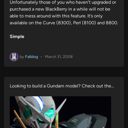
Unfortunately those of you who haven’t upgraded or
purchased a new BlackBerry in a while will not be
able to mess around with this feature. It’s only
available on the Curve (8300), Perl (8100) and 8800.
Simple
by
Falldog
•
March 31, 2008
Looking to build a Gundam model? Check out the…