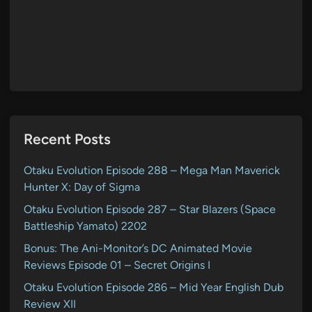
Recent Posts
Otaku Evolution Episode 288 – Mega Man Maverick
Hunter X: Day of Sigma
Otaku Evolution Episode 287 – Star Blazers (Space
Battleship Yamato) 2202
Bonus: The Ani-Monitor’s DC Animated Movie
Reviews Episode 01 – Secret Origins I
Otaku Evolution Episode 286 – Mid Year English Dub
Review XII