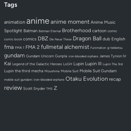
Tags
anime
anime moment
animation
Anime Music
Brotherhood
Spotlight
Batman
cartoon
Batman Eternal
comic
Dragon Ball
DBZ
dub
English
comics
comic book
Die Neue These
fullmetal alchemist
fma
FMA 2
FMA 1
Funimation
g-tekketsu
gundam
Gundam Unicorn
Gunpla
James Tynion IV
iron-blooded orphans
Kai
Lupin III
Lupin
Legend of the Galactic Heroes
LoGH
Lupin The 3rd
Lupin the third
mecha
Mobile Suit Gundam
Mobile Suit
Mizushima
Otaku Evolution
recap
mobile suit gundam: iron-blooded orphans
review
Z
Scott Snyder
TMS