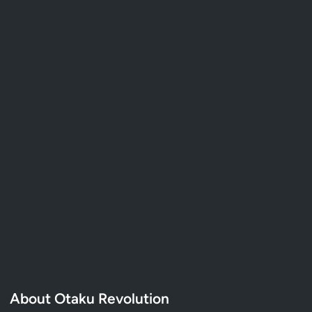
About Otaku Revolution