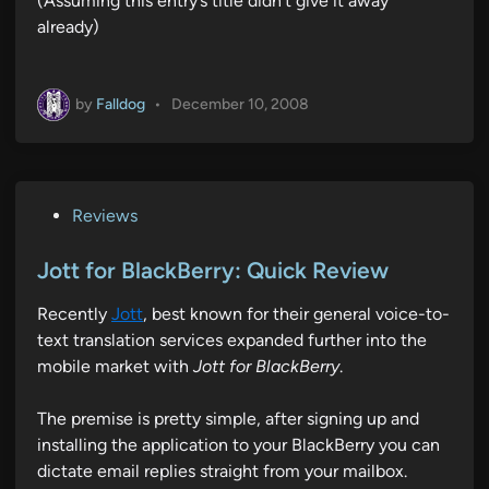
(Assuming this entry’s title didn’t give it away
already)
by
Falldog
•
December 10, 2008
P
Reviews
o
s
Jott for BlackBerry: Quick Review
t
Recently
Jott
, best known for their general voice-to-
e
text translation services expanded further into the
d
mobile market with
Jott for BlackBerry
.
i
n
The premise is pretty simple, after signing up and
installing the application to your BlackBerry you can
dictate email replies straight from your mailbox.