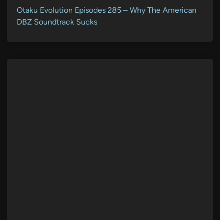
Otaku Evolution Episodes 285 – Why The American
DBZ Soundtrack Sucks