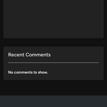
Recent Comments
No comments to show.