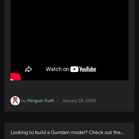
by
Penguin Truth
•
January 28, 2009
Looking to build a Gundam model? Check out the…