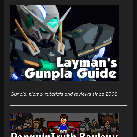
Gunpla, plamo, tutorials and reviews since 2008