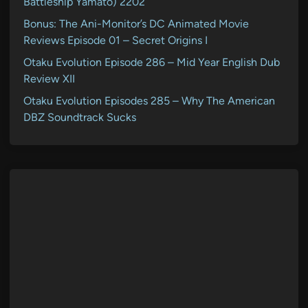
Battleship Yamato) 2202
Bonus: The Ani-Monitor’s DC Animated Movie
Reviews Episode 01 – Secret Origins I
Otaku Evolution Episode 286 – Mid Year English Dub
Review XII
Otaku Evolution Episodes 285 – Why The American
DBZ Soundtrack Sucks