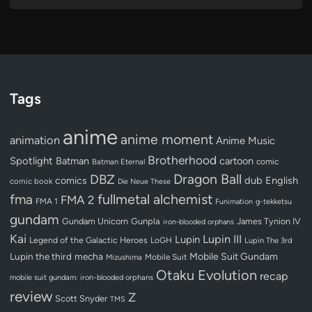
Tags
anime
anime moment
animation
Anime Music
Brotherhood
Spotlight
Batman
cartoon
Batman Eternal
comic
Dragon Ball
DBZ
dub
English
comics
comic book
Die Neue These
fullmetal alchemist
fma
FMA 2
FMA 1
Funimation
g-tekketsu
gundam
Gundam Unicorn
Gunpla
James Tynion IV
iron-blooded orphans
Kai
Lupin III
Lupin
Legend of the Galactic Heroes
LoGH
Lupin The 3rd
Lupin the third
mecha
Mobile Suit Gundam
Mobile Suit
Mizushima
Otaku Evolution
recap
mobile suit gundam: iron-blooded orphans
review
Z
Scott Snyder
TMS