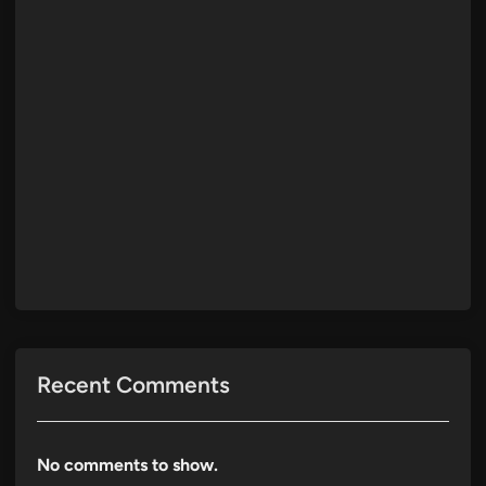
Recent Comments
No comments to show.