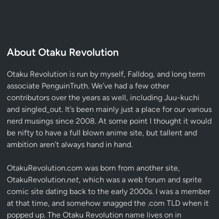
About Otaku Revolution
Otaku Revolution is run by myself,
Falldog
, and long term
associate
PenguinTruth
. We’ve had a few other
contributors over the years as well, including Juu-kuchi
and singled_out. It’s been mainly just a place for our various
nerd musings since 2008. At some point I thought it would
be nifty to have a full blown anime site, but tallent and
ambition aren’t always hand in hand.
OtakuRevolution.com was born from another site,
OtakuRevolution.
net
, which was a web forum and sprite
comic site dating back to the early 2000s. I was a member
at that time, and somehow snagged the .com TLD when it
popped up. The Otaku Revolution name lives on in