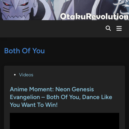
Skip
to
content
Mai
Men
Both Of You
P
Videos
o
s
Anime Moment: Neon Genesis
t
Evangelion – Both Of You, Dance Like
e
You Want To Win!
d
i
n