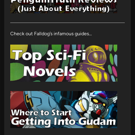
Check out Falldog’s infamous guides…