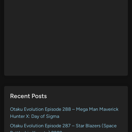
Recent Posts
Otaku Evolution Episode 288 – Mega Man Maverick
Hunter X: Day of Sigma
Otaku Evolution Episode 287 – Star Blazers (Space