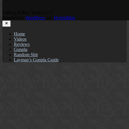
Falldog Hobby Works LLC
Powered by
WordPress
and
HybridMag
.
Close
Home
Videos
Reviews
Gunpla
Random Shit
Layman’s Gunpla Guide