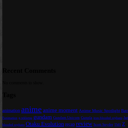
Recent Comments
No comments to show.
Tags
anime
anime moment
animation
Anime Music Spotlight
Bat
gundam
Gundam Unicorn
Gunpla
Ja
Funimation
g-tekketsu
iron-blooded orphans
review
Otaku Evolution
Z
recap
Scott Snyder
blooded orphans
TMS