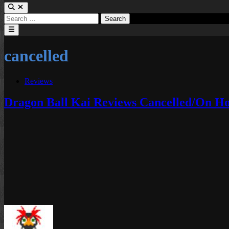
Search
for:
Main
Menu
cancelled
Posted
Reviews
in
Dragon Ball Kai Reviews Cancelled/On H