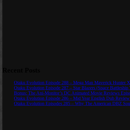
Recent Posts
Otaku Evolution Episode 288 – Mega Man Maverick Hunter X
Otaku Evolution Episode 287 – Star Blazers (Space Battleship
Bonus: The Ani-Monitor’s DC Animated Movie Reviews Episod
Otaku Evolution Episode 286 – Mid Year English Dub Review
Otaku Evolution Episodes 285 – Why The American DBZ Sou