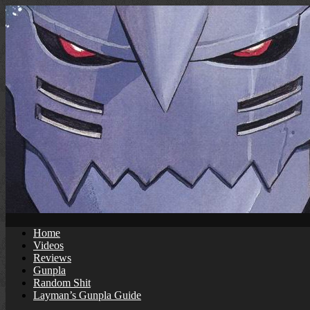
Skip
to
content
Home
Videos
Reviews
Gunpla
Random Shit
Layman’s Gunpla Guide