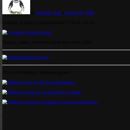
by
Penguin Truth
•
August 30, 2009
Looking to build a Gundam model? Check out the…
Gunpla, plamo, tutorials and reviews since 2008
Check out Falldog’s infamous guides…