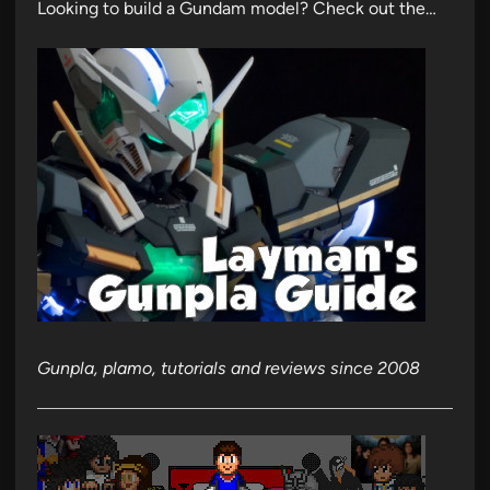
Looking to build a Gundam model? Check out the…
Gunpla, plamo, tutorials and reviews since 2008