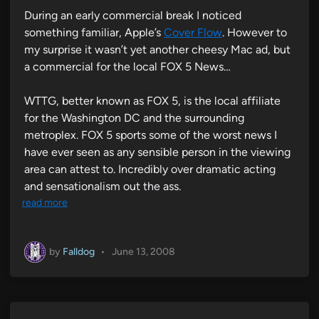
During an early commercial break I noticed
something familiar, Apple’s
Cover Flow
. However to
my surprise it wasn’t yet another cheesy Mac ad, but
a commercial for the local FOX 5 News…
WTTG, better known as FOX 5, is the local affiliate
for the Washington DC and the surrounding
metroplex. FOX 5 sports some of the worst news I
have ever seen as any sensible person in the viewing
area can attest to. Incredibly over dramatic acting
and sensationalism out the ass.
read more
by
Falldog
•
June 13, 2008