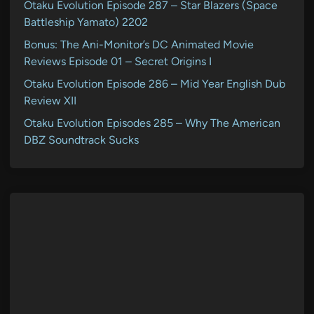
Otaku Evolution Episode 287 – Star Blazers (Space
Battleship Yamato) 2202
Bonus: The Ani-Monitor’s DC Animated Movie
Reviews Episode 01 – Secret Origins I
Otaku Evolution Episode 286 – Mid Year English Dub
Review XII
Otaku Evolution Episodes 285 – Why The American
DBZ Soundtrack Sucks