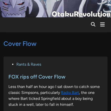
Skip
to
content
Mai
Men
Cover Flow
P
Rants & Raves
o
s
FOX rips off Cover Flow
t
Less than half an hour ago I sat down to catch some
e
classic Simpsons, particularly
Radio Bart
, the one
d
where Bart ticked Springfield about a boy being
i
stuck in a well, later to fall in himself.
n