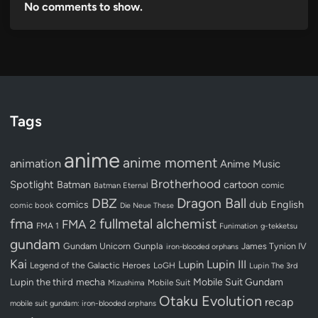
No comments to show.
Tags
anime
anime moment
animation
Anime Music
Brotherhood
Spotlight
Batman
cartoon
Batman Eternal
comic
Dragon Ball
DBZ
dub
English
comics
comic book
Die Neue These
fullmetal alchemist
fma
FMA 2
FMA 1
Funimation
g-tekketsu
gundam
Gundam Unicorn
Gunpla
James Tynion IV
iron-blooded orphans
Kai
Lupin III
Lupin
Legend of the Galactic Heroes
LoGH
Lupin The 3rd
Lupin the third
mecha
Mobile Suit Gundam
Mobile Suit
Mizushima
Otaku Evolution
recap
mobile suit gundam: iron-blooded orphans