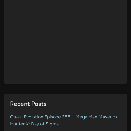
Recent Posts
Otaku Evolution Episode 288 – Mega Man Maverick
Hunter X: Day of Sigma