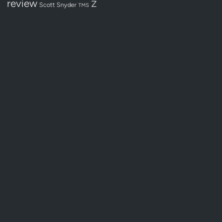
review
Z
Scott Snyder
TMS