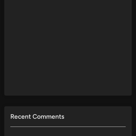
Recent Comments