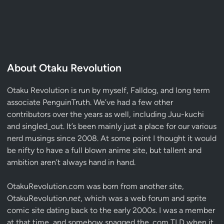
About Otaku Revolution
Otaku Revolution is run by myself,
Falldog
, and long term
associate
PenguinTruth
. We’ve had a few other
contributors over the years as well, including Juu-kuchi
and singled_out. It’s been mainly just a place for our various
nerd musings since 2008. At some point I thought it would
be nifty to have a full blown anime site, but tallent and
ambition aren’t always hand in hand.
OtakuRevolution.com was born from another site,
OtakuRevolution.
net
, which was a web forum and sprite
comic site dating back to the early 2000s. I was a member
at that time, and somehow snagged the .com TLD when it