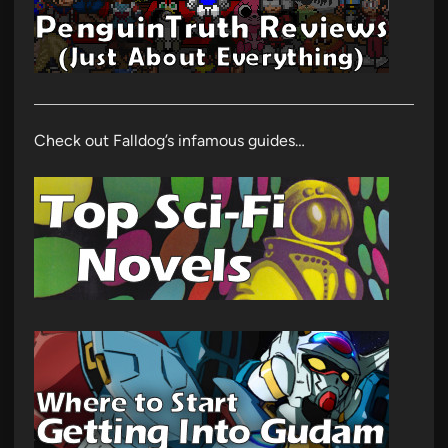
Check out Falldog’s infamous guides…