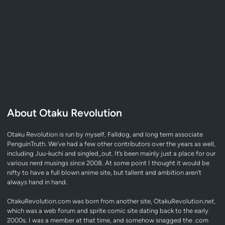
About Otaku Revolution
Otaku Revolution is run by myself,
Falldog
, and long term associate
PenguinTruth
. We’ve had a few other contributors over the years as well,
including Juu-kuchi and singled_out. It’s been mainly just a place for our
various nerd musings since 2008. At some point I thought it would be
nifty to have a full blown anime site, but tallent and ambition aren’t
always hand in hand.
OtakuRevolution.com was born from another site, OtakuRevolution.
net
,
which was a web forum and sprite comic site dating back to the early
2000s. I was a member at that time, and somehow snagged the .com