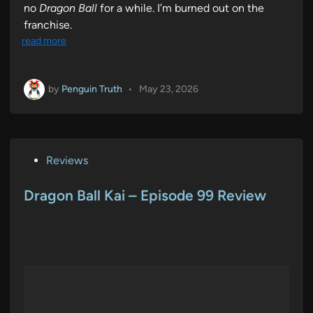
no
Dragon Ball
for a while. I’m burned out on the
franchise.
read more
by
Penguin Truth
•
May 23, 2026
P
Reviews
o
s
Dragon Ball Kai – Episode 99 Review
t
e
d
i
n