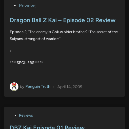
P
Reviews
o
s
Dragon Ball Z Kai – Episode 02 Review
t
Episode 2, "The enemy is Goku’s older brother?! The secret of the
e
Saiyans, strongest of warriors"
d
i
*
n
****SPOILERS*****
by
Penguin Truth
•
April 14, 2009
P
Reviews
o
s
DBZ Kai Episode 01 Review