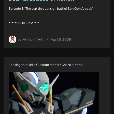
t
e
Episode 1, "The curtain opens on battle! Son Goku’s back"
d
i
n
*****SPOILERS*****
by
Penguin Truth
•
April 6, 2009
Looking to build a Gundam model? Check out the…