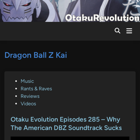
Skip
to
content
Mai
Men
Dragon Ball Z Kai
P
Music
o
Rants & Raves
s
Reviews
t
Videos
e
d
Otaku Evolution Episodes 285 – Why
i
The American DBZ Soundtrack Sucks
n