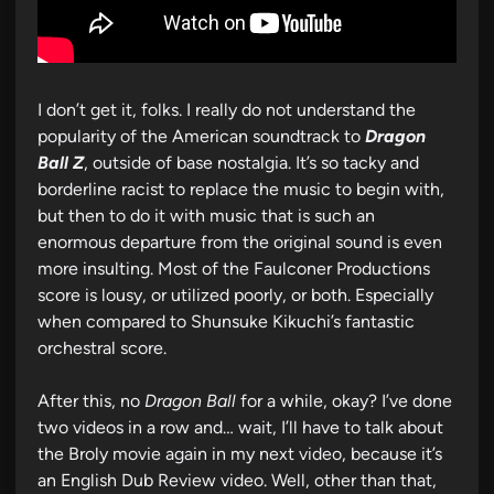
I don’t get it, folks. I really do not understand the
popularity of the American soundtrack to
Dragon
Ball Z
, outside of base nostalgia. It’s so tacky and
borderline racist to replace the music to begin with,
but then to do it with music that is such an
enormous departure from the original sound is even
more insulting. Most of the Faulconer Productions
score is lousy, or utilized poorly, or both. Especially
when compared to Shunsuke Kikuchi’s fantastic
orchestral score.
After this, no
Dragon Ball
for a while, okay? I’ve done
two videos in a row and… wait, I’ll have to talk about
the Broly movie again in my next video, because it’s
an English Dub Review video. Well, other than that,