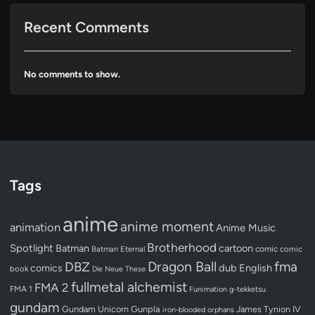
Recent Comments
No comments to show.
Tags
anime
anime moment
animation
Anime Music
Brotherhood
Spotlight
Batman
cartoon
Batman Eternal
comic
comic
Dragon Ball
DBZ
fma
dub
English
comics
book
Die Neue These
fullmetal alchemist
FMA 2
FMA 1
Funimation
g-tekketsu
gundam
Gundam Unicorn
Gunpla
James Tynion IV
iron-blooded orphans