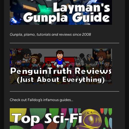
Gunpla, plamo, tutorials and reviews since 2008
Check out Falldog’s infamous guides…