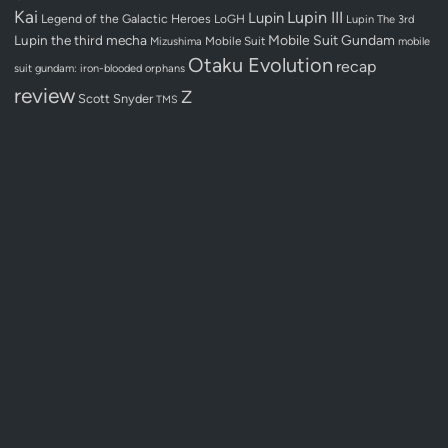
Kai
Lupin III
Lupin
Legend of the Galactic Heroes
LoGH
Lupin The 3rd
Lupin the third
mecha
Mobile Suit Gundam
Mobile Suit
Mizushima
mobile
Otaku Evolution
recap
suit gundam: iron-blooded orphans
review
Z
Scott Snyder
TMS