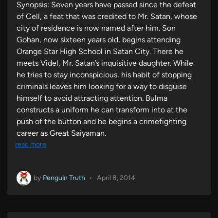
Synopsis: Seven years have passed since the defeat
of Cell, a feat that was credited to Mr. Satan, whose
city of residence is now named after him. Son
Gohan, now sixteen years old, begins attending
Orange Star High School in Satan City. There he
meets Videl, Mr. Satan’s inquisitive daughter. While
he tries to stay inconspicious, his habit of stopping
criminals leaves him looking for a way to disguise
himself to avoid attracting attention. Bulma
constructs a uniform he can transform into at the
push of the button and he begins a crimefighting
career as Great Saiyaman.
read more
by
Penguin Truth
•
April 8, 2014