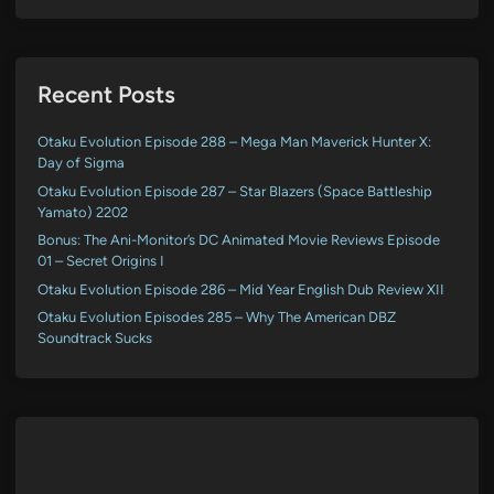
Recent Posts
Otaku Evolution Episode 288 – Mega Man Maverick Hunter X:
Day of Sigma
Otaku Evolution Episode 287 – Star Blazers (Space Battleship
Yamato) 2202
Bonus: The Ani-Monitor’s DC Animated Movie Reviews Episode
01 – Secret Origins I
Otaku Evolution Episode 286 – Mid Year English Dub Review XII
Otaku Evolution Episodes 285 – Why The American DBZ
Soundtrack Sucks