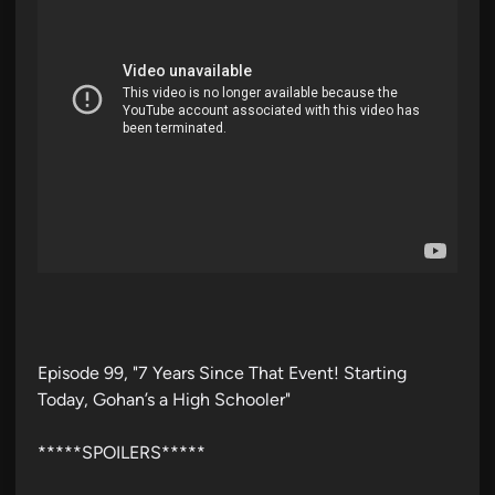
Episode 99, "7 Years Since That Event! Starting
Today, Gohan’s a High Schooler"
*****SPOILERS*****