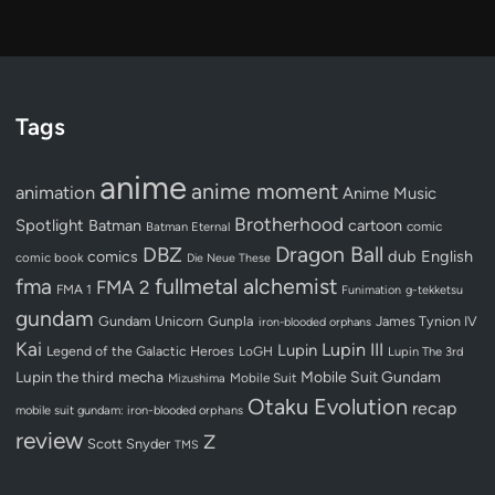
Tags
anime
anime moment
animation
Anime Music
Brotherhood
Spotlight
Batman
cartoon
Batman Eternal
comic
Dragon Ball
DBZ
dub
English
comics
comic book
Die Neue These
fullmetal alchemist
fma
FMA 2
FMA 1
Funimation
g-tekketsu
gundam
Gundam Unicorn
Gunpla
James Tynion IV
iron-blooded orphans
Kai
Lupin III
Lupin
Legend of the Galactic Heroes
LoGH
Lupin The 3rd
Lupin the third
mecha
Mobile Suit Gundam
Mobile Suit
Mizushima
Otaku Evolution
recap
mobile suit gundam: iron-blooded orphans
review
Z
Scott Snyder
TMS