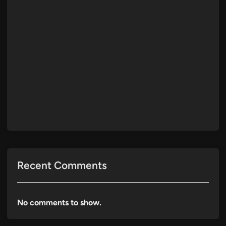
Recent Comments
No comments to show.