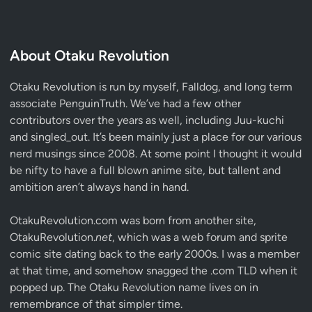
About Otaku Revolution
Otaku Revolution is run by myself,
Falldog
, and long term
associate
PenguinTruth
. We’ve had a few other
contributors over the years as well, including Juu-kuchi
and singled_out. It’s been mainly just a place for our various
nerd musings since 2008. At some point I thought it would
be nifty to have a full blown anime site, but tallent and
ambition aren’t always hand in hand.
OtakuRevolution.com was born from another site,
OtakuRevolution.
net
, which was a web forum and sprite
comic site dating back to the early 2000s. I was a member
at that time, and somehow snagged the .com TLD when it
popped up. The Otaku Revolution name lives on in
remembrance of that simpler time.