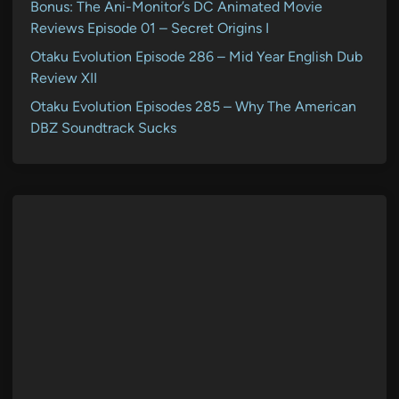
Bonus: The Ani-Monitor’s DC Animated Movie
Reviews Episode 01 – Secret Origins I
Otaku Evolution Episode 286 – Mid Year English Dub
Review XII
Otaku Evolution Episodes 285 – Why The American
DBZ Soundtrack Sucks