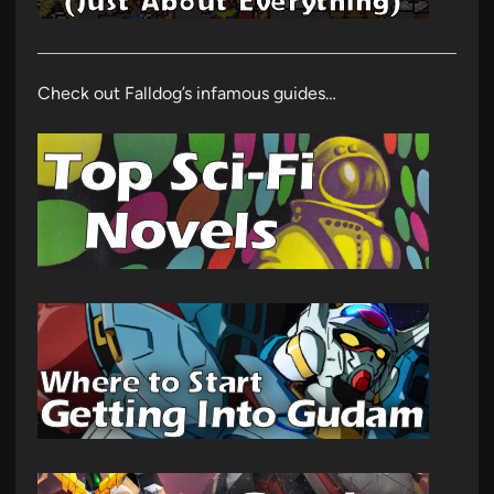
Check out Falldog’s infamous guides…