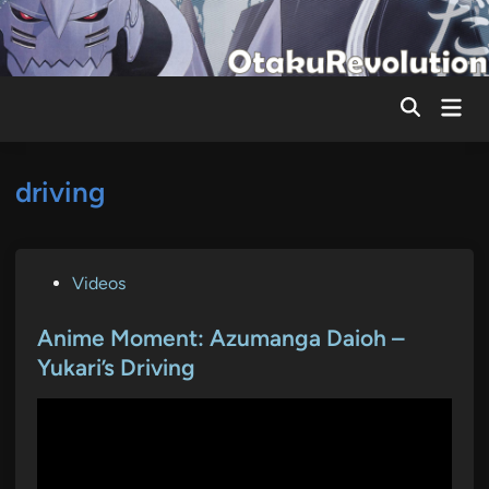
Skip
to
content
Mai
Men
driving
P
Videos
o
s
Anime Moment: Azumanga Daioh –
t
Yukari’s Driving
e
d
i
n