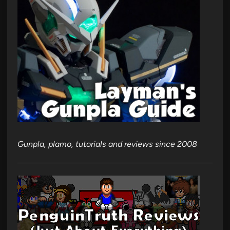
Gunpla, plamo, tutorials and reviews since 2008