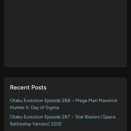
Recent Posts
Otaku Evolution Episode 288 – Mega Man Maverick
Hunter X: Day of Sigma
Otaku Evolution Episode 287 – Star Blazers (Space
Battleship Yamato) 2202