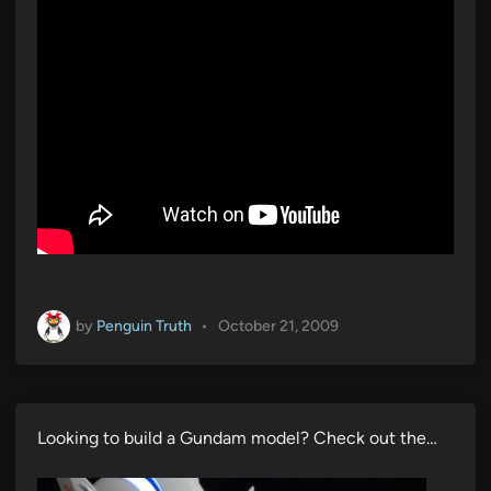
by
Penguin Truth
•
October 21, 2009
Looking to build a Gundam model? Check out the…