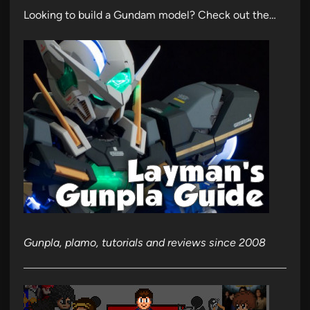
Looking to build a Gundam model? Check out the…
Gunpla, plamo, tutorials and reviews since 2008