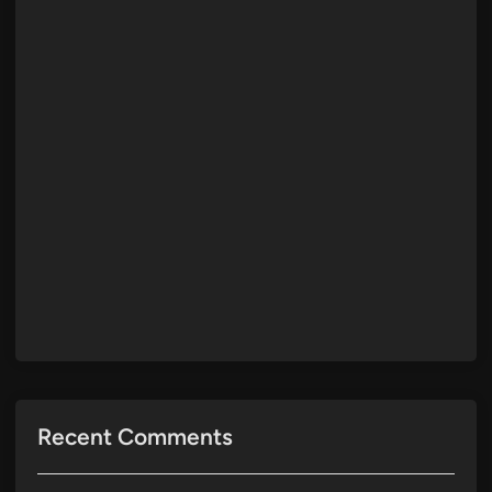
Recent Comments