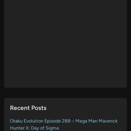
Recent Posts
Otaku Evolution Episode 288 – Mega Man Maverick
Hunter X: Day of Sigma