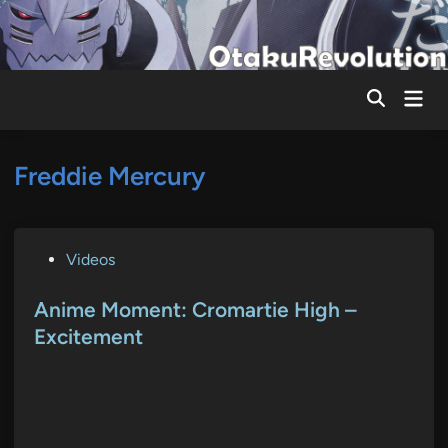
Skip
to
content
Mai
Men
Freddie Mercury
P
Videos
o
s
Anime Moment: Cromartie High –
t
Excitement
e
d
i
n