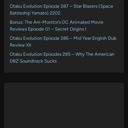
Otaku Evolution Episode 287 – Star Blazers (Space
Battleship Yamato) 2202
Bonus: The Ani-Monitor’s DC Animated Movie
Reviews Episode 01 – Secret Origins I
Otaku Evolution Episode 286 – Mid Year English Dub
Review XII
Otaku Evolution Episodes 285 – Why The American
DBZ Soundtrack Sucks