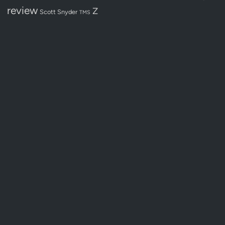
review
Z
Scott Snyder
TMS