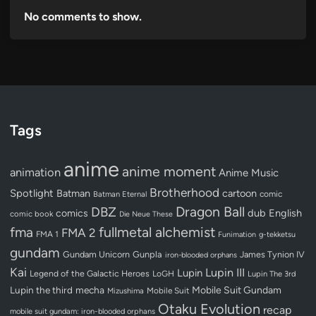
No comments to show.
Tags
anime
anime moment
animation
Anime Music
Brotherhood
Spotlight
Batman
cartoon
Batman Eternal
comic
Dragon Ball
DBZ
dub
English
comics
comic book
Die Neue These
fullmetal alchemist
fma
FMA 2
FMA 1
Funimation
g-tekketsu
gundam
Gundam Unicorn
Gunpla
James Tynion IV
iron-blooded orphans
Kai
Lupin III
Lupin
Legend of the Galactic Heroes
LoGH
Lupin The 3rd
Lupin the third
mecha
Mobile Suit Gundam
Mobile Suit
Mizushima
Otaku Evolution
recap
mobile suit gundam: iron-blooded orphans