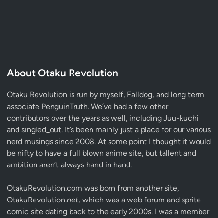
About Otaku Revolution
Otaku Revolution is run by myself,
Falldog
, and long term
associate
PenguinTruth
. We’ve had a few other
contributors over the years as well, including Juu-kuchi
and singled_out. It’s been mainly just a place for our various
nerd musings since 2008. At some point I thought it would
be nifty to have a full blown anime site, but tallent and
ambition aren’t always hand in hand.
OtakuRevolution.com was born from another site,
OtakuRevolution.
net
, which was a web forum and sprite
comic site dating back to the early 2000s. I was a member