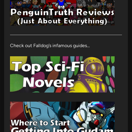
Check out Falldog’s infamous guides…