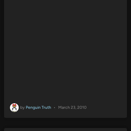
by
Penguin Truth
•
March 23, 2010