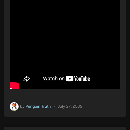
i
n
by
Penguin Truth
•
July 27, 2009