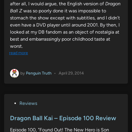
after all, I would argue, the English version of
Dragon
Ball Z
was so poorly done it was impossible to
stomach the show except with subtitles, and I didn’t
even have a DVD player until around 2001. By then, I
looked at my DB fandom as an object of nostalgia at
best and embarrassingly poor childhood taste at
worst.
read more
by
Penguin Truth
•
April 29, 2014
P
Reviews
o
s
Dragon Ball Kai – Episode 100 Review
t
Episode 100, "Found Out! The New Hero is Son
e