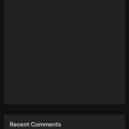
Recent Comments