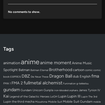
No comments to show.
Tags
anime
anime moment
animation
Anime Music
Brotherhood
Spotlight
Batman
cartoon
Batman Eternal
comic
comic
Dragon Ball
DBZ
fma
dub
English
comics
book
Die Neue These
fullmetal alchemist
FMA 2
FMA 1
Funimation
g-tekketsu
gundam
Gundam Unicorn
Gunpla
James Tynion IV
iron-blooded orphans
Kai
Lupin III
Lupin
Legend of the Galactic Heroes
LoGH
Lupin The 3rd
Lupin the third
mecha
Mobile Suit Gundam
Mobile Suit
Mizushima
mobile