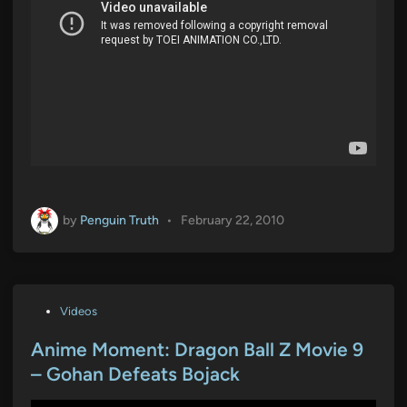
by
Penguin Truth
•
February 22, 2010
P
Videos
o
s
Anime Moment: Dragon Ball Z Movie 9
t
– Gohan Defeats Bojack
e
d