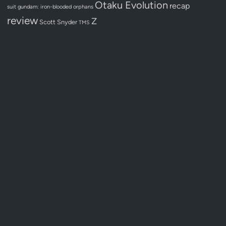
Otaku Evolution
recap
suit gundam: iron-blooded orphans
review
Z
Scott Snyder
TMS