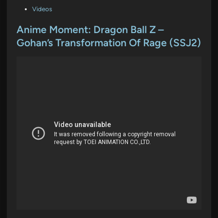
P
Videos
o
s
Anime Moment: Dragon Ball Z –
t
Gohan’s Transformation Of Rage (SSJ2)
e
d
i
n