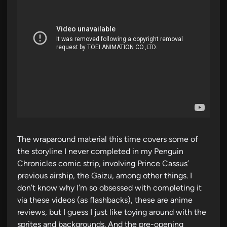
The wraparound material this time covers some of
the storyline I never completed in my Penguin
Chronicles comic strip, involving Prince Cassus’
previous airship, the Gaizu, among other things. I
don’t know why I’m so obsessed with completing it
via these videos (as flashbacks), these are anime
reviews, but I guess I just like toying around with the
sprites and backgrounds. And the pre-opening