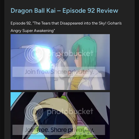
o
s
Dragon Ball Kai – Episode 92 Review
t
Episode 92, "The Tears that Disappeared into the Sky! Gohan’s
e
Angry Super Awakening"
d
i
n