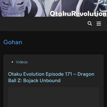
Skip
to
content
Mai
Men
Gohan
P
Videos
o
s
Otaku Evolution Episode 171 – Dragon
t
Ball Z: Bojack Unbound
e
d
i
n