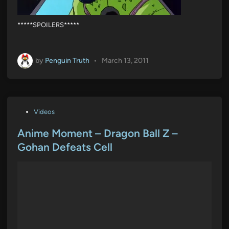
*****SPOILERS*****
by
Penguin Truth
•
March 13, 2011
P
Videos
o
s
Anime Moment – Dragon Ball Z –
t
Gohan Defeats Cell
e
d
i
n