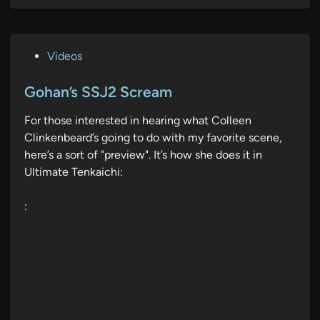
P
Videos
o
s
Gohan’s SSJ2 Scream
t
For those interested in hearing what Colleen
e
Clinkenbeard’s going to do with my favorite scene,
d
here’s a sort of "preview". It’s how she does it in
i
Ultimate Tenkaichi:
n
: