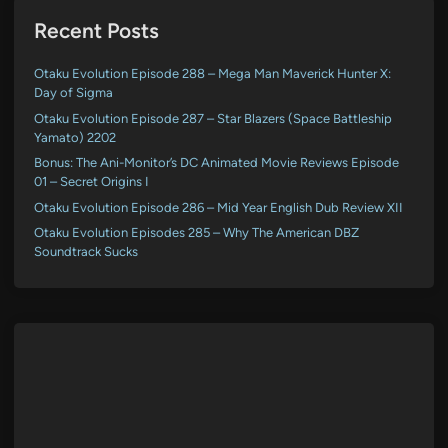
Recent Posts
Otaku Evolution Episode 288 – Mega Man Maverick Hunter X:
Day of Sigma
Otaku Evolution Episode 287 – Star Blazers (Space Battleship
Yamato) 2202
Bonus: The Ani-Monitor’s DC Animated Movie Reviews Episode
01 – Secret Origins I
Otaku Evolution Episode 286 – Mid Year English Dub Review XII
Otaku Evolution Episodes 285 – Why The American DBZ
Soundtrack Sucks