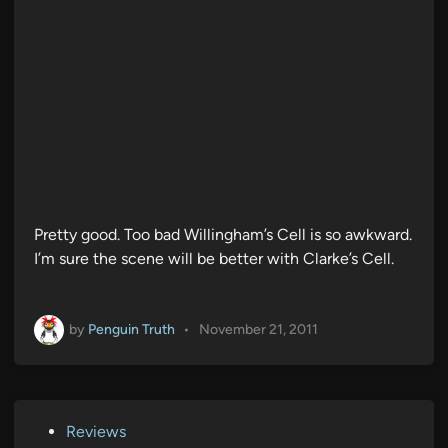
Pretty good. Too bad Willingham’s Cell is so awkward.
I’m sure the scene will be better with Clarke’s Cell.
by
Penguin Truth
•
November 21, 2011
P
Reviews