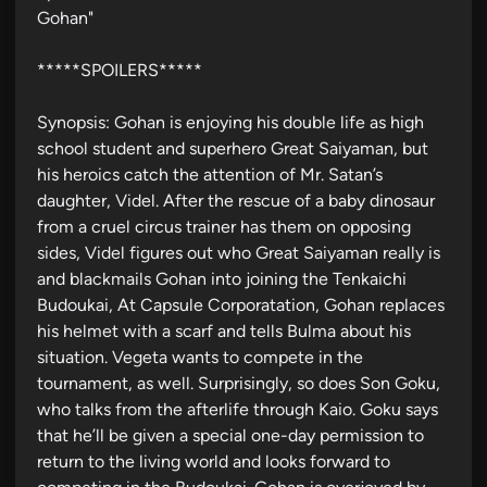
Gohan"
d
i
*****SPOILERS*****
n
Synopsis: Gohan is enjoying his double life as high
school student and superhero Great Saiyaman, but
his heroics catch the attention of Mr. Satan’s
daughter, Videl. After the rescue of a baby dinosaur
from a cruel circus trainer has them on opposing
sides, Videl figures out who Great Saiyaman really is
and blackmails Gohan into joining the Tenkaichi
Budoukai, At Capsule Corporatation, Gohan replaces
his helmet with a scarf and tells Bulma about his
situation. Vegeta wants to compete in the
tournament, as well. Surprisingly, so does Son Goku,
who talks from the afterlife through Kaio. Goku says
that he’ll be given a special one-day permission to
return to the living world and looks forward to