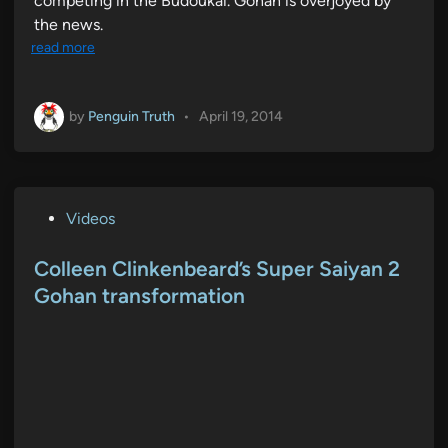
competing in the Budoukai. Gohan is overjoyed by
the news.
read more
by
Penguin Truth
•
April 19, 2014
P
Videos
o
s
Colleen Clinkenbeard’s Super Saiyan 2
t
Gohan transformation
e
d
i
n