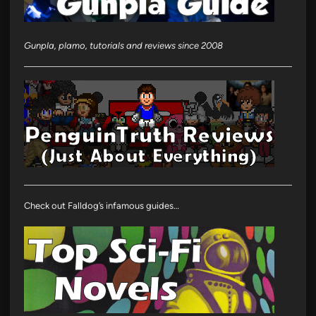
Gunpla, plamo, tutorials and reviews since 2008
Check out Falldog’s infamous guides…