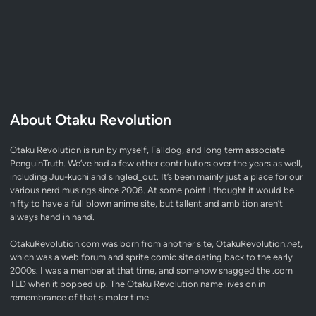
About Otaku Revolution
Otaku Revolution is run by myself,
Falldog
, and long term associate
PenguinTruth
. We’ve had a few other contributors over the years as well,
including Juu-kuchi and singled_out. It’s been mainly just a place for our
various nerd musings since 2008. At some point I thought it would be
nifty to have a full blown anime site, but tallent and ambition aren’t
always hand in hand.
OtakuRevolution.com was born from another site, OtakuRevolution.
net
,
which was a web forum and sprite comic site dating back to the early
2000s. I was a member at that time, and somehow snagged the .com
TLD when it popped up. The Otaku Revolution name lives on in
remembrance of that simpler time.