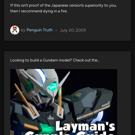
If this isn’t proof of the Japanese version’s superiority to you,
then I recommend dying in a fire.
by
Penguin Truth
•
July 20, 2009
Looking to build a Gundam model? Check out the…