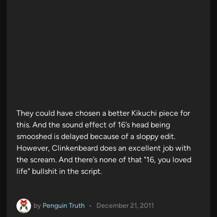
They could have chosen a better Kikuchi piece for
this. And the sound effect of 16’s head being
smooshed is delayed because of a sloppy edit.
However, Clinkenbeard does an excellent job with
the scream. And there’s none of that "16, you loved
life" bullshit in the script.
by
Penguin Truth
•
December 21, 2011