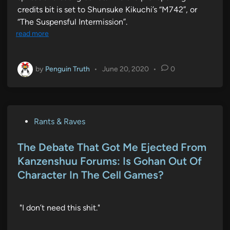
credits bit is set to Shunsuke Kikuchi’s “M742”, or
“The Suspensful Intermission”.
read more
by
Penguin Truth
•
June 20, 2020
•
0
P
Rants & Raves
o
s
The Debate That Got Me Ejected From
t
Kanzenshuu Forums: Is Gohan Out Of
e
Character In The Cell Games?
d
i
n
"I don’t need this shit."