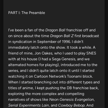
PART I: The Preamble
I’ve been a fan of the
Dragon Ball
franchise off and
on since about the time
Dragon Ball Z
first broadcast
in syndication in September of 1996. I didn’t
immediately latch onto the show. It took a while. A
friend of mine, Jon Oakes, who I used to play SNES
with at his house (I had a Sega Genesis, and we
alternated homes for playing), introduced me to the
series, and I didn’t quite latch onto it until I started
watching it on Cartoon Network’s Toonami block.
When I started branching out into different types and
titles of anime, I kept pushing the DB franchise back,
exploring the more complex and compelling
narratives of shows like
Neon Genesis Evangelion
,
Serial Experiments Lain
, and
Cowboy Bebop
. And