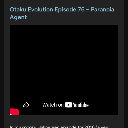
o
s
Otaku Evolution Episode 76 – Paranoia
t
Agent
e
d
i
n
In my spooky Halloween episode for 2016 (a very