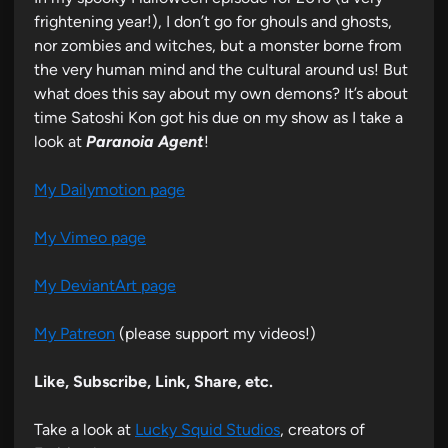
frightening year!), I don’t go for ghouls and ghosts,
nor zombies and witches, but a monster borne from
the very human mind and the cultural around us! But
what does this say about my own demons? It’s about
time Satoshi Kon got his due on my show as I take a
look at
Paranoia Agent
!
My Dailymotion page
My Vimeo page
My DeviantArt page
My Patreon
(please support my videos!)
Like, Subscribe, Link, Share, etc.
Take a look at
Lucky Squid Studios
, creators of