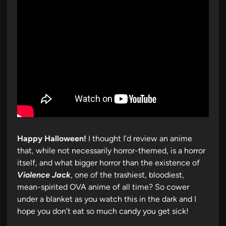
Happy Halloween!
I thought I’d review an anime
that, while not necessarily horror-themed, is a horror
itself, and what bigger horror than the existence of
Violence Jack
, one of the trashiest, bloodiest,
mean-spirited OVA anime of all time? So cower
under a blanket as you watch this in the dark and I
hope you don’t eat so much candy you get sick!