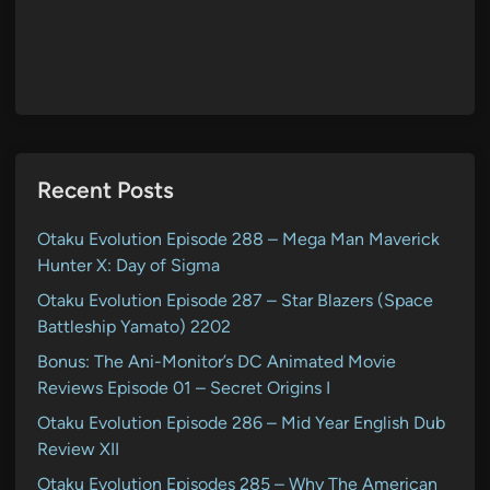
Recent Posts
Otaku Evolution Episode 288 – Mega Man Maverick
Hunter X: Day of Sigma
Otaku Evolution Episode 287 – Star Blazers (Space
Battleship Yamato) 2202
Bonus: The Ani-Monitor’s DC Animated Movie
Reviews Episode 01 – Secret Origins I
Otaku Evolution Episode 286 – Mid Year English Dub
Review XII
Otaku Evolution Episodes 285 – Why The American