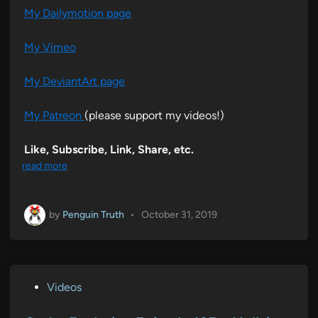
My Dailymotion page
My Vimeo
My DeviantArt page
My Patreon
(please support my videos!)
Like, Subscribe, Link, Share, etc.
read more
by
Penguin Truth
•
October 31, 2019
P
Videos
o