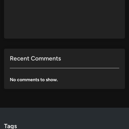
Recent Comments
No comments to show.
Tags