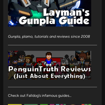
Gunpla, plamo, tutorials and reviews since 2008
Check out Falldog’s infamous guides…