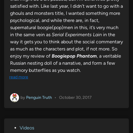
satisfied with. Like last year, I didn’t want to go with a
ghouls and monsters title, I wanted something more
psychological, and while there are, in fact,
supernatural boogie(pop)men in this, it’s very much
in the same vein as
Serial Experiments Lain
in the
way it gets you to think about the social commentary
as much as the characters and plot, if not more. So
enjoy my review of
Boogiepop Phantom
, a veritable
Russian nesting doll of a narrative, and form a few
memory butterflies as you watch.
read more
by
Penguin Truth
•
October 30, 2017
P
Videos