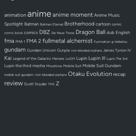
anime
anime moment
animation
Anime Music
Brotherhood
Spotlight
Batman
cartoon
Batman Eternal
comic
Dragon Ball
DBZ
dub
English
comics
comic book
Die Neue These
fullmetal alchemist
fma
FMA 2
FMA 1
Funimation
g-tekketsu
gundam
Gundam Unicorn
Gunpla
James Tynion IV
iron-blooded orphans
Kai
Lupin III
Lupin
Legend of the Galactic Heroes
LoGH
Lupin The 3rd
Lupin the third
mecha
Mobile Suit Gundam
Mobile Suit
Mizushima
Otaku Evolution
recap
mobile suit gundam: iron-blooded orphans
review
Z
Scott Snyder
TMS