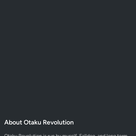
About Otaku Revolution
Otaku Revolution is run by myself,
Falldog
, and long term