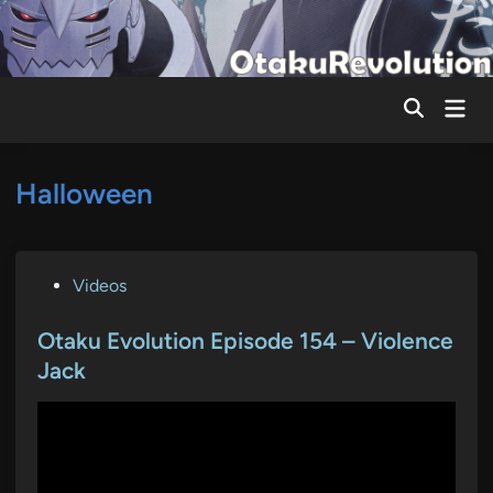
Skip
to
content
Mai
Men
Halloween
P
Videos
o
s
Otaku Evolution Episode 154 – Violence
t
Jack
e
d
i
n