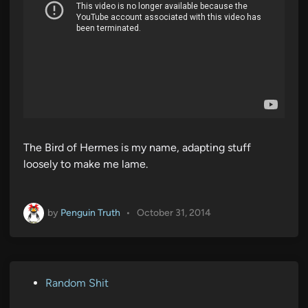
The Bird of Hermes is my name, adapting stuff
loosely to make me lame.
by
Penguin Truth
•
October 31, 2014
P
Random Shit
o