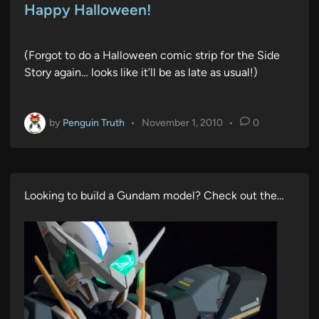
s
Happy Halloween!
t
e
(Forgot to do a Halloween comic strip for the Side
d
Story again… looks like it’ll be as late as usual!)
i
n
by
Penguin Truth
•
November 1, 2010
•
0
Looking to build a Gundam model? Check out the…