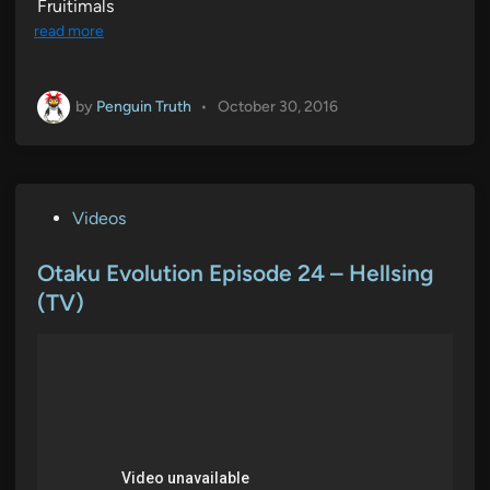
Fruitimals
read more
by
Penguin Truth
•
October 30, 2016
P
Videos
o
s
Otaku Evolution Episode 24 – Hellsing
t
(TV)
e
d
i
n