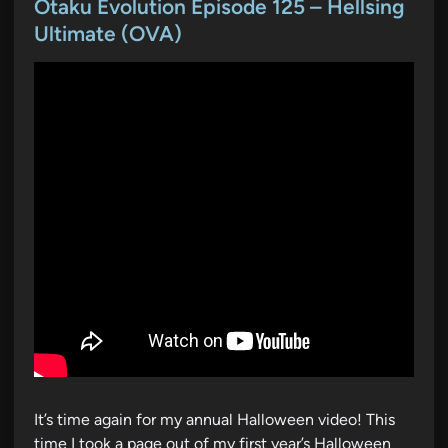
s
Otaku Evolution Episode 125 – Hellsing
t
Ultimate (OVA)
e
d
i
n
It’s time again for my annual Halloween video! This
time I took a page out of my first year’s Halloween