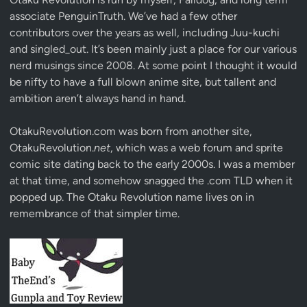
associate
PenguinTruth
. We’ve had a few other
contributors over the years as well, including Juu-kuchi
and singled_out. It’s been mainly just a place for our various
nerd musings since 2008. At some point I thought it would
be nifty to have a full blown anime site, but tallent and
ambition aren’t always hand in hand.
OtakuRevolution.com was born from another site,
OtakuRevolution.
net
, which was a web forum and sprite
comic site dating back to the early 2000s. I was a member
at that time, and somehow snagged the .com TLD when it
popped up. The Otaku Revolution name lives on in
remembrance of that simpler time.