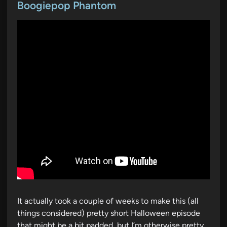
t
Boogiepop Phantom
e
d
i
n
It actually took a couple of weeks to make this (all
things considered) pretty short Halloween episode
that might be a bit padded, but I’m otherwise pretty