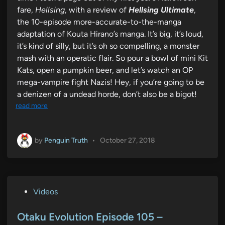
fare,
Hellsing
, with a review of
Hellsing Ultimate
,
the 10-episode more-accurate-to-the-manga
adaptation of Kouta Hirano’s manga. It’s big, it’s loud,
it’s kind of silly, but it’s oh so compelling, a monster
mash with an operatic flair. So pour a bowl of mini Kit
Kats, open a pumpkin beer, and let’s watch an OP
mega-vampire fight Nazis! Hey, if you’re going to be
a denizen of a undead horde, don’t also be a bigot!
read more
by
Penguin Truth
•
October 27, 2018
P
Videos
o
s
Otaku Evolution Episode 105 –