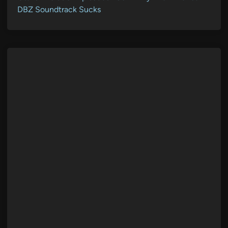
DBZ Soundtrack Sucks