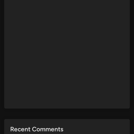
Recent Comments