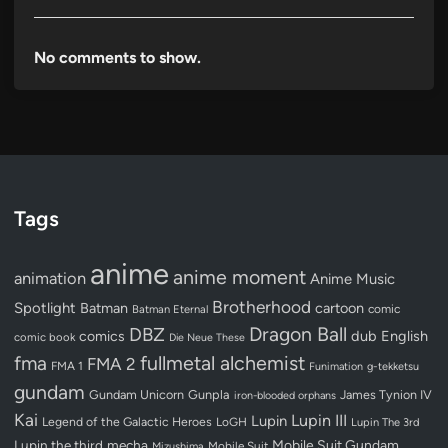
No comments to show.
Tags
anime
anime moment
animation
Anime Music
Brotherhood
Spotlight
Batman
cartoon
Batman Eternal
comic
Dragon Ball
DBZ
dub
English
comics
comic book
Die Neue These
fullmetal alchemist
fma
FMA 2
FMA 1
Funimation
g-tekketsu
gundam
Gundam Unicorn
Gunpla
James Tynion IV
iron-blooded orphans
Kai
Lupin III
Lupin
Legend of the Galactic Heroes
LoGH
Lupin The 3rd
Lupin the third
mecha
Mobile Suit Gundam
Mobile Suit
Mizushima