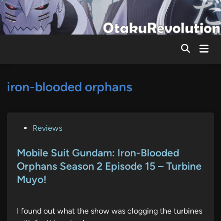
Skip
to
content
Mai
Men
iron-blooded orphans
P
Reviews
o
s
Mobile Suit Gundam: Iron-Blooded
t
Orphans Season 2 Episode 15 – Turbine
e
Muyo!
d
i
n
I found out what the show was clogging the turbines