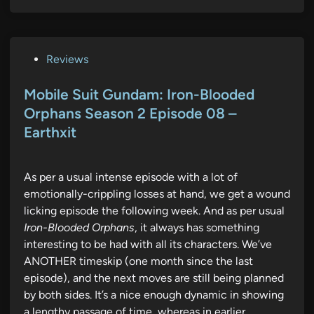
P
Reviews
o
s
Mobile Suit Gundam: Iron-Blooded
t
Orphans Season 2 Episode 08 –
e
Earthxit
d
i
n
As per a usual intense episode with a lot of
emotionally-crippling losses at hand, we get a wound
licking episode the following week. And as per usual
Iron-Blooded Orphans
, it always has something
interesting to be had with all its characters. We’ve
ANOTHER timeskip (one month since the last
episode), and the next moves are still being planned
by both sides. It’s a nice enough dynamic in showing
a lengthy passage of time, whereas in earlier