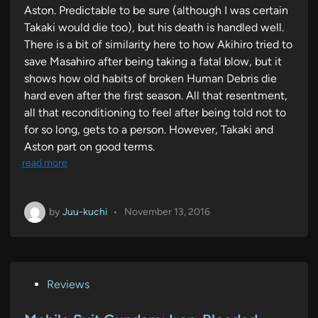
Aston. Predictable to be sure (although I was certain
Takaki would die too), but his death is handled well.
There is a bit of similarity here to how Akihiro tried to
save Masahiro after being taking a fatal blow, but it
shows how old habits of broken Human Debris die
hard even after the first season. All that resentment,
all that reconditioning to feel after being told not to
for so long, gets to a person. However, Takaki and
Aston part on good terms.
read more
by
Juu-kuchi
•
November 13, 2016
P
Reviews
o
s