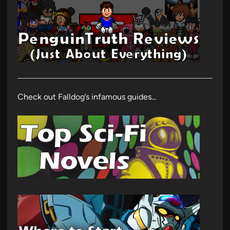
Check out Falldog’s infamous guides…