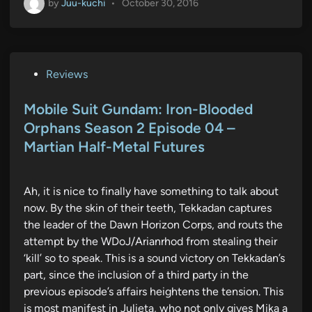
by
Juu-kuchi
•
October 30, 2016
P
Reviews
o
s
Mobile Suit Gundam: Iron-Blooded
t
Orphans Season 2 Episode 04 –
e
Martian Half-Metal Futures
d
i
n
Ah, it is nice to finally have something to talk about
now. By the skin of their teeth, Tekkadan captures
the leader of the Dawn Horizon Corps, and routs the
attempt by the WDoJ/Arianrhod from stealing their
‘kill’ so to speak. This is a sound victory on Tekkadan’s
part, since the inclusion of a third party in the
previous episode’s affairs heightens the tension. This
is most manifest in Julieta, who not only gives Mika a