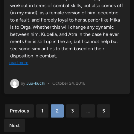
workout in terms of combat skills, but also comes off
(in my mind), as a female version of him: eccentric
to a fault, and fiercely loyal to her superior like Mika
is to Orga. Whether this will change any dynamic
between him, Kudelia, and Atra in the case he ever
meets her is still up in the air, but I cannot help but
see some similarities to them based on their
disposition in combat.
read more
by
Juu-kuchi
•
October 24, 2016
Posts
Previous
1
2
3
…
5
pagination
Next