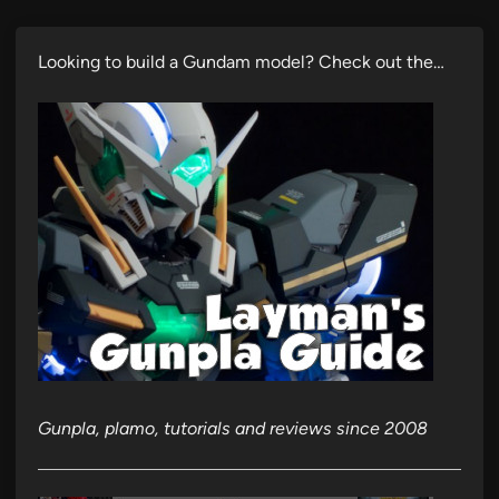
Looking to build a Gundam model? Check out the…
Gunpla, plamo, tutorials and reviews since 2008