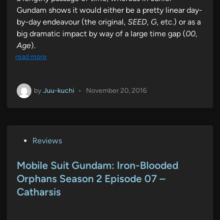
Gundam shows it would either be a pretty linear day-
by-day endeavour (the original,
SEED
,
G
, etc.) or as a
big dramatic impact by way of a large time gap (
00
,
Age
).
read more
by
Juu-kuchi
•
November 20, 2016
P
Reviews
o
s
Mobile Suit Gundam: Iron-Blooded
t
Orphans Season 2 Episode 07 –
e
Catharsis
d
i