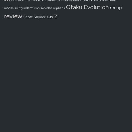
Otaku Evolution
recap
mobile suit gundam: iron-blooded orphans
review
Z
Scott Snyder
TMS