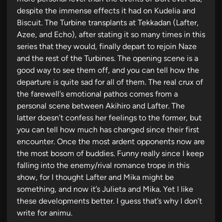
despite the immense effects it had on Kudelia and
Biscuit. The Turbine transplants at Tekkadan (Lafter,
Azee, and Echo), after stating it so many times in this
series that they would, finally depart to rejoin Naze
and the rest of the Turbines. The opening scene is a
good way to see them off, and you can tell how the
departure is quite sad for all of them. The real crux of
the farewell’s emotional pathos comes from a
personal scene between Akihiro and Lafter. The
latter doesn’t confess her feelings to the former, but
you can tell how much has changed since their first
encounter. Once the most ardent opponents now are
the most bosom of buddies. Funny really since I keep
falling into the enemy/rival romance trope in this
show, for I thought Lafter and Mika might be
something, and now it’s Julieta and Mika. Yet I like
these developments better. I guess that’s why I don’t
write for animu.