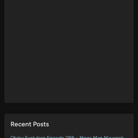
Recent Posts
Otaku Evolution Episode 288 – Mega Man Maverick