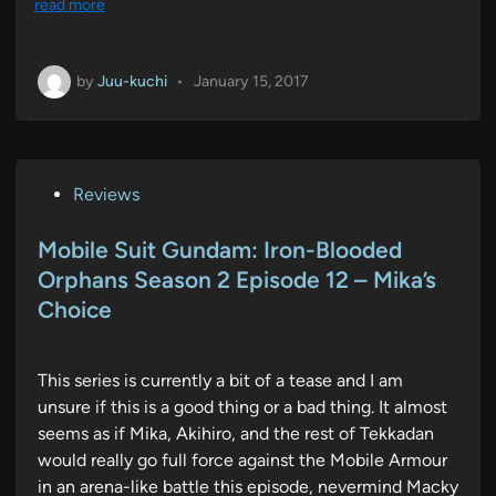
read more
by
Juu-kuchi
•
January 15, 2017
P
Reviews
o
s
Mobile Suit Gundam: Iron-Blooded
t
Orphans Season 2 Episode 12 – Mika’s
e
Choice
d
i
n
This series is currently a bit of a tease and I am
unsure if this is a good thing or a bad thing. It almost
seems as if Mika, Akihiro, and the rest of Tekkadan
would really go full force against the Mobile Armour
in an arena-like battle this episode, nevermind Macky