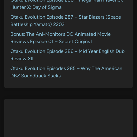
Hunter X: Day of Sigma
Otaku Evolution Episode 287 – Star Blazers (Space
Battleship Yamato) 2202
Bonus: The Ani-Monitor’s DC Animated Movie
Reviews Episode 01 – Secret Origins I
Otaku Evolution Episode 286 – Mid Year English Dub
Review XII
Otaku Evolution Episodes 285 – Why The American
DBZ Soundtrack Sucks