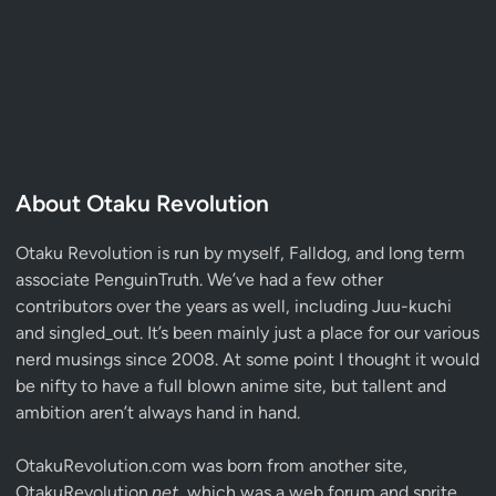
About Otaku Revolution
Otaku Revolution is run by myself,
Falldog
, and long term
associate
PenguinTruth
. We’ve had a few other
contributors over the years as well, including Juu-kuchi
and singled_out. It’s been mainly just a place for our various
nerd musings since 2008. At some point I thought it would
be nifty to have a full blown anime site, but tallent and
ambition aren’t always hand in hand.
OtakuRevolution.com was born from another site,
OtakuRevolution.
net
, which was a web forum and sprite