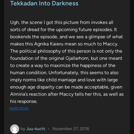
e
Tekkadan Into Darkness
d
i
n
Ugh, the scene I got this picture from invokes all
sorts of dread for the upcoming future episodes. It
bookends the episode, and we see a glimpse of what
makes this Agnika Kaieru mean so much to Maccy.
The political philosophy of this person is not only the
foundation of the original Gjallarhorn, but one meant
to create a way to maximize the happiness of the
human condition. Unfortunately, this seems to also
imply norms like child marriage and love with large
enough age disparity can be made acceptable, given
Almiria’s reaction after Maccy tells her this, as well as
his response.
read more
by
Juu-kuchi
•
November 27, 2016