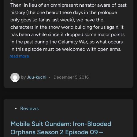
Then, in lieu of an omnipresent narrator aware of past
history (the one heard these days in the prologue
only goes so far as last week), we have the
characters in the show world building for us again. It
has been a while since it dropped some major points
in the past during the Calamity War, so what occurs
in this episode must be welcomed with open arms.
read more
by
Juu-kuchi
•
December 5, 2016
P
Reviews
o
s
Mobile Suit Gundam: Iron-Blooded
t
Orphans Season 2 Episode 09 –