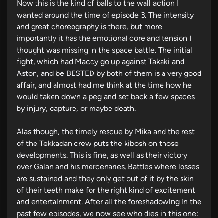
n
Now this is the kind of balls to the wall action I
wanted around the time of episode 3. The intensity
and great choreography is there, but more
importantly it has the emotional core and tension I
thought was missing in the space battle. The initial
fight, which had Maccy go up against Takaki and
Aston, and be BESTED by both of them is a very good
affair, and almost had me think at the time how he
would taken down a peg and set back a few spaces
by injury, capture, or maybe death.
Alas though, the timely rescue by Mika and the rest
of the Tekkadan crew puts the kibosh on those
developments. This is fine, as well as their victory
over Galan and his mercenaries. Battles where losses
are sustained and they only get out of it by the skin
of their teeth make for the right kind of excitement
and entertainment. After all the foreshadowing in the
past few episodes, we now see who dies in this one: