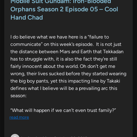
Mobile Suit Gundam: Iron-Blooded
t
Orphans Season 2 Episode 05 – Cool
e
Hand Chad
d
i
n
I do believe what we have here is a “failure to
communicate” on this week’s episode. It is not just
the distance between Mars and Earth that Tekkadan
has to struggle with, it is also the fact they’re still
fairly innocent about the world. Oh don’t get me
wrong, their lives sucked before they started wearing
the big boy pants, yet this impacting line by Takaki
defines what I believe will be a prevailing arc this
season:
“What will happen if we can’t even trust family?”
read more