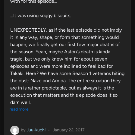
with for this episode…
…It was using soggy biscuits.
UNEXPECTEDLY, as if the last episode did not imply
it in any way, shape, or form that something would
happen, we finally get our first few major deaths of
the season. Yeah, maybe Aston’s death is kinda
tragic, but we only knew him for about seven
episodes and were more inclined to feel bad for
Takaki. Here? We have some Season 1 veterans biting
the dust: Naze and Amida. The entire situation they
are in is rather predictable, but as always it is the
execution that matters and this episode does it so
darn well.
read more
by
Juu-kuchi
•
January 22, 2017