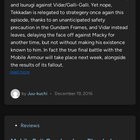
and Isurugi against Vidar/Galli-Galli. Yet nope,
Tekkadan is relegated to strategery once again this
episode, thanks to an unanticipated safety
precaution in the Gundam Frames, and Vidar instead
leaves, delaying the face off against Macky for
another time, but not without making his existence
known to him. In fact the true final battle with the
Mobile Armour will take place next week, alongside
the results of its fallout.
read more
by
Juu-kuchi
•
December 19, 2016
P
Reviews
o