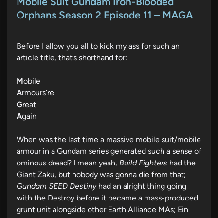
s
Mobile Suit Gundam Iron-Blooded
t
Orphans Season 2 Episode 11 – MAGA
e
d
Before I allow you all to kick my ass for such an
i
article title, that’s shorthand for:
n
M
obile
A
rmours’re
G
reat
A
gain
When was the last time a massive mobile suit/mobile
armour in a Gundam series generated such a sense of
ominous dread? I mean yeah,
Build Fighters
had the
Giant Zaku, but nobody was gonna die from that;
Gundam SEED Destiny
had an alright thing going
with the Destroy before it became a mass-produced
grunt unit alongside other Earth Alliance MAs; Ein