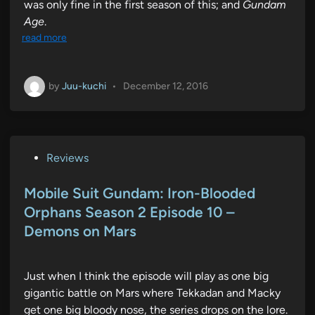
was only fine in the first season of this; and
Gundam
Age
.
read more
by
Juu-kuchi
•
December 12, 2016
P
Reviews
o
s
Mobile Suit Gundam: Iron-Blooded
t
Orphans Season 2 Episode 10 –
e
Demons on Mars
d
i
n
Just when I think the episode will play as one big
gigantic battle on Mars where Tekkadan and Macky
get one big bloody nose, the series drops on the lore.