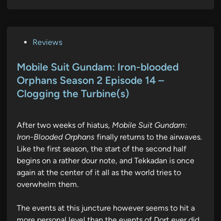
P
Reviews
o
s
Mobile Suit Gundam: Iron-blooded
t
Orphans Season 2 Episode 14 –
e
Clogging the Turbine(s)
d
i
n
After two weeks of hiatus,
Mobile Suit Gundam:
Iron-Blooded Orphans
finally returns to the airwaves.
Like the first season, the start of the second half
begins on a rather dour note, and Tekkadan is once
again at the center of it all as the world tries to
overwhelm them.
The events at this juncture however seems to hit a
more personal level than the events of Dort ever did,