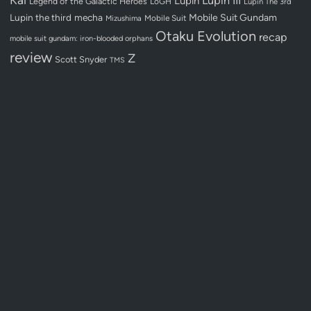
Lupin III
Lupin
Legend of the Galactic Heroes
LoGH
Lupin The 3rd
Lupin the third
mecha
Mobile Suit Gundam
Mobile Suit
Mizushima
Otaku Evolution
recap
mobile suit gundam: iron-blooded orphans
review
Z
Scott Snyder
TMS