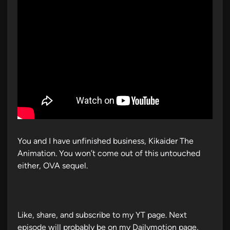
You and I have unfinished business, Kikaider The
Animation. You won’t come out of this untouched
either, OVA sequel.
Like, share, and subscribe to my YT page. Next
episode will probably be on my Dailymotion page,