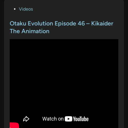
P
Videos
o
s
Otaku Evolution Episode 46 – Kikaider
t
The Animation
e
d
i
n