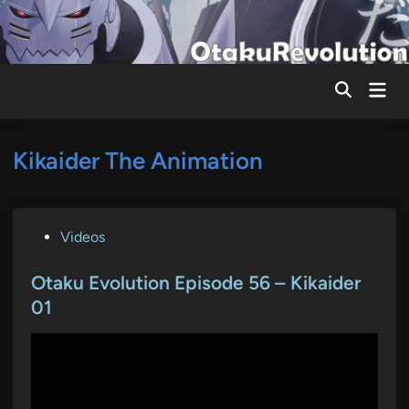
Skip
to
content
Mai
Men
Kikaider The Animation
P
Videos
o
s
Otaku Evolution Episode 56 – Kikaider
t
01
e
d
i
n