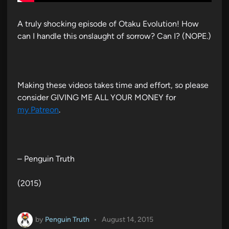
A truly shocking episode of Otaku Evolution! How
can I handle this onslaught of sorrow? Can I? (NOPE.)
Making these videos takes time and effort, so please
consider GIVING ME ALL YOUR MONEY for
my Patreon
.
– Penguin Truth
(2015)
by
Penguin Truth
•
August 14, 2015