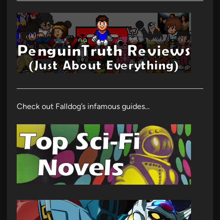
Check out Falldog’s infamous guides…