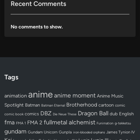
Recent Comments
No comments to show.
Tags
anime
anime moment
animation
Anime Music
Brotherhood
Spotlight
Batman
cartoon
Batman Eternal
comic
Dragon Ball
DBZ
dub
English
comics
comic book
Die Neue These
fullmetal alchemist
fma
FMA 2
FMA 1
Funimation
g-tekketsu
gundam
Gundam Unicorn
Gunpla
James Tynion IV
iron-blooded orphans
Kai