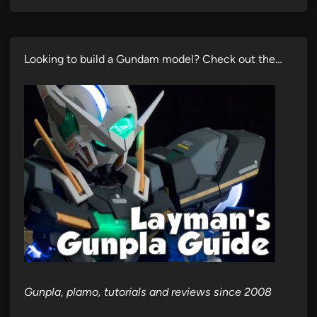
Looking to build a Gundam model? Check out the…
Gunpla, plamo, tutorials and reviews since 2008