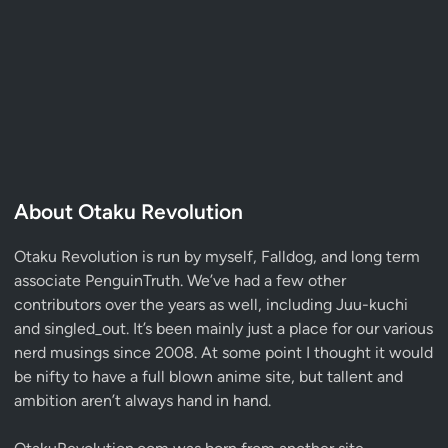
About Otaku Revolution
Otaku Revolution is run by myself,
Falldog
, and long term
associate
PenguinTruth
. We’ve had a few other
contributors over the years as well, including Juu-kuchi
and singled_out. It’s been mainly just a place for our various
nerd musings since 2008. At some point I thought it would
be nifty to have a full blown anime site, but tallent and
ambition aren’t always hand in hand.