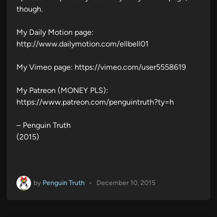
though.
My Daily Motion page:
http://www.dailymotion.com/ellbell01
My Vimeo page: https://vimeo.com/user5558619
My Patreon (MONEY PLS):
https://www.patreon.com/penguintruth?ty=h
– Penguin Truth
(2015)
by
Penguin Truth
•
December 10, 2015