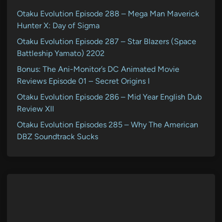
Otaku Evolution Episode 288 – Mega Man Maverick
Hunter X: Day of Sigma
Otaku Evolution Episode 287 – Star Blazers (Space
Battleship Yamato) 2202
Bonus: The Ani-Monitor’s DC Animated Movie
Reviews Episode 01 – Secret Origins I
Otaku Evolution Episode 286 – Mid Year English Dub
Review XII
Otaku Evolution Episodes 285 – Why The American
DBZ Soundtrack Sucks