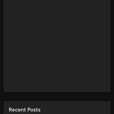
Recent Posts