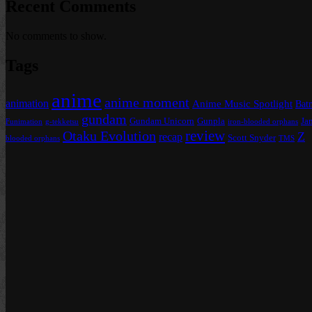
Recent Comments
No comments to show.
Tags
anime
anime moment
animation
Anime Music Spotlight
Bat
gundam
Gundam Unicorn
Gunpla
Ja
Funimation
g-tekketsu
iron-blooded orphans
review
Otaku Evolution
Z
recap
Scott Snyder
blooded orphans
TMS