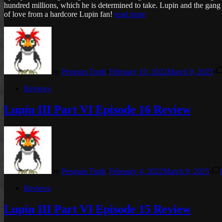
hundred millions, which he is determined to take. Lupin and the gang t
of love from a hardcore Lupin fan!
read more
by
Penguin Truth
•
February 10, 2022
March 9, 2025
•
Posted
Reviews
in
Lupin III Part VI Episode 16 Review
by
Penguin Truth
•
February 4, 2022
March 9, 2025
•
Posted
Reviews
in
Lupin III Part VI Episode 15 Review