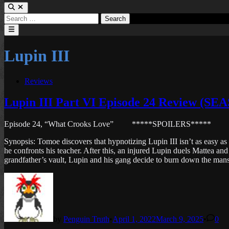
Search
for:
Main
Menu
Lupin III
Posted
Reviews
in
Lupin III Part VI Episode 24 Review (S
Episode 24, “What Crooks Love”
*****SPOILERS*****
Synopsis: Tomoe discovers that hypnotizing Lupin III isn’t as easy as 
he confronts his teacher. After this, an injured Lupin duels Mattea and
grandfather’s vault, Lupin and his gang decide to burn down the mansio
by
Penguin Truth
•
April 1, 2022
March 9, 2025
•
0