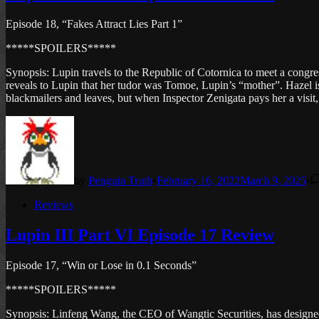
Episode 18, “Fakes Attract Lies Part 1”
*****SPOILERS*****
Synopsis: Lupin travels to the Republic of Cotornica to meet a congr
reveals to Lupin that her tudor was Tomoe, Lupin’s “mother”. Hazel is 
blackmailers and leaves, but when Inspector Zenigata pays her a visit, h
by
Penguin Truth
•
February 16, 2022
March 9, 2025
•
Posted
Reviews
in
Lupin III Part VI Episode 17 Review
Episode 17, “Win or Lose in 0.1 Seconds”
*****SPOILERS*****
Synopsis: Linfeng Wang, the CEO of Wangtic Securities, has designed t