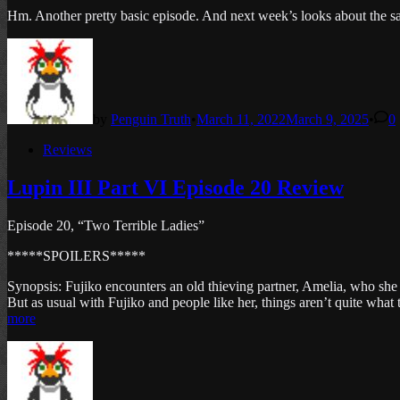
Hm. Another pretty basic episode. And next week’s looks about the sa
by
Penguin Truth
•
March 11, 2022
March 9, 2025
•
0
Posted
Reviews
in
Lupin III Part VI Episode 20 Review
Episode 20, “Two Terrible Ladies”
*****SPOILERS*****
Synopsis: Fujiko encounters an old thieving partner, Amelia, who she 
But as usual with Fujiko and people like her, things aren’t quite what
more