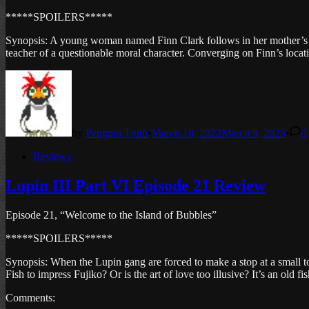
*****SPOILERS*****
Synopsis: A young woman named Finn Clark follows in her mother’s foot
teacher of a questionable moral character. Converging on Finn’s locati
by
Penguin Truth
•
March 18, 2022
March 9, 2025
•
0
Posted
Reviews
in
Lupin III Part VI Episode 21 Review
Episode 21, “Welcome to the Island of Bubbles”
*****SPOILERS*****
Synopsis: When the Lupin gang are forced to make a stop at a small t
Fish to impress Fujiko? Or is the art of love too illusive? It’s an old fi
Comments: