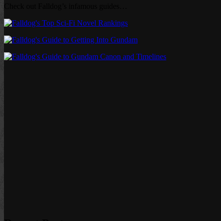
Check out Falldog’s infamous guides…