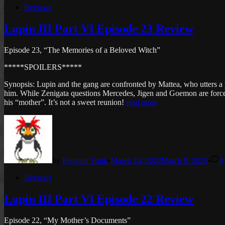
Posted
Reviews
in
Lupin III Part VI Episode 23 Review
Episode 23, “The Memories of a Beloved Witch”
*****SPOILERS*****
Synopsis: Lupin and the gang are confronted by Mattea, who utters a p
him. While Zenigata questions Mercedes, Jigen and Goemon are forced t
his “mother”. It’s not a sweet reunion!
read more
by
Penguin Truth
•
March 24, 2022
March 9, 2025
•
0
Posted
Reviews
in
Lupin III Part VI Episode 22 Review
Episode 22, “My Mother’s Documents”