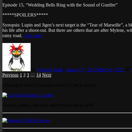
Episode 15, “Wedding Bells Ring with the Sound of Gunfire”
*****SPOILERS*****
Synopsis: Lupin and Jigen’s next target is the “Tear of Marseille”, a 
his life after a shoot-out. But there are others that are after Mylene
rainy road.
read more
by
Penguin Truth
•
January 27, 2022
March 9, 2025
•
Posts
Previous
1
2
3
…
14
Next
pagination
Looking to build a Gundam model? Check out the…
Gunpla, plamo, tutorials and reviews since 2008