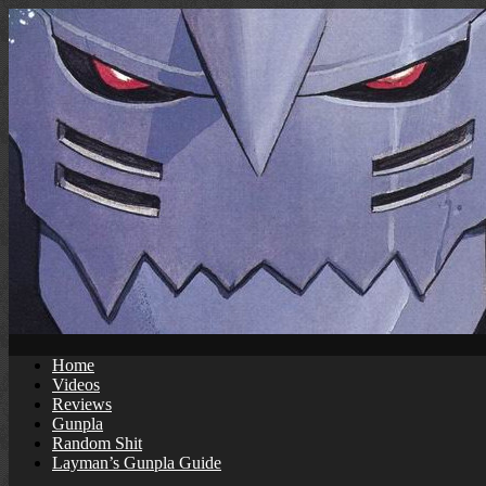
Skip
to
content
Home
Videos
Reviews
Gunpla
Random Shit
Layman’s Gunpla Guide