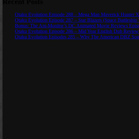
Recent Posts
Otaku Evolution Episode 288 – Mega Man Maverick Hunter X
Otaku Evolution Episode 287 – Star Blazers (Space Battleship
Bonus: The Ani-Monitor’s DC Animated Movie Reviews Episod
Otaku Evolution Episode 286 – Mid Year English Dub Review
Otaku Evolution Episodes 285 – Why The American DBZ Sou