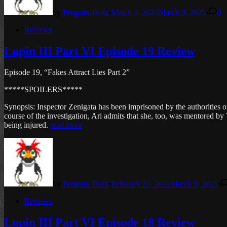
by
Penguin Truth
•
March 5, 2022
March 9, 2025
•
0
Posted
Reviews
in
Lupin III Part VI Episode 19 Review
Episode 19, “Fakes Attract Lies Part 2”
*****SPOILERS*****
Synopsis: Inspector Zenigata has been imprisoned by the authorities o
course of the investigation, Ari admits that she, too, was mentored by
being injured.
read more
by
Penguin Truth
•
February 21, 2022
March 9, 2025
•
Posted
Reviews
in
Lupin III Part VI Episode 18 Review