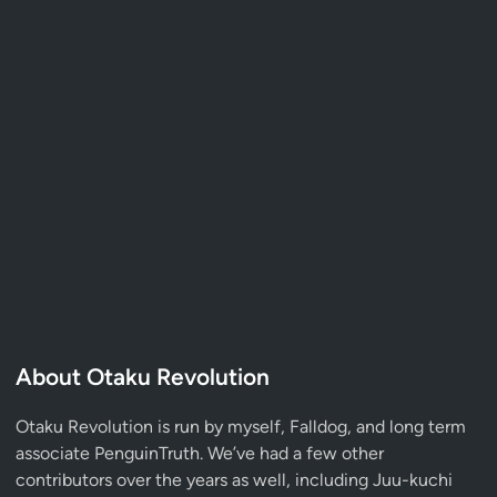
About Otaku Revolution
Otaku Revolution is run by myself,
Falldog
, and long term
associate
PenguinTruth
. We’ve had a few other
contributors over the years as well, including Juu-kuchi