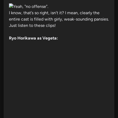
I know, that’s so right, isn’t it? I mean, clearly the
entire cast is filled with girly, weak-sounding pansies.
Just listen to these clips!
Ryo Horikawa as Vegeta: