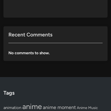
Recent Comments
No comments to show.
Tags
anime
anime moment
animation
Anime Music