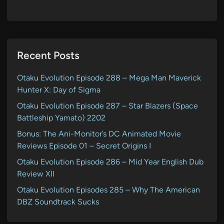
Recent Posts
Otaku Evolution Episode 288 – Mega Man Maverick
Hunter X: Day of Sigma
Otaku Evolution Episode 287 – Star Blazers (Space
Battleship Yamato) 2202
Bonus: The Ani-Monitor’s DC Animated Movie
Reviews Episode 01 – Secret Origins I
Otaku Evolution Episode 286 – Mid Year English Dub
Review XII
Otaku Evolution Episodes 285 – Why The American
DBZ Soundtrack Sucks