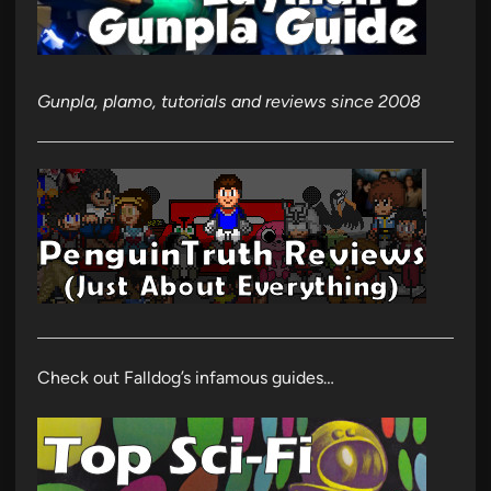
Gunpla, plamo, tutorials and reviews since 2008
Check out Falldog’s infamous guides…