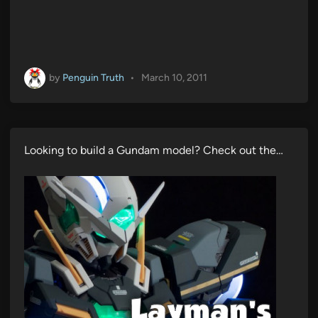
by
Penguin Truth
•
March 10, 2011
Looking to build a Gundam model? Check out the…