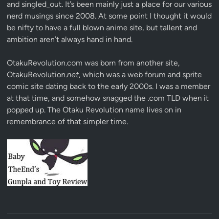
and singled_out. It’s been mainly just a place for our various
nerd musings since 2008. At some point I thought it would
be nifty to have a full blown anime site, but tallent and
ambition aren’t always hand in hand.
OtakuRevolution.com was born from another site,
OtakuRevolution.
net
, which was a web forum and sprite
comic site dating back to the early 2000s. I was a member
at that time, and somehow snagged the .com TLD when it
popped up. The Otaku Revolution name lives on in
remembrance of that simpler time.