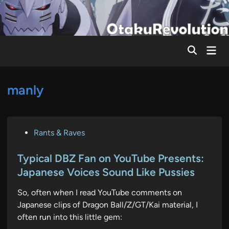
Skip
to
content
Mai
Men
manly
P
Rants & Raves
o
s
Typical DBZ Fan on YouTube Presents:
t
Japanese Voices Sound Like Pussies
e
So, often when I read YouTube comments on
d
Japanese clips of Dragon Ball/Z/GT/Kai material, I
i
often run into this little gem:
n