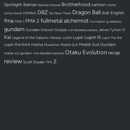
Brotherhood
Spotlight
Batman
cartoon
Batman Eternal
comic
Dragon Ball
DBZ
dub
English
comics
comic book
Die Neue These
fullmetal alchemist
fma
FMA 2
FMA 1
Funimation
g-tekketsu
gundam
Gundam Unicorn
Gunpla
James Tynion IV
iron-blooded orphans
Kai
Lupin III
Lupin
Legend of the Galactic Heroes
LoGH
Lupin The 3rd
Lupin the third
mecha
Mobile Suit Gundam
Mobile Suit
Mizushima
Otaku Evolution
recap
mobile suit gundam: iron-blooded orphans
review
Z
Scott Snyder
TMS