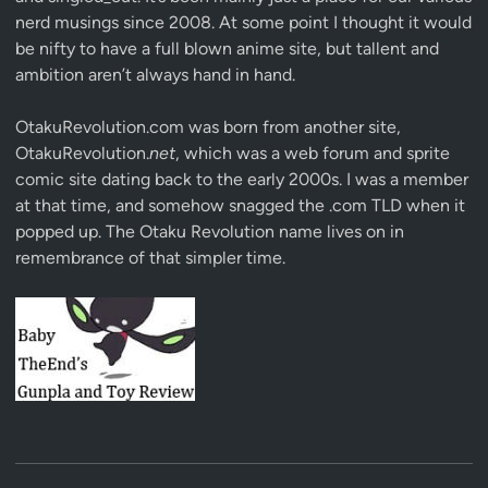
nerd musings since 2008. At some point I thought it would
be nifty to have a full blown anime site, but tallent and
ambition aren’t always hand in hand.
OtakuRevolution.com was born from another site,
OtakuRevolution.
net
, which was a web forum and sprite
comic site dating back to the early 2000s. I was a member
at that time, and somehow snagged the .com TLD when it
popped up. The Otaku Revolution name lives on in
remembrance of that simpler time.