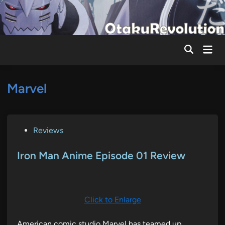
Skip
to
content
Mai
Men
Marvel
P
Reviews
o
s
Iron Man Anime Episode 01 Review
t
e
d
Click to Enlarge
i
n
American comic studio Marvel has teamed up