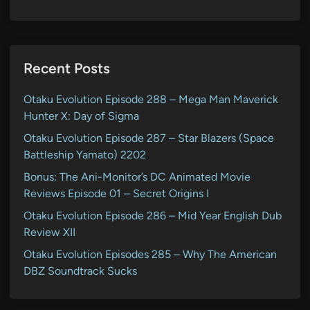
Recent Posts
Otaku Evolution Episode 288 – Mega Man Maverick
Hunter X: Day of Sigma
Otaku Evolution Episode 287 – Star Blazers (Space
Battleship Yamato) 2202
Bonus: The Ani-Monitor’s DC Animated Movie
Reviews Episode 01 – Secret Origins I
Otaku Evolution Episode 286 – Mid Year English Dub
Review XII
Otaku Evolution Episodes 285 – Why The American
DBZ Soundtrack Sucks