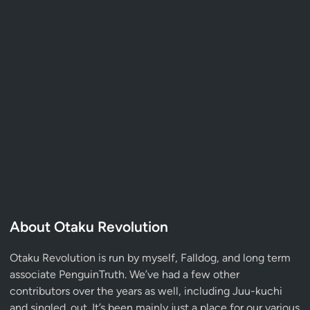
About Otaku Revolution
Otaku Revolution is run by myself,
Falldog
, and long term
associate
PenguinTruth
. We’ve had a few other
contributors over the years as well, including Juu-kuchi
and singled_out. It’s been mainly just a place for our various