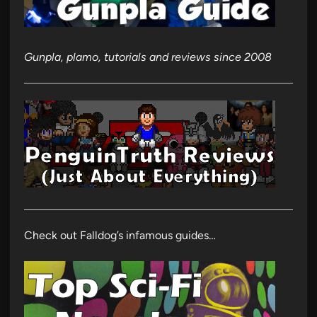
Gunpla, plamo, tutorials and reviews since 2008
Check out Falldog’s infamous guides…