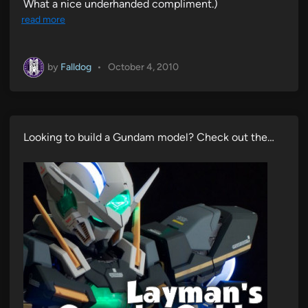
What a nice underhanded compliment.)
read more
by
Falldog
•
October 4, 2010
Looking to build a Gundam model? Check out the…