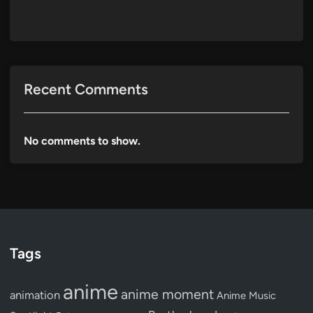
Recent Comments
No comments to show.
Tags
anime
anime moment
animation
Anime Music