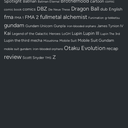
Brotherhood
Spotlight
Batman
cartoon
Batman Eternal
comic
Dragon Ball
DBZ
dub
English
comics
comic book
Die Neue These
fullmetal alchemist
fma
FMA 2
FMA 1
Funimation
g-tekketsu
gundam
Gundam Unicorn
Gunpla
James Tynion IV
iron-blooded orphans
Kai
Lupin III
Lupin
Legend of the Galactic Heroes
LoGH
Lupin The 3rd
Lupin the third
mecha
Mobile Suit Gundam
Mobile Suit
Mizushima
Otaku Evolution
recap
mobile suit gundam: iron-blooded orphans
review
Z
Scott Snyder
TMS