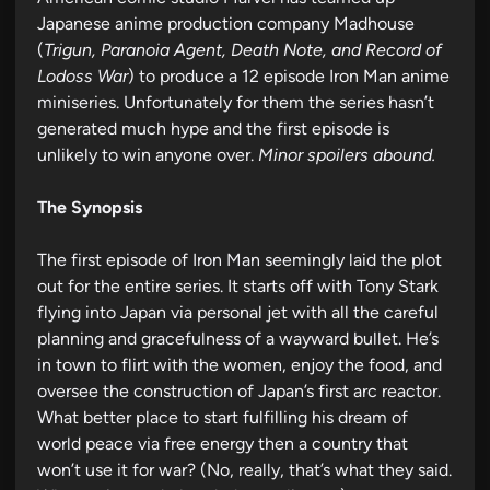
Japanese anime production company Madhouse
(
Trigun, Paranoia Agent, Death Note, and Record of
Lodoss War
) to produce a 12 episode Iron Man anime
miniseries. Unfortunately for them the series hasn’t
generated much hype and the first episode is
unlikely to win anyone over.
Minor spoilers abound.
The Synopsis
The first episode of Iron Man seemingly laid the plot
out for the entire series. It starts off with Tony Stark
flying into Japan via personal jet with all the careful
planning and gracefulness of a wayward bullet. He’s
in town to flirt with the women, enjoy the food, and
oversee the construction of Japan’s first arc reactor.
What better place to start fulfilling his dream of
world peace via free energy then a country that
won’t use it for war? (No, really, that’s what they said.