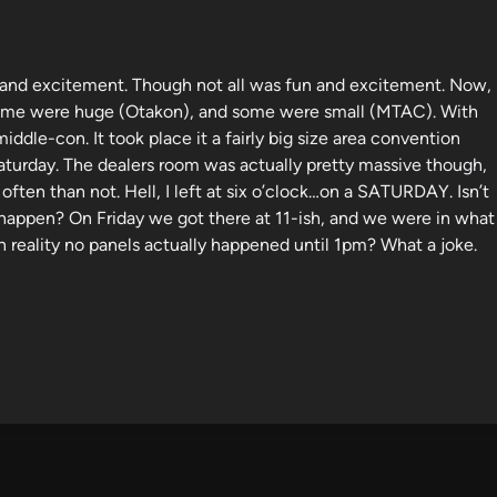
n and excitement. Though not all was fun and excitement. Now,
. Some were huge (Otakon), and some were small (MTAC). With
dle-con. It took place it a fairly big size area convention
aturday. The dealers room was actually pretty massive though,
often than not. Hell, I left at six o’clock…on a SATURDAY. Isn’t
happen? On Friday we got there at 11-ish, and we were in what
n reality no panels actually happened until 1pm? What a joke.