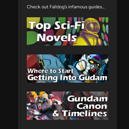
Check out Falldog’s infamous guides…