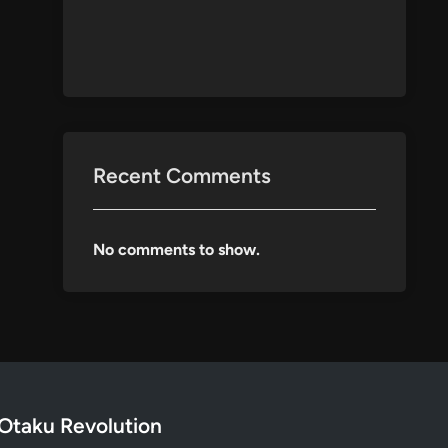
Recent Comments
No comments to show.
Otaku Revolution