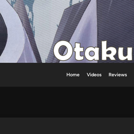
Home
Videos
Reviews