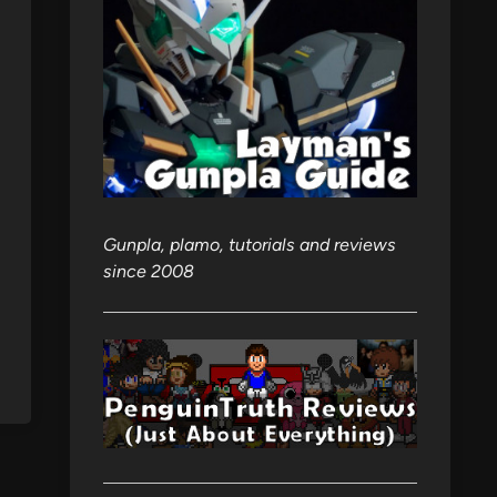
Gunpla, plamo, tutorials and reviews
since 2008