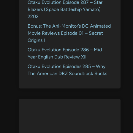
Otaku Evolution Episode 287 – Star
Blazers (Space Battleship Yamato)
2202
Bonus: The Ani-Monitor’s DC Animated
Movie Reviews Episode 01 – Secret
Origins I
Otaku Evolution Episode 286 – Mid
Year English Dub Review XII
Otaku Evolution Episodes 285 – Why
The American DBZ Soundtrack Sucks