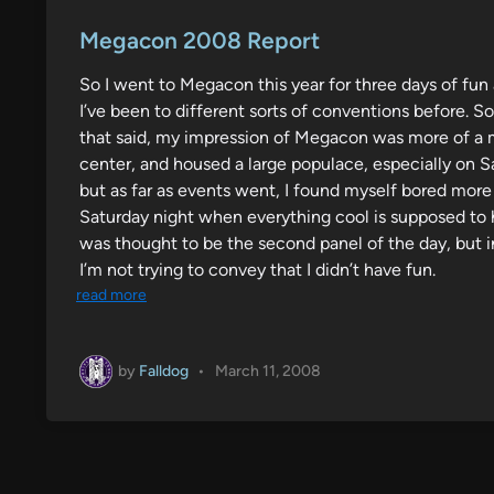
o
s
Megacon 2008 Report
t
So I went to Megacon this year for three days of fu
e
I’ve been to different sorts of conventions before
d
that said, my impression of Megacon was more of a mid
i
center, and housed a large populace, especially on S
n
but as far as events went, I found myself bored more 
Saturday night when everything cool is supposed to 
was thought to be the second panel of the day, but i
I’m not trying to convey that I didn’t have fun.
read more
by
Falldog
•
March 11, 2008