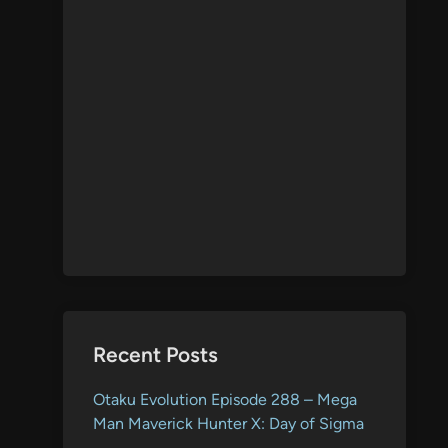
Recent Posts
Otaku Evolution Episode 288 – Mega
Man Maverick Hunter X: Day of Sigma