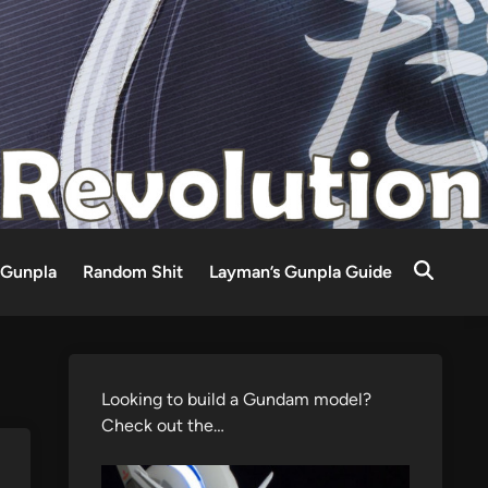
Gunpla
Random Shit
Layman’s Gunpla Guide
Looking to build a Gundam model?
Check out the…