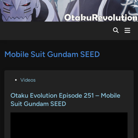
Skip
to
content
Mai
Men
Mobile Suit Gundam SEED
P
Videos
o
s
Otaku Evolution Episode 251 – Mobile
t
Suit Gundam SEED
e
d
i
n