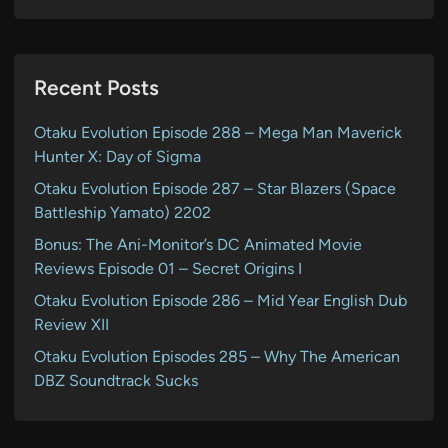
Recent Posts
Otaku Evolution Episode 288 – Mega Man Maverick
Hunter X: Day of Sigma
Otaku Evolution Episode 287 – Star Blazers (Space
Battleship Yamato) 2202
Bonus: The Ani-Monitor’s DC Animated Movie
Reviews Episode 01 – Secret Origins I
Otaku Evolution Episode 286 – Mid Year English Dub
Review XII
Otaku Evolution Episodes 285 – Why The American
DBZ Soundtrack Sucks