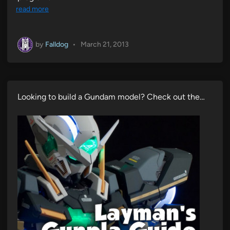
read more
by
Falldog
•
March 21, 2013
Looking to build a Gundam model? Check out the…