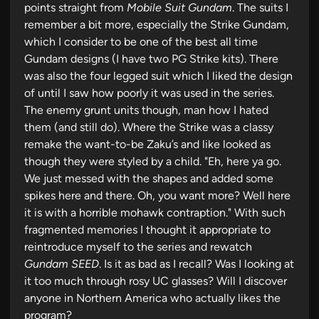
points straight from
Mobile Suit Gundam
. The suits I
remember a bit more, especially the Strike Gundam,
which I consider to be one of the best all time
Gundam designs (I have two PG Strike kits). There
was also the four legged suit which I liked the design
of until I saw how poorly it was used in the series.
The enemy grunt units though, man how I hated
them (and still do). Where the Strike was a classy
remake the want-to-be Zaku’s and like looked as
though they were styled by a child. "Eh, here ya go.
We just messed with the shapes and added some
spikes here and there. Oh, you want more? Well here
it is with a horrible mohawk contraption." With such
fragmented memories I thought it appropriate to
reintroduce myself to the series and rewatch
Gundam SEED
. Is it as bad as I recall? Was I looking at
it too much through rosy UC glasses? Will I discover
anyone in Northern America who actually likes the
program?