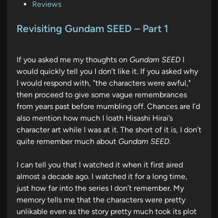
P
Reviews
o
s
Revisiting Gundam SEED – Part 1
t
e
If you asked me my thoughts on
Gundam SEED
I
d
would quickly tell you I don’t like it. If you asked why
i
I would respond with, "the characters were awful,"
n
then proceed to give some vague remembrances
from years past before mumbling off. Chances are I’d
also mention how much I loath Hisashi Hirai’s
character art while I was at it. The short of it is, I don’t
quite remember much about
Gundam SEED
.
I can tell you that I watched it when it first aired
almost a decade ago. I watched it for a long time,
just how far into the series I don’t remember. My
memory tells me that the characters were pretty
unlikable even as the story pretty much took its plot