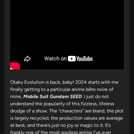
Otaku Evolution is back, baby! 2024 starts with me
finally getting to a particular anime bête noire of
mine,
Mobile Suit Gundam SEED
. I just do not
understand the popularity of this fizzless, lifeless
drudge of a show. The “characters” are bland, the plot
is largely recycled, the production values are average
at best, and there’s just no joy or magic to it. It’s
frankly one of the most soulless anime I’ve ever