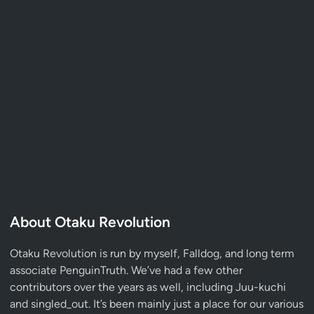
About Otaku Revolution
Otaku Revolution is run by myself,
Falldog
, and long term
associate
PenguinTruth
. We’ve had a few other
contributors over the years as well, including Juu-kuchi
and singled_out. It’s been mainly just a place for our various