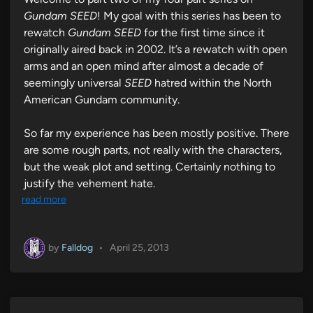
n
Gundam SEED
! My goal with this series has been to
rewatch
Gundam SEED
for the first time since it
originally aired back in 2002. It’s a rewatch with open
arms and an open mind after almost a decade of
seemingly universal
SEED
hatred within the North
American Gundam community.
So far my experience has been mostly positive. There
are some rough parts, not really with the characters,
but the weak plot and setting. Certainly nothing to
justify the vehement hate.
read more
by
Falldog
•
April 25, 2013