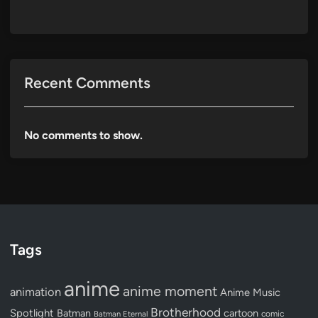
Recent Comments
No comments to show.
Tags
anime
anime moment
animation
Anime Music
Brotherhood
Spotlight
Batman
cartoon
Batman Eternal
comic