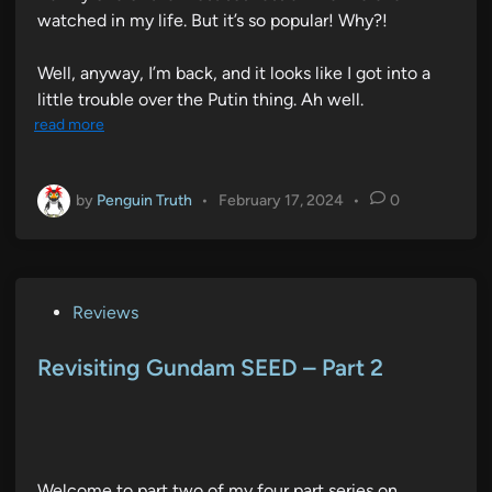
watched in my life. But it’s so popular! Why?!
Well, anyway, I’m back, and it looks like I got into a
little trouble over the Putin thing. Ah well.
read more
by
Penguin Truth
•
February 17, 2024
•
0
P
Reviews
o
s
Revisiting Gundam SEED – Part 2
t
e
d
i
Welcome to part two of my four part series on