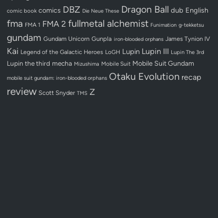
Dragon Ball
DBZ
dub
English
comics
comic book
Die Neue These
fullmetal alchemist
fma
FMA 2
FMA 1
Funimation
g-tekketsu
gundam
Gundam Unicorn
Gunpla
James Tynion IV
iron-blooded orphans
Kai
Lupin III
Lupin
Legend of the Galactic Heroes
LoGH
Lupin The 3rd
Lupin the third
mecha
Mobile Suit Gundam
Mobile Suit
Mizushima
Otaku Evolution
recap
mobile suit gundam: iron-blooded orphans
review
Z
Scott Snyder
TMS