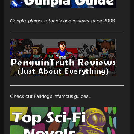
Gunpla, plamo, tutorials and reviews since 2008
Check out Falldog’s infamous guides…