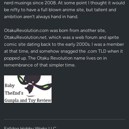
nerd musings since 2008. At some point I thought it would
be nifty to have a full blown anime site, but tallent and
ambition aren’t always hand in hand.
OtakuRevolution.com was born from another site,
OtakuRevolution.
net
, which was a web forum and sprite
comic site dating back to the early 2000s. I was a member
at that time, and somehow snagged the .com TLD when it
popped up. The Otaku Revolution name lives on in
remembrance of that simpler time.
Falldog Hobby Works LLC