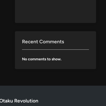
Recent Comments
No comments to show.
Otaku Revolution