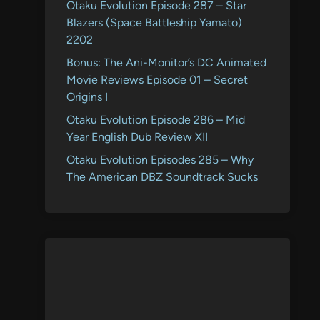
Otaku Evolution Episode 287 – Star
Blazers (Space Battleship Yamato)
2202
Bonus: The Ani-Monitor’s DC Animated
Movie Reviews Episode 01 – Secret
Origins I
Otaku Evolution Episode 286 – Mid
Year English Dub Review XII
Otaku Evolution Episodes 285 – Why
The American DBZ Soundtrack Sucks