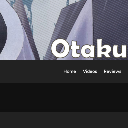
Home
Videos
Reviews