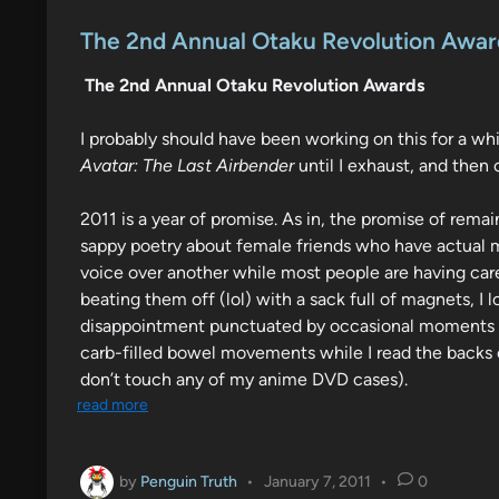
o
s
The 2nd Annual Otaku Revolution Awar
t
The 2nd Annual Otaku Revolution Awards
e
d
I probably should have been working on this for a whi
i
Avatar: The Last Airbender
until I exhaust, and then 
n
2011 is a year of promise. As in, the promise of rem
sappy poetry about female friends who have actual me
voice over another while most people are having care
beating them off (lol) with a sack full of magnets, I 
disappointment punctuated by occasional moments of
carb-filled bowel movements while I read the backs o
don’t touch any of my anime DVD cases).
read more
by
Penguin Truth
•
January 7, 2011
•
0