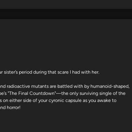
r sister’s period during that scare I had with her.
ir and radioactive mutants are battled with by humanoid-shaped,
pe’s "The Final Countdown"—the only surviving single of the
on either side of your cyronic capsule as you awake to
nd horror!