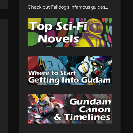
Check out Falldog’s infamous guides…