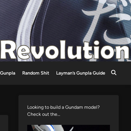
Gunpla
Random Shit
Layman’s Gunpla Guide
Looking to build a Gundam model?
Check out the…