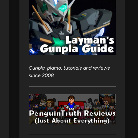
Gunpla, plamo, tutorials and reviews
since 2008