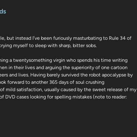
ds
le, but instead I’ve been furiously masturbating to Rule 34 of
crying myself to sleep with sharp, bitter sobs.
aining a twentysomething virgin who spends his time writing
n in their lives and arguing the superiority of one cartoon
ers and lives. Having barely survived the robot apocalypse by
look forward to another 365 days of soul crushing
 mild satisfaction, usually caused by the sweet release of my
f DVD cases looking for spelling mistakes (note to reader: