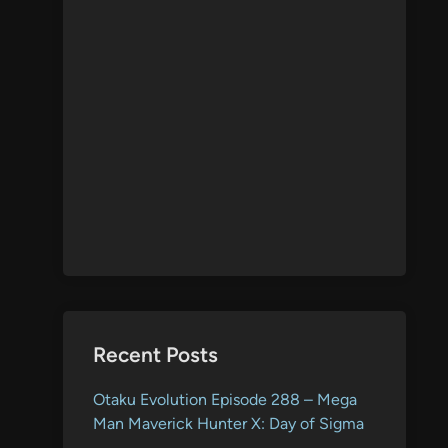
Recent Posts
Otaku Evolution Episode 288 – Mega
Man Maverick Hunter X: Day of Sigma