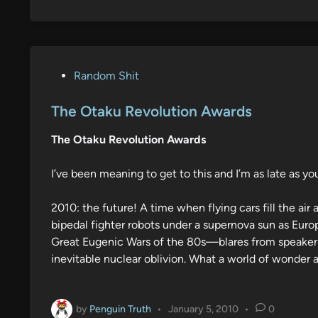
P
Random Shit
o
s
The Otaku Revolution Awards
t
The Otaku Revolution Awards
e
d
I’ve been meaning to get to this and I’m as late as you
i
n
2010: the future! A time when flying cars fill the a
bipedal fighter robots under a supernova sun as Euro
Great Eugenic Wars of the 80s—blares from speakers 
inevitable nuclear oblivion. What a world of wonder a
by
Penguin Truth
•
January 5, 2010
•
0