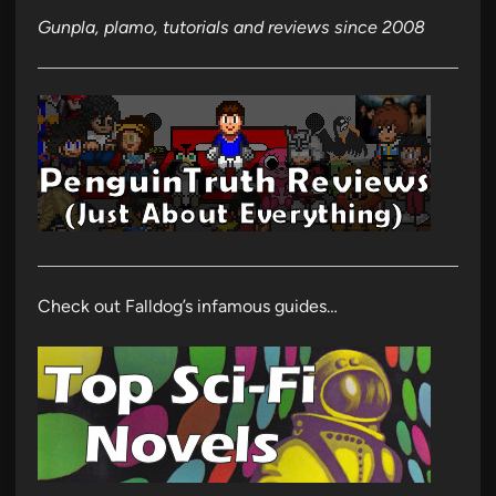
Gunpla, plamo, tutorials and reviews since 2008
Check out Falldog’s infamous guides…