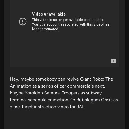
Hey, maybe somebody can revive Giant Robo: The
Animation as a series of car commercials next.
Maybe Yoroiden Samurai Troopers as subway
terminal schedule animation. Or Bubblegum Crisis as
a pre-flight instruction video for JAL.