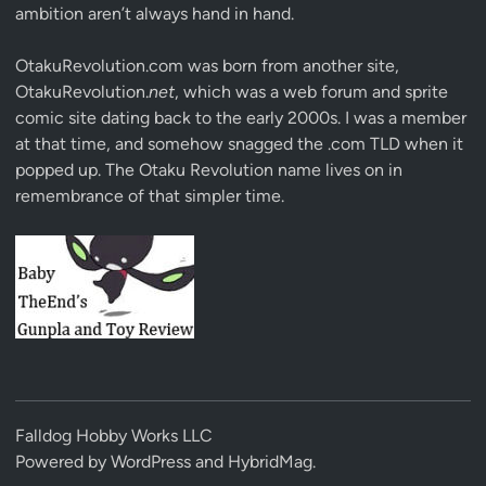
ambition aren’t always hand in hand.
OtakuRevolution.com was born from another site,
OtakuRevolution.
net
, which was a web forum and sprite
comic site dating back to the early 2000s. I was a member
at that time, and somehow snagged the .com TLD when it
popped up. The Otaku Revolution name lives on in
remembrance of that simpler time.
Falldog Hobby Works LLC
Powered by
WordPress
and
HybridMag
.