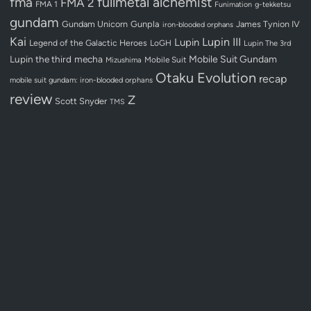
fullmetal alchemist
fma
FMA 2
FMA 1
Funimation
g-tekketsu
gundam
Gundam Unicorn
Gunpla
James Tynion IV
iron-blooded orphans
Kai
Lupin III
Lupin
Legend of the Galactic Heroes
LoGH
Lupin The 3rd
Lupin the third
mecha
Mobile Suit Gundam
Mobile Suit
Mizushima
Otaku Evolution
recap
mobile suit gundam: iron-blooded orphans
review
Z
Scott Snyder
TMS