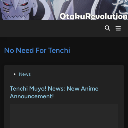
Skip
to
content
Mai
Men
No Need For Tenchi
P
News
o
s
Tenchi Muyo! News: New Anime
t
Announcement!
e
d
i
n