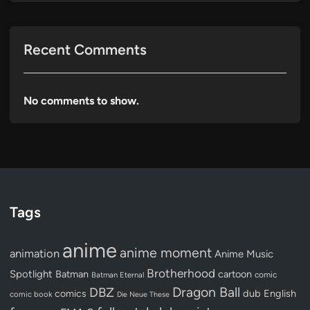
Recent Comments
No comments to show.
Tags
anime
anime moment
animation
Anime Music
Brotherhood
Spotlight
Batman
cartoon
Batman Eternal
comic
Dragon Ball
DBZ
dub
English
comics
comic book
Die Neue These