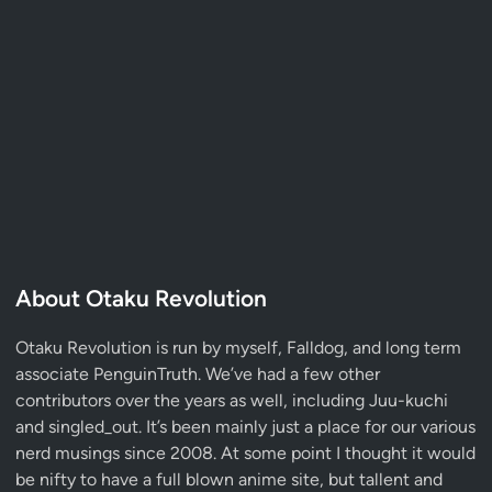
About Otaku Revolution
Otaku Revolution is run by myself,
Falldog
, and long term
associate
PenguinTruth
. We’ve had a few other
contributors over the years as well, including Juu-kuchi
and singled_out. It’s been mainly just a place for our various
nerd musings since 2008. At some point I thought it would
be nifty to have a full blown anime site, but tallent and