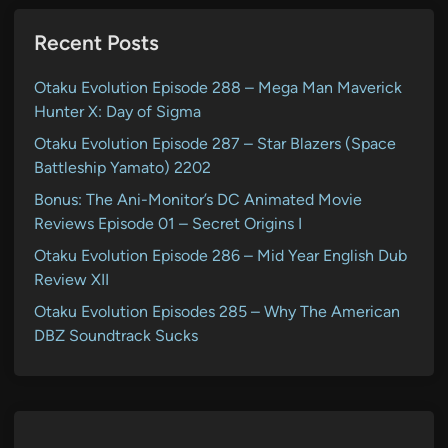
Recent Posts
Otaku Evolution Episode 288 – Mega Man Maverick
Hunter X: Day of Sigma
Otaku Evolution Episode 287 – Star Blazers (Space
Battleship Yamato) 2202
Bonus: The Ani-Monitor’s DC Animated Movie
Reviews Episode 01 – Secret Origins I
Otaku Evolution Episode 286 – Mid Year English Dub
Review XII
Otaku Evolution Episodes 285 – Why The American
DBZ Soundtrack Sucks