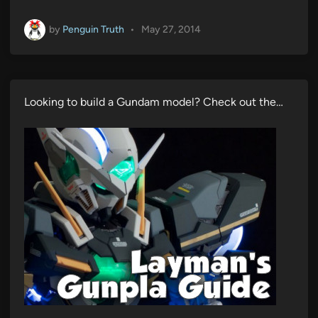
by
Penguin Truth
•
May 27, 2014
Looking to build a Gundam model? Check out the…