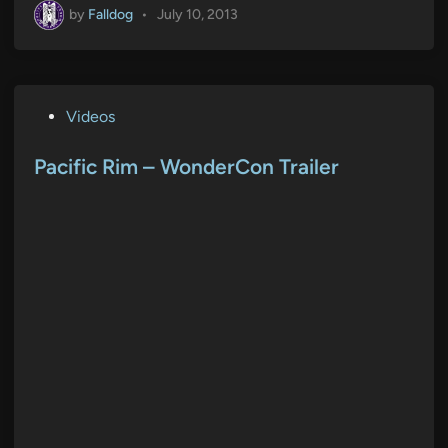
by
Falldog
•
July 10, 2013
P
Videos
o
s
Pacific Rim – WonderCon Trailer
t
e
d
i
n