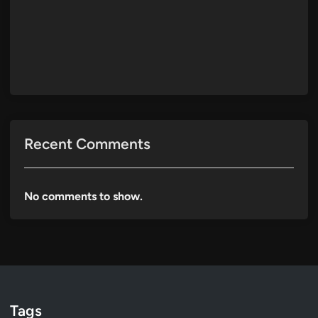
Recent Comments
No comments to show.
Tags