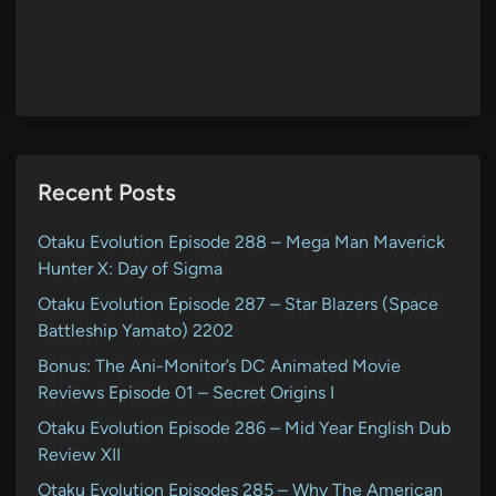
Recent Posts
Otaku Evolution Episode 288 – Mega Man Maverick
Hunter X: Day of Sigma
Otaku Evolution Episode 287 – Star Blazers (Space
Battleship Yamato) 2202
Bonus: The Ani-Monitor’s DC Animated Movie
Reviews Episode 01 – Secret Origins I
Otaku Evolution Episode 286 – Mid Year English Dub
Review XII
Otaku Evolution Episodes 285 – Why The American