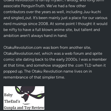
associate
PenguinTruth
. We’ve had a few other
contributors over the years as well, including Juu-kuchi
and singled_out. It’s been mainly just a place for our various
nerd musings since 2008. At some point I thought it would
be nifty to have a full blown anime site, but tallent and
ambition aren’t always hand in hand.
OtakuRevolution.com was born from another site,
OtakuRevolution.
net
, which was a web forum and sprite
comic site dating back to the early 2000s. I was a member
at that time, and somehow snagged the .com TLD when it
popped up. The Otaku Revolution name lives on in
remembrance of that simpler time.