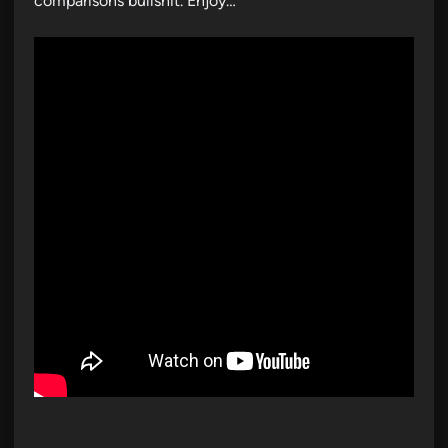
comparisons bullshit. Enjoy…