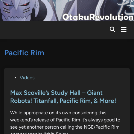
Skip
to
content
Mai
Men
Pacific Rim
P
Videos
o
s
Max Scoville’s Study Hall – Giant
t
Robots! Titanfall, Pacific Rim, & More!
e
While appropriate on its own considering this
d
weekend’s release of Pacific Rim it’s always good to
i
see yet another person calling the NGE/Pacific Rim
n