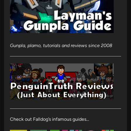
Gunpla, plamo, tutorials and reviews since 2008
Check out Falldog’s infamous guides…