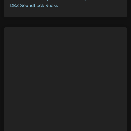
DBZ Soundtrack Sucks