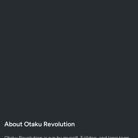
About Otaku Revolution
Otaku Revolution is run by myself,
Falldog
, and long term