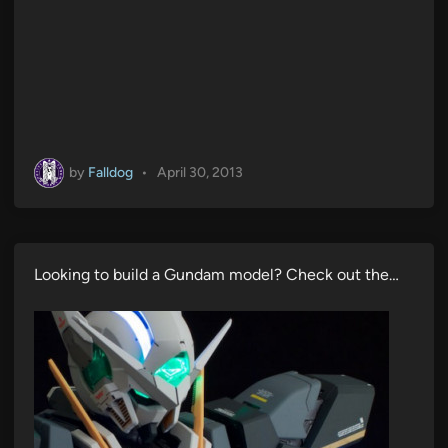
by
Falldog
•
April 30, 2013
Looking to build a Gundam model? Check out the…