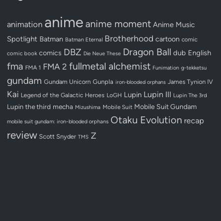
anime
anime moment
animation
Anime Music
Brotherhood
Spotlight
Batman
cartoon
Batman Eternal
comic
Dragon Ball
DBZ
dub
English
comics
comic book
Die Neue These
fullmetal alchemist
fma
FMA 2
FMA 1
Funimation
g-tekketsu
gundam
Gundam Unicorn
Gunpla
James Tynion IV
iron-blooded orphans
Kai
Lupin III
Lupin
Legend of the Galactic Heroes
LoGH
Lupin The 3rd
Lupin the third
mecha
Mobile Suit Gundam
Mobile Suit
Mizushima
Otaku Evolution
recap
mobile suit gundam: iron-blooded orphans
review
Z
Scott Snyder
TMS