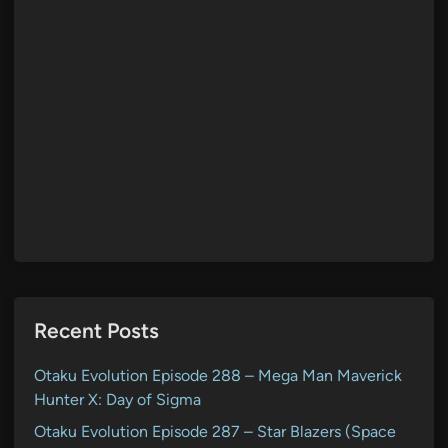
Recent Posts
Otaku Evolution Episode 288 – Mega Man Maverick
Hunter X: Day of Sigma
Otaku Evolution Episode 287 – Star Blazers (Space