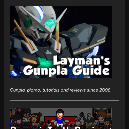
Gunpla, plamo, tutorials and reviews since 2008