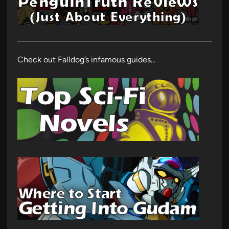
Check out Falldog’s infamous guides…