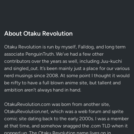
About Otaku Revolution
Otaku Revolution is run by myself,
Falldog
, and long term
associate
PenguinTruth
. We’ve had a few other
contributors over the years as well, including Juu-kuchi
and singled_out. It’s been mainly just a place for our various
nerd musings since 2008. At some point I thought it would
be nifty to have a full blown anime site, but tallent and
ambition aren’t always hand in hand.
OtakuRevolution.com was born from another site,
OtakuRevolution.
net
, which was a web forum and sprite
comic site dating back to the early 2000s. I was a member
at that time, and somehow snagged the .com TLD when it
popped up. The Otaku Revolution name lives on in