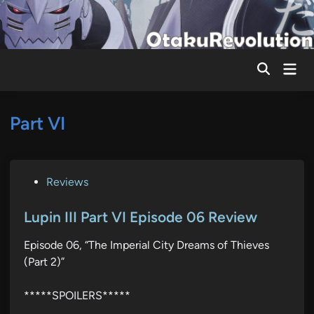
Skip
to
content
Mai
Men
Part VI
P
Reviews
o
s
Lupin III Part VI Episode 06 Review
t
Episode 06, “The Imperial City Dreams of Thieves
e
(Part 2)”
d
i
*****SPOILERS*****
n