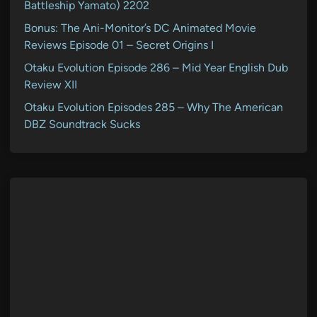
Battleship Yamato) 2202
Bonus: The Ani-Monitor’s DC Animated Movie
Reviews Episode 01 – Secret Origins I
Otaku Evolution Episode 286 – Mid Year English Dub
Review XII
Otaku Evolution Episodes 285 – Why The American
DBZ Soundtrack Sucks