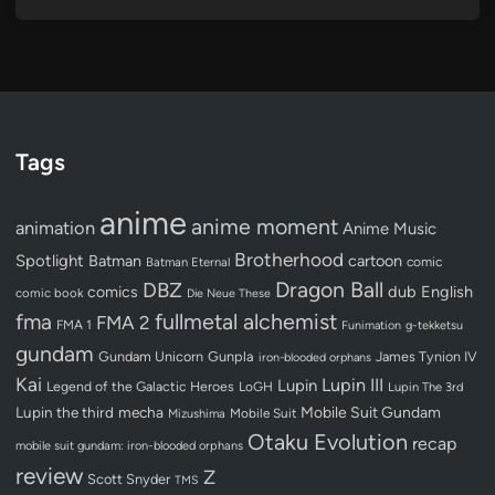
Tags
anime
anime moment
animation
Anime Music
Brotherhood
Spotlight
Batman
cartoon
Batman Eternal
comic
Dragon Ball
DBZ
dub
English
comics
comic book
Die Neue These
fullmetal alchemist
fma
FMA 2
FMA 1
Funimation
g-tekketsu
gundam
Gundam Unicorn
Gunpla
James Tynion IV
iron-blooded orphans
Kai
Lupin III
Lupin
Legend of the Galactic Heroes
LoGH
Lupin The 3rd
Lupin the third
mecha
Mobile Suit Gundam
Mobile Suit
Mizushima
Otaku Evolution
recap
mobile suit gundam: iron-blooded orphans
review
Z
Scott Snyder
TMS