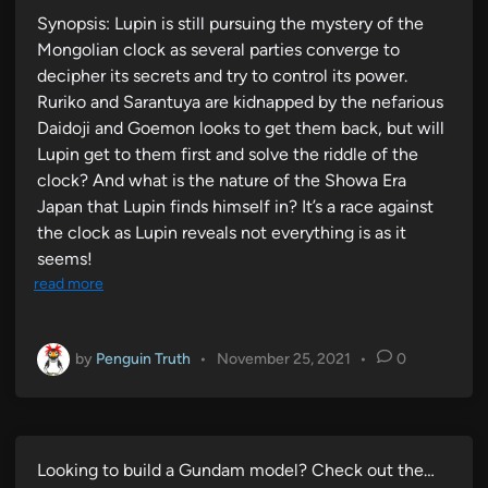
Synopsis: Lupin is still pursuing the mystery of the
Mongolian clock as several parties converge to
decipher its secrets and try to control its power.
Ruriko and Sarantuya are kidnapped by the nefarious
Daidoji and Goemon looks to get them back, but will
Lupin get to them first and solve the riddle of the
clock? And what is the nature of the Showa Era
Japan that Lupin finds himself in? It’s a race against
the clock as Lupin reveals not everything is as it
seems!
read more
by
Penguin Truth
•
November 25, 2021
•
0
Looking to build a Gundam model? Check out the…