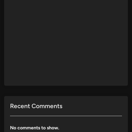
Recent Comments
No comments to show.