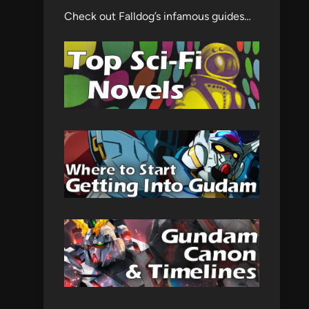
Check out Falldog’s infamous guides…