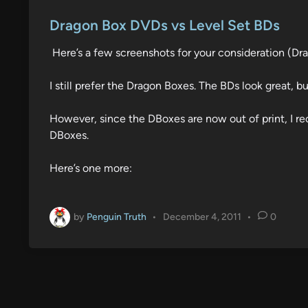
o
s
Dragon Box DVDs vs Level Set BDs
t
Here’s a few screenshots for your consideration (Dra
e
d
I still prefer the Dragon Boxes. The BDs look great, bu
i
n
However, since the DBoxes are now out of print, I re
DBoxes.
Here’s one more:
by
Penguin Truth
•
December 4, 2011
•
0