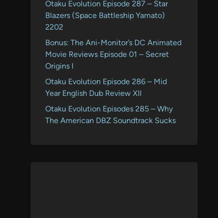
Otaku Evolution Episode 287 – Star
Blazers (Space Battleship Yamato)
2202
Bonus: The Ani-Monitor’s DC Animated
Movie Reviews Episode 01 – Secret
Origins I
Otaku Evolution Episode 286 – Mid
Year English Dub Review XII
Otaku Evolution Episodes 285 – Why
The American DBZ Soundtrack Sucks