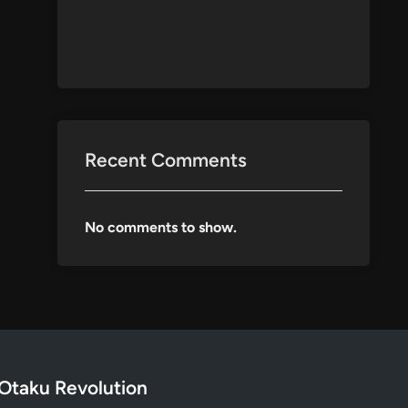
Recent Comments
No comments to show.
Otaku Revolution