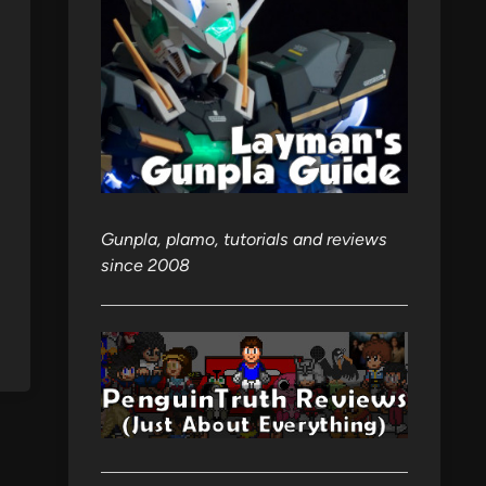
Gunpla, plamo, tutorials and reviews
since 2008