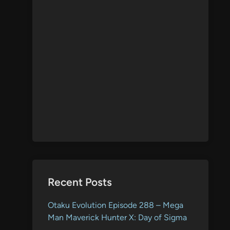
Recent Posts
Otaku Evolution Episode 288 – Mega
Man Maverick Hunter X: Day of Sigma