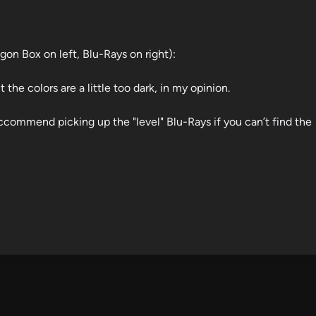
gon Box on left, Blu-Rays on right):
t the colors are a little too dark, in my opinion.
ccommend picking up the "level" Blu-Rays if you can’t find the