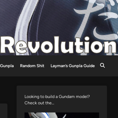
Gunpla
Random Shit
Layman’s Gunpla Guide
Looking to build a Gundam model?
Check out the…