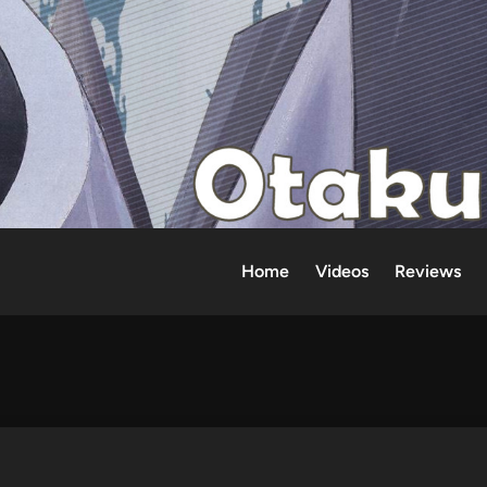
Home
Videos
Reviews