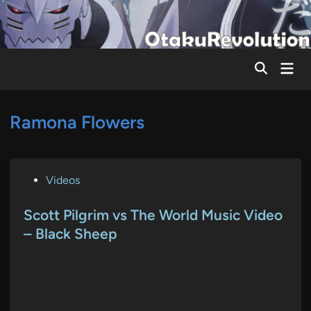
Skip
to
content
Mai
Men
Ramona Flowers
P
Videos
o
s
Scott Pilgrim vs The World Music Video
t
– Black Sheep
e
d
i
n