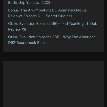
Battleship Yamato) 2202
Bonus: The Ani-Monitor’s DC Animated Movie
Reviews Episode 01 – Secret Origins I
Otaku Evolution Episode 286 – Mid Year English Dub
Review XII
Otaku Evolution Episodes 285 – Why The American
DBZ Soundtrack Sucks