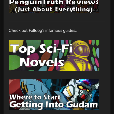
Check out Falldog’s infamous guides…