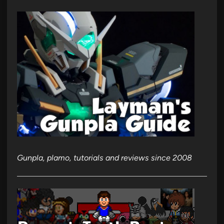
Gunpla, plamo, tutorials and reviews since 2008