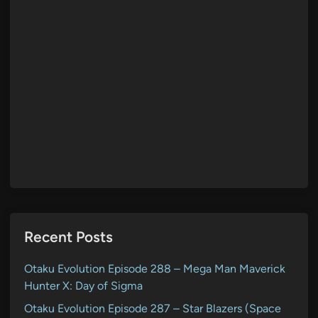
Recent Posts
Otaku Evolution Episode 288 – Mega Man Maverick
Hunter X: Day of Sigma
Otaku Evolution Episode 287 – Star Blazers (Space