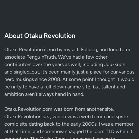
About Otaku Revolution
Otaku Revolution is run by myself,
Falldog
, and long term
associate
PenguinTruth
. We’ve had a few other
contributors over the years as well, including Juu-kuchi
and singled_out. It’s been mainly just a place for our various
nerd musings since 2008. At some point I thought it would
be nifty to have a full blown anime site, but tallent and
ambition aren’t always hand in hand.
OtakuRevolution.com was born from another site,
OtakuRevolution.
net
, which was a web forum and sprite
comic site dating back to the early 2000s. I was a member
at that time, and somehow snagged the .com TLD when it
popped up. The Otaku Revolution name lives on in