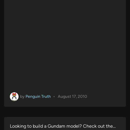
by
Penguin Truth
•
August 17, 2010
Looking to build a Gundam model? Check out the…