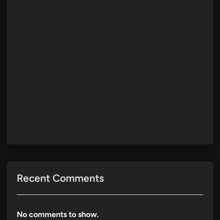
Recent Comments
No comments to show.