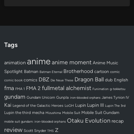
Tags
anime
anime moment
animation
Anime Music
Brotherhood
Spotlight
Batman
cartoon
Batman Eternal
comic
Dragon Ball
DBZ
dub
English
comics
comic book
Die Neue These
fullmetal alchemist
fma
FMA 2
FMA 1
Funimation
g-tekketsu
gundam
Gundam Unicorn
Gunpla
James Tynion IV
iron-blooded orphans
Kai
Lupin III
Lupin
Legend of the Galactic Heroes
LoGH
Lupin The 3rd
Lupin the third
mecha
Mobile Suit Gundam
Mobile Suit
Mizushima
Otaku Evolution
recap
mobile suit gundam: iron-blooded orphans
review
Z
Scott Snyder
TMS