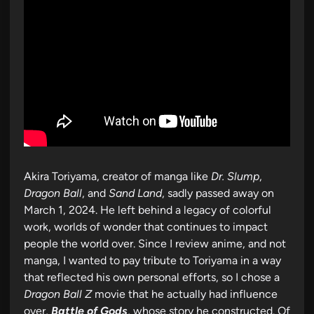
Akira Toriyama, creator of manga like
Dr. Slump
,
Dragon Ball
, and
Sand Land
, sadly passed away on
March 1, 2024. He left behind a legacy of colorful
work, worlds of wonder that continues to impact
people the world over. Since I review anime, and not
manga, I wanted to pay tribute to Toriyama in a way
that reflected his own personal efforts, so I chose a
Dragon Ball Z
movie that he actually had influence
over,
Battle of Gods
, whose story he constructed. Of