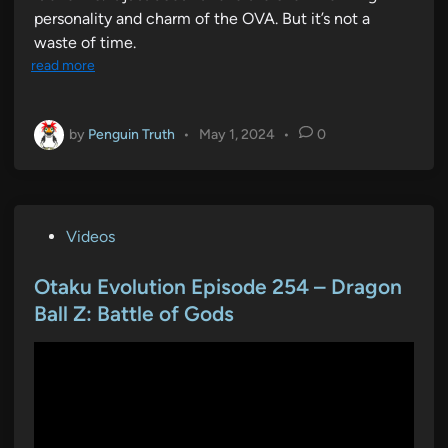
personality and charm of the OVA. But it’s not a
waste of time.
read more
by
Penguin Truth
•
May 1, 2024
•
0
P
Videos
o
s
Otaku Evolution Episode 254 – Dragon
t
Ball Z: Battle of Gods
e
d
i
n