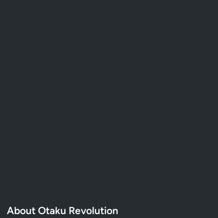
About Otaku Revolution