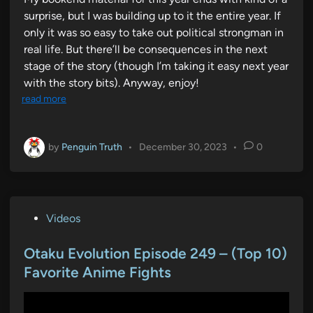
surprise, but I was building up to it the entire year. If
only it was so easy to take out political strongman in
real life. But there’ll be consequences in the next
stage of the story (though I’m taking it easy next year
with the story bits). Anyway, enjoy!
read more
by
Penguin Truth
•
December 30, 2023
•
0
P
Videos
o
s
Otaku Evolution Episode 249 – (Top 10)
t
Favorite Anime Fights
e
d