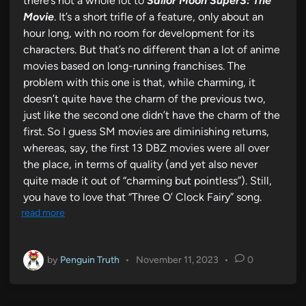
there’s not a whole lot to
Sailor Moon SuperS: The
Movie
. It’s a short trifle of a feature, only about an
hour long, with no room for development for its
characters. But that’s no different than a lot of anime
movies based on long-running franchises. The
problem with this one is that, while charming, it
doesn’t quite have the charm of the previous two,
just like the second one didn’t have the charm of the
first. So I guess SM movies are diminishing returns,
whereas, say, the first 13 DBZ movies were all over
the place, in terms of quality (and yet also never
quite made it out of “charming but pointless”). Still,
you have to love that “Three O’ Clock Fairy” song.
read more
by
Penguin Truth
•
November 11, 2023
•
0