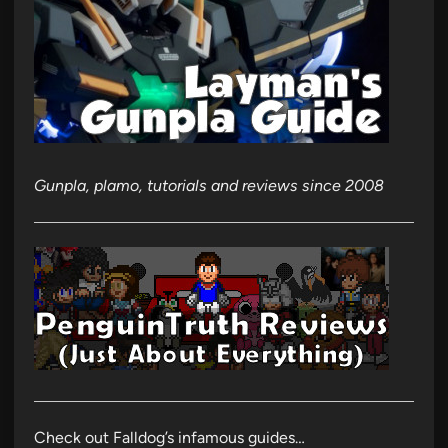
Gunpla, plamo, tutorials and reviews since 2008
Check out Falldog’s infamous guides…