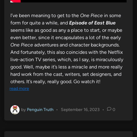
I’ve been meaning to get to the
One Piece
in some
form for quite a while, and
Episode of East Blue
seems like as good as any a place to start, or maybe
even better, since it encapsulates a lot of the early
One Piece
adventures and character backgrounds.
And fortunately, this also coincides with the Netflix
live-action TV series, which, as I say, is miraculously
good. Well, maybe it’s less a miracle and more really
hard work from the cast, writers, set designers, and
others. It’s really, really good. Go watch it!
read more
by
Penguin Truth
•
September 16, 2023
•
0