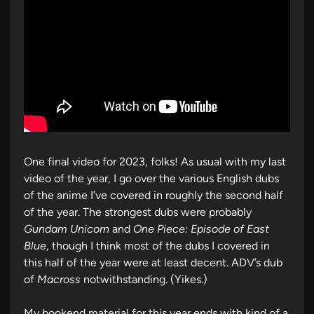
One final video for 2023, folks! As usual with my last
video of the year, I go over the various English dubs
of the anime I’ve covered in roughly the second half
of the year. The strongest dubs were probably
Gundam Unicorn
and
One Piece: Episode of East
Blue
, though I think most of the dubs I covered in
this half of the year were at least decent. ADV’s dub
of
Macross
notwithstanding. (Yikes.)
My bookend material for this year ends with kind of a