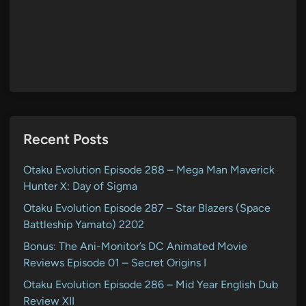
Recent Posts
Otaku Evolution Episode 288 – Mega Man Maverick
Hunter X: Day of Sigma
Otaku Evolution Episode 287 – Star Blazers (Space
Battleship Yamato) 2202
Bonus: The Ani-Monitor’s DC Animated Movie
Reviews Episode 01 – Secret Origins I
Otaku Evolution Episode 286 – Mid Year English Dub
Review XII