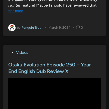
Hunter
feature! Maybe I should have reviewed that.
read more
by
Penguin Truth
•
March 9, 2024
•
0
P
Videos
o
s
Otaku Evolution Episode 250 – Year
t
End English Dub Review X
e
d
i
n