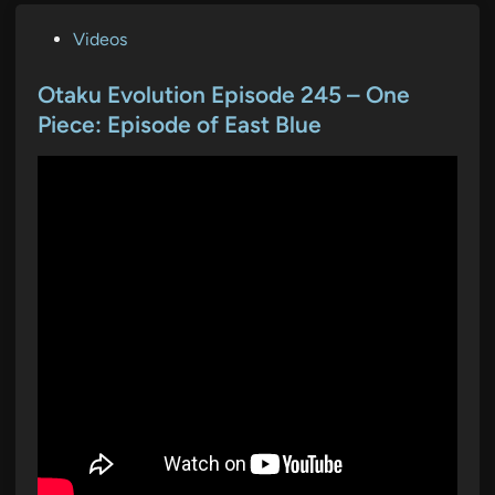
P
Videos
o
s
Otaku Evolution Episode 245 – One
t
Piece: Episode of East Blue
e
d
i
n