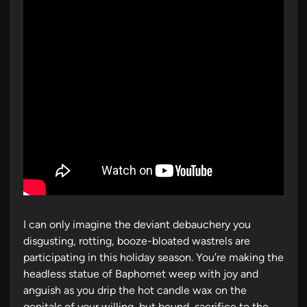
i
n
I can only imagine the deviant debauchery you
disgusting, rotting, booze-bloated wastrels are
participating in this holiday season. You’re making the
headless statue of Baphomet weep with joy and
anguish as you drip the hot candle wax on the
genitals of your willing, but bound, sacrifice to the