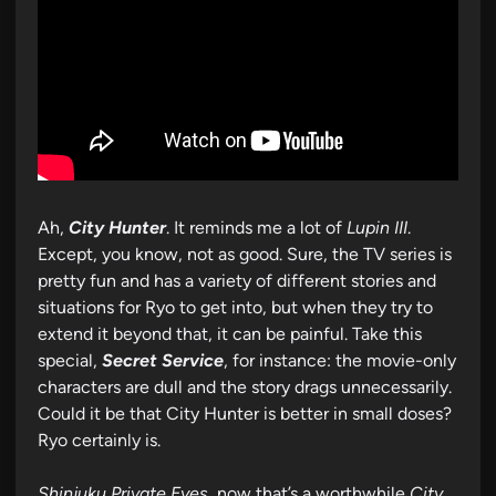
Ah,
City Hunter
. It reminds me a lot of
Lupin III
.
Except, you know, not as good. Sure, the TV series is
pretty fun and has a variety of different stories and
situations for Ryo to get into, but when they try to
extend it beyond that, it can be painful. Take this
special,
Secret Service
, for instance: the movie-only
characters are dull and the story drags unnecessarily.
Could it be that City Hunter is better in small doses?
Ryo certainly is.
Shinjuku Private Eyes
, now that’s a worthwhile
City