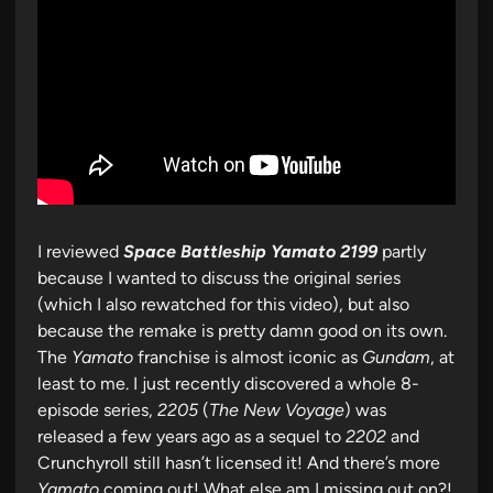
I reviewed
Space Battleship Yamato 2199
partly
because I wanted to discuss the original series
(which I also rewatched for this video), but also
because the remake is pretty damn good on its own.
The
Yamato
franchise is almost iconic as
Gundam
, at
least to me. I just recently discovered a whole 8-
episode series,
2205
(
The New Voyage
) was
released a few years ago as a sequel to
2202
and
Crunchyroll still hasn’t licensed it! And there’s more
Yamato
coming out! What else am I missing out on?!