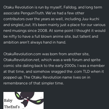
Otaku Revolution is run by myself,
Falldog
, and long term
associate
PenguinTruth
. We’ve had a few other
contributors over the years as well, including Juu-kuchi
and singled_out. It’s been mainly just a place for our various
nerd musings since 2008. At some point I thought it would
be nifty to have a full blown anime site, but tallent and
ambition aren’t always hand in hand.
OtakuRevolution.com was born from another site,
OtakuRevolution.
net
, which was a web forum and sprite
comic site dating back to the early 2000s. I was a member
at that time, and somehow snagged the .com TLD when it
popped up. The Otaku Revolution name lives on in
remembrance of that simpler time.