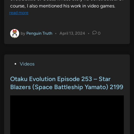
course, I also mentioned his work in video games.
read more
by
Penguin Truth
•
April 13, 2024
•
0
P
Videos
o
s
Otaku Evolution Episode 253 – Star
t
Blazers (Space Battleship Yamato) 2199
e
d
i
n