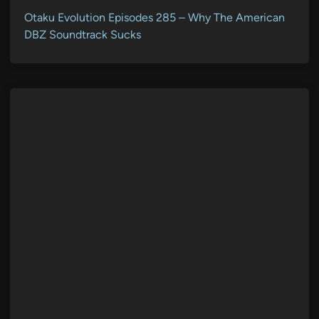
Otaku Evolution Episodes 285 – Why The American
DBZ Soundtrack Sucks