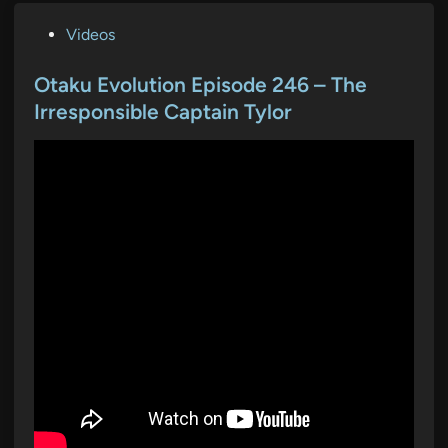
P
Videos
o
s
Otaku Evolution Episode 246 – The
t
Irresponsible Captain Tylor
e
d
i
n