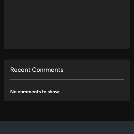
Recent Comments
No comments to show.