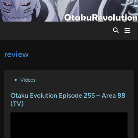
Skip
to
content
Mai
Men
review
P
Videos
o
s
Otaku Evolution Episode 255 – Area 88
t
(TV)
e
d
i
n