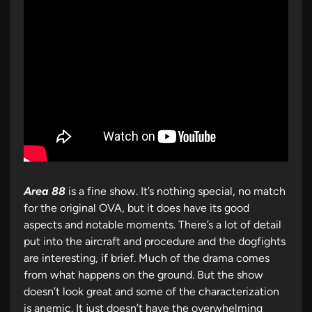
Area 88
is a fine show. It’s nothing special, no match
for the original OVA, but it does have its good
aspects and notable moments. There’s a lot of detail
put into the aircraft and procedure and the dogfights
are interesting, if brief. Much of the drama comes
from what happens on the ground. But the show
doesn’t look great and some of the characterization
is anemic. It just doesn’t have the overwhelming