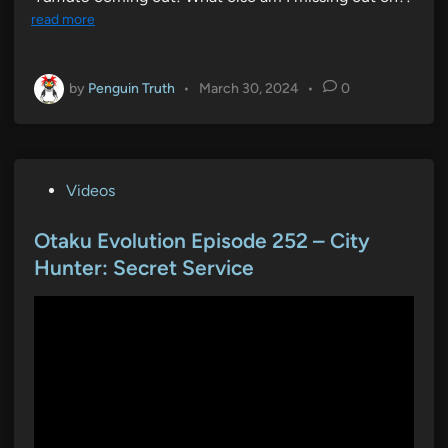
read more
by
Penguin Truth
•
March 30, 2024
•
0
P
Videos
o
s
Otaku Evolution Episode 252 – City
t
Hunter: Secret Service
e
d
i
n