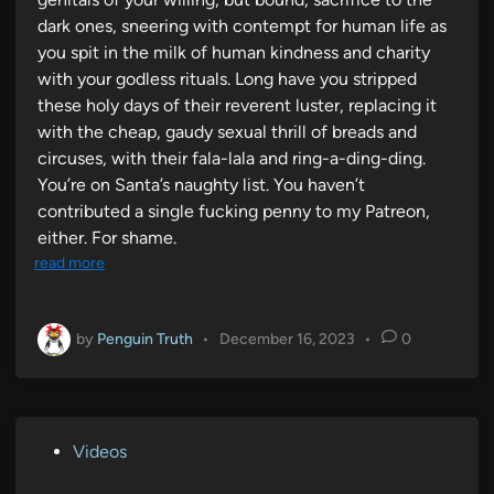
dark ones, sneering with contempt for human life as
you spit in the milk of human kindness and charity
with your godless rituals. Long have you stripped
these holy days of their reverent luster, replacing it
with the cheap, gaudy sexual thrill of breads and
circuses, with their fala-lala and ring-a-ding-ding.
You’re on Santa’s naughty list. You haven’t
contributed a single fucking penny to my Patreon,
either. For shame.
read more
by
Penguin Truth
•
December 16, 2023
•
0
P
Videos
o