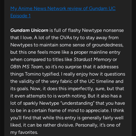
My Anime News Network review of Gundam UC
Episode 1
Gundam Unicorn
is full of flashy Newtype nonsense
that I love. A lot of the OVAs try to stay away from
Newtypes to maintain some sense of groundedness,
but this one feels more like a proper mainline entry
when compared to titles like
Stardust Memory
or
08th MS Team
, so it’s no surprise that it addresses
things Tomino typified. I really enjoy how it questions
the validity of the very fabric of the UC timeline and
its goals. Now, it does this imperfectly, sure, but that
it even attempts to is worth noting. But it also has a
lot of sparkly Newtype “understanding” that you have
to be in a certain frame of mind to appreciate. I think
you’ll find that while this entry is generally fairly well
liked, it can be rather divisive. Personally, it’s one of
my favorites.