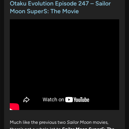
s
Otaku Evolution Episode 247 – Sailor
t
Moon SuperS: The Movie
e
d
i
n
Much like the previous two
Sailor Moon
movies,