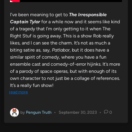
I’ve been meaning to get to
The Irresponsible
Captain Tylor
for a while now and it seems like kind
of a tragedy that I’m only getting to it when The
Right Stuf is going away. This is a show Rob really
likes, and I can see the charm. It’s not as much a
biting satire as, say,
Patlabor
, but it does have a
similar spirit of comedy, where you have a fun
ensemble cast and comedy-of-error hijinks. It’s more
of a parody of space operas, but with enough of its
own character to not just be a collage of references.
It’s a really fun show!
read more
by
Penguin Truth
•
September 30, 2023
•
0