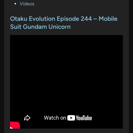
P
Videos
o
s
Otaku Evolution Episode 244 – Mobile
t
Suit Gundam Unicorn
e
d
i
n