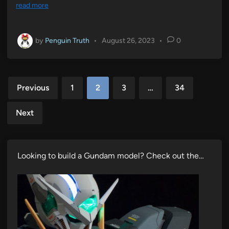
read more
by
Penguin Truth
•
August 26, 2023
•
0
Posts
Previous
1
2
3
…
34
pagination
Next
Looking to build a Gundam model? Check out the…