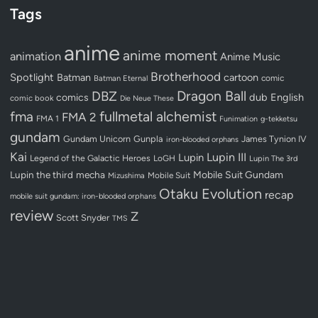
Tags
anime
anime moment
animation
Anime Music
Brotherhood
Spotlight
Batman
cartoon
Batman Eternal
comic
Dragon Ball
DBZ
dub
English
comics
comic book
Die Neue These
fullmetal alchemist
fma
FMA 2
FMA 1
Funimation
g-tekketsu
gundam
Gundam Unicorn
Gunpla
James Tynion IV
iron-blooded orphans
Kai
Lupin III
Lupin
Legend of the Galactic Heroes
LoGH
Lupin The 3rd
Lupin the third
mecha
Mobile Suit Gundam
Mobile Suit
Mizushima
Otaku Evolution
recap
mobile suit gundam: iron-blooded orphans
review
Z
Scott Snyder
TMS