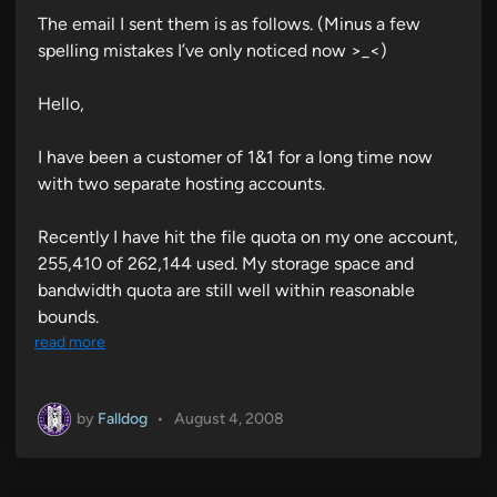
The email I sent them is as follows. (Minus a few
spelling mistakes I’ve only noticed now >_<)
Hello,
I have been a customer of 1&1 for a long time now
with two separate hosting accounts.
Recently I have hit the file quota on my one account,
255,410 of 262,144 used. My storage space and
bandwidth quota are still well within reasonable
bounds.
read more
by
Falldog
•
August 4, 2008