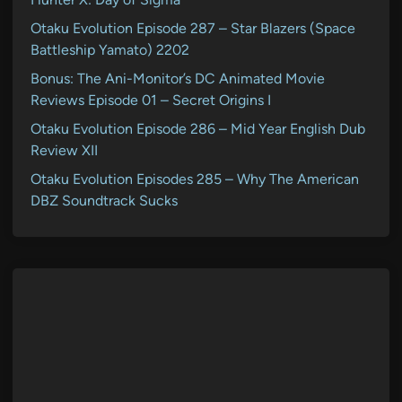
Otaku Evolution Episode 287 – Star Blazers (Space
Battleship Yamato) 2202
Bonus: The Ani-Monitor’s DC Animated Movie
Reviews Episode 01 – Secret Origins I
Otaku Evolution Episode 286 – Mid Year English Dub
Review XII
Otaku Evolution Episodes 285 – Why The American
DBZ Soundtrack Sucks