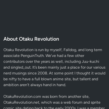
About Otaku Revolution
Otaku Revolution is run by myself,
Falldog
, and long term
associate
PenguinTruth
. We’ve had a few other
contributors over the years as well, including Juu-kuchi
and singled_out. It’s been mainly just a place for our various
nerd musings since 2008. At some point I thought it would
be nifty to have a full blown anime site, but tallent and
ambition aren’t always hand in hand.
OtakuRevolution.com was born from another site,
OtakuRevolution.
net
, which was a web forum and sprite
comic site dating back to the early 2000s. I was a member