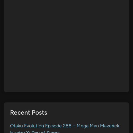
Recent Posts
Otaku Evolution Episode 288 – Mega Man Maverick
Hunter X: Day of Sigma