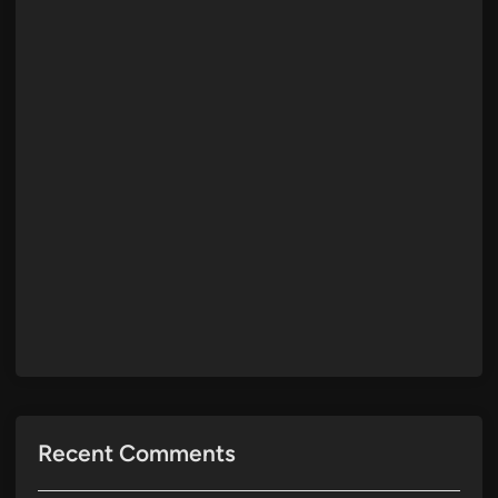
Recent Comments