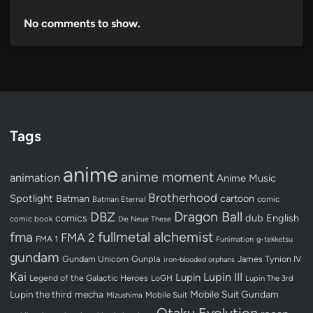
No comments to show.
Tags
anime
anime moment
animation
Anime Music
Brotherhood
Spotlight
Batman
cartoon
Batman Eternal
comic
Dragon Ball
DBZ
dub
English
comics
comic book
Die Neue These
fullmetal alchemist
fma
FMA 2
FMA 1
Funimation
g-tekketsu
gundam
Gundam Unicorn
Gunpla
James Tynion IV
iron-blooded orphans
Kai
Lupin III
Lupin
Legend of the Galactic Heroes
LoGH
Lupin The 3rd
Lupin the third
mecha
Mobile Suit Gundam
Mobile Suit
Mizushima
Otaku Evolution