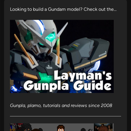
Looking to build a Gundam model? Check out the…
Gunpla, plamo, tutorials and reviews since 2008