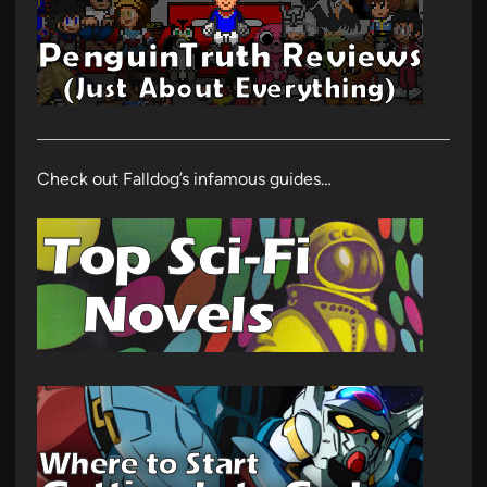
Check out Falldog’s infamous guides…