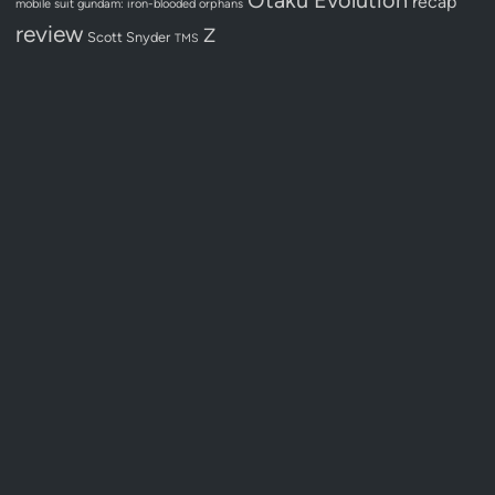
recap
mobile suit gundam: iron-blooded orphans
review
Z
Scott Snyder
TMS