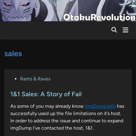
Skip
to
content
Mai
Men
sales
P
Rants & Raves
o
s
1&1 Sales: A Story of Fail
t
As some of you may already know
imgDump.info
has
e
successfully used up the file limitations on it’s host.
d
In order to address the issue and continue to expand
i
imgDump I’ve contacted the host, 1&1.
n