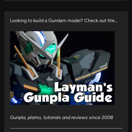
Looking to build a Gundam model? Check out the…
Gunpla, plamo, tutorials and reviews since 2008