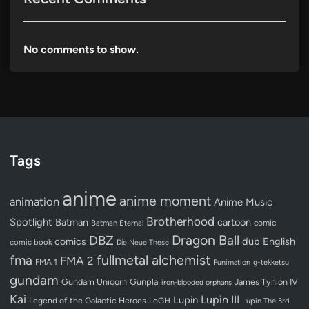
No comments to show.
Tags
anime
anime moment
animation
Anime Music
Brotherhood
Spotlight
Batman
cartoon
Batman Eternal
comic
Dragon Ball
DBZ
dub
English
comics
comic book
Die Neue These
fullmetal alchemist
fma
FMA 2
FMA 1
Funimation
g-tekketsu
gundam
Gundam Unicorn
Gunpla
James Tynion IV
iron-blooded orphans
Kai
Lupin III
Lupin
Legend of the Galactic Heroes
LoGH
Lupin The 3rd