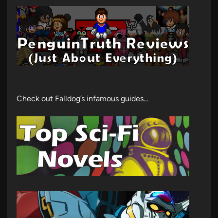
Check out Falldog’s infamous guides…