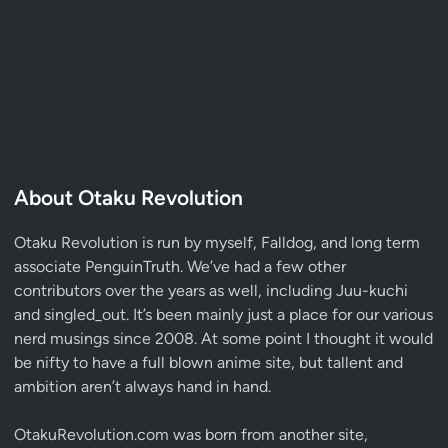
About Otaku Revolution
Otaku Revolution is run by myself,
Falldog
, and long term
associate
PenguinTruth
. We’ve had a few other
contributors over the years as well, including Juu-kuchi
and singled_out. It’s been mainly just a place for our various
nerd musings since 2008. At some point I thought it would
be nifty to have a full blown anime site, but tallent and
ambition aren’t always hand in hand.
OtakuRevolution.com was born from another site,