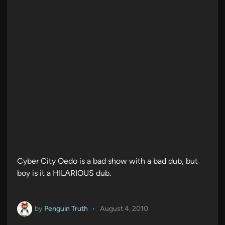
Cyber City Oedo is a bad show with a bad dub, but
boy is it a HILARIOUS dub.
by
Penguin Truth
•
August 4, 2010