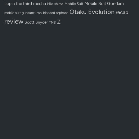
Lupin the third
mecha
Mobile Suit Gundam
Mobile Suit
Mizushima
Otaku Evolution
recap
mobile suit gundam: iron-blooded orphans
review
Z
Scott Snyder
TMS