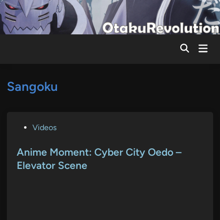
Skip
to
content
Mai
Men
Sangoku
P
Videos
o
s
Anime Moment: Cyber City Oedo –
t
Elevator Scene
e
d
i
n