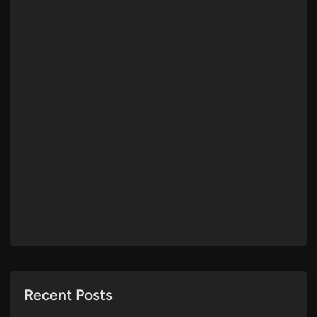
Recent Posts