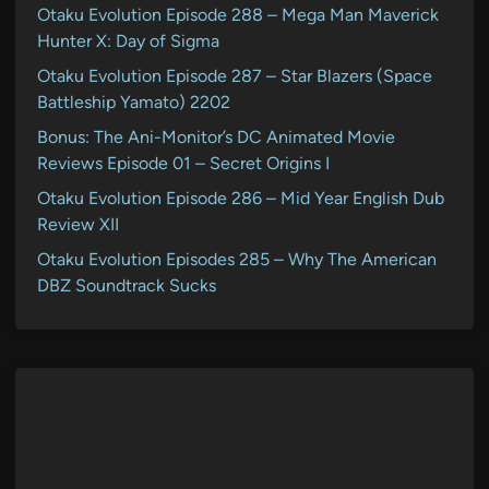
Otaku Evolution Episode 288 – Mega Man Maverick
Hunter X: Day of Sigma
Otaku Evolution Episode 287 – Star Blazers (Space
Battleship Yamato) 2202
Bonus: The Ani-Monitor’s DC Animated Movie
Reviews Episode 01 – Secret Origins I
Otaku Evolution Episode 286 – Mid Year English Dub
Review XII
Otaku Evolution Episodes 285 – Why The American
DBZ Soundtrack Sucks