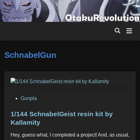
Skip
to
content
Mai
Men
SchnabelGun
P
Gunpla
o
s
1/144 SchnabelGeist resin kit by
t
Kallamity
e
Hey, guess what, I completed a project! And, as usual,
d