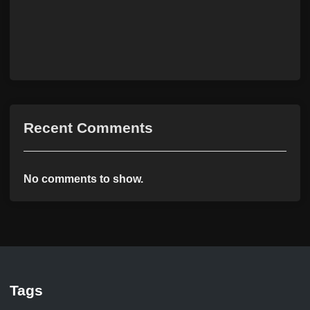
Recent Comments
No comments to show.
Tags