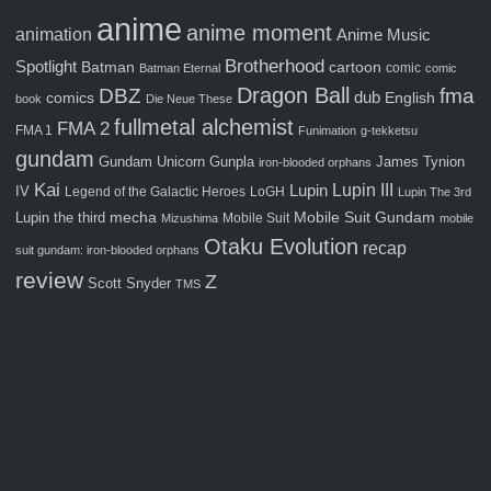
anime
anime moment
animation
Anime Music
Brotherhood
Spotlight
Batman
cartoon
comic
Batman Eternal
comic
Dragon Ball
fma
DBZ
comics
dub
English
book
Die Neue These
fullmetal alchemist
FMA 2
FMA 1
Funimation
g-tekketsu
gundam
Gunpla
Gundam Unicorn
James Tynion
iron-blooded orphans
Kai
Lupin III
Lupin
IV
Legend of the Galactic Heroes
LoGH
Lupin The 3rd
Mobile Suit Gundam
Lupin the third
mecha
Mobile Suit
Mizushima
mobile
Otaku Evolution
recap
suit gundam: iron-blooded orphans
review
Z
Scott Snyder
TMS