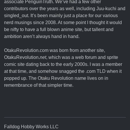
associate
PenguinTruth
. We’ve had a few other
contributors over the years as well, including Juu-kuchi and
singled_out. It’s been mainly just a place for our various
nerd musings since 2008. At some point I thought it would
be nifty to have a full blown anime site, but tallent and
ambition aren’t always hand in hand.
OtakuRevolution.com was born from another site,
OtakuRevolution.
net
, which was a web forum and sprite
comic site dating back to the early 2000s. I was a member
at that time, and somehow snagged the .com TLD when it
popped up. The Otaku Revolution name lives on in
remembrance of that simpler time.
Falldog Hobby Works LLC