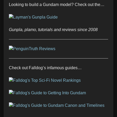
Looking to build a Gundam model? Check out the…
Gunpla, plamo, tutorials and reviews since 2008
Check out Falldog’s infamous guides…