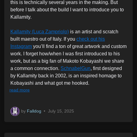
this is technically several years in the making. But
i
before I talk about the build I want to introduce you to
n
Kallamity.
Kallamity (Luca Zampriolo)
is an artist and scratch
built maestro out of Italy. If you
check out his
Instagram
you’ll find a ton of great artwork and custom
work. I forget how/when I was first introduced to his
work, but as a big fan of Makoto Kobayashi we share
a common connection.
SchnabelGun
, first designed
by Kallamity back in 2002, is an inspired homage to
Kobayashi and what got me hooked.
read more
by
Falldog
•
July 15, 2025