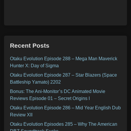
Recent Posts
Otaku Evolution Episode 288 – Mega Man Maverick
Hunter X: Day of Sigma
Otaku Evolution Episode 287 – Star Blazers (Space
Battleship Yamato) 2202
Bonus: The Ani-Monitor’s DC Animated Movie
Reviews Episode 01 – Secret Origins I
Otaku Evolution Episode 286 – Mid Year English Dub
Review XII
Otaku Evolution Episodes 285 – Why The American