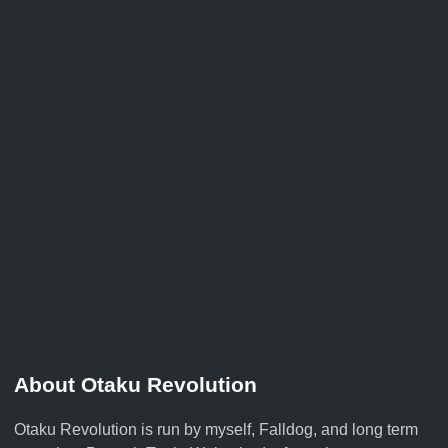
About Otaku Revolution
Otaku Revolution is run by myself,
Falldog
, and long term