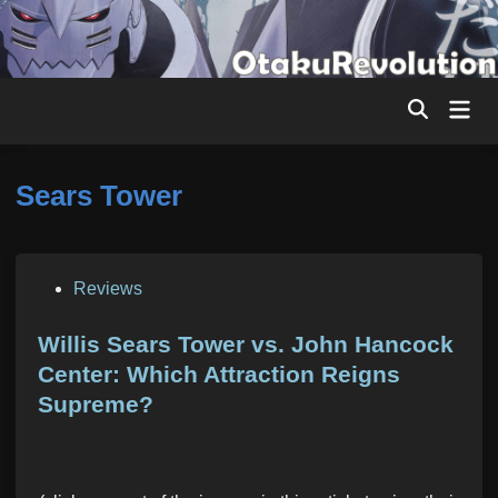
Skip
to
content
Mai
Men
Sears Tower
P
Reviews
o
s
Willis Sears Tower vs. John Hancock
t
Center: Which Attraction Reigns
e
Supreme?
d
i
n