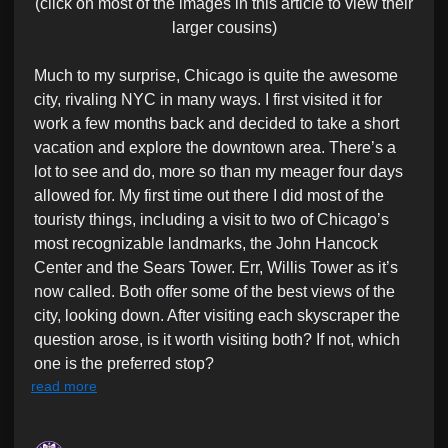
(click on most of the images in this article to view their
larger cousins)
Much to my surprise, Chicago is quite the awesome
city, rivaling NYC in many ways. I first visited it for
work a few months back and decided to take a short
vacation and explore the downtown area. There’s a
lot to see and do, more so than my meager four days
allowed for. My first time out there I did most of the
touristy things, including a visit to two of Chicago’s
most recognizable landmarks, the John Hancock
Center and the Sears Tower. Err, Willis Tower as it’s
now called. Both offer some of the best views of the
city, looking down. After visiting each skyscraper the
question arose, is it worth visiting both? If not, which
one is the preferred stop?
read more