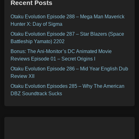
Recent Posts
Otaku Evolution Episode 288 – Mega Man Maverick
Hunter X: Day of Sigma
Otaku Evolution Episode 287 – Star Blazers (Space
Battleship Yamato) 2202
Bonus: The Ani-Monitor’s DC Animated Movie
Reviews Episode 01 – Secret Origins I
Otaku Evolution Episode 286 – Mid Year English Dub
Review XII
Otaku Evolution Episodes 285 – Why The American
DBZ Soundtrack Sucks