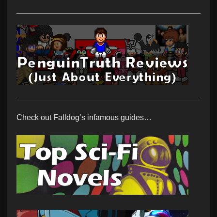
Check out Falldog’s infamous guides…