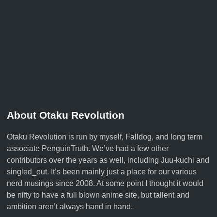
About Otaku Revolution
Otaku Revolution is run by myself,
Falldog
, and long term
associate
PenguinTruth
. We’ve had a few other
contributors over the years as well, including Juu-kuchi and
singled_out. It’s been mainly just a place for our various
nerd musings since 2008. At some point I thought it would
be nifty to have a full blown anime site, but tallent and
ambition aren’t always hand in hand.