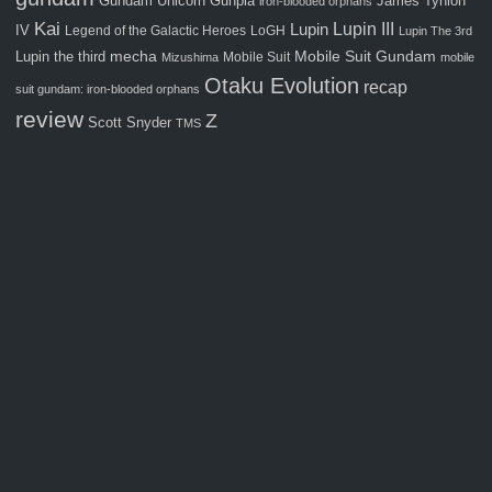
Gunpla
Gundam Unicorn
James Tynion
iron-blooded orphans
Kai
Lupin III
Lupin
IV
Legend of the Galactic Heroes
LoGH
Lupin The 3rd
Mobile Suit Gundam
Lupin the third
mecha
Mobile Suit
Mizushima
mobile
Otaku Evolution
recap
suit gundam: iron-blooded orphans
review
Z
Scott Snyder
TMS