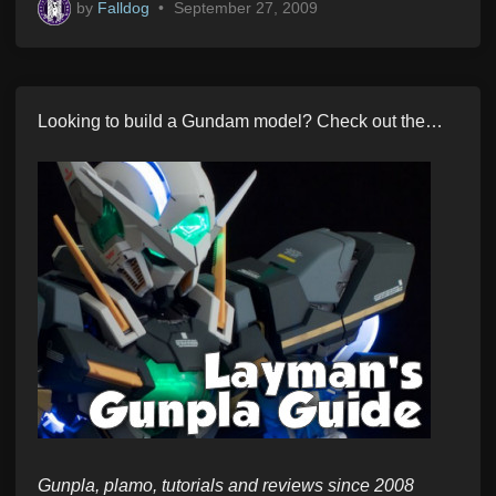
by
Falldog
•
September 27, 2009
Looking to build a Gundam model? Check out the…
Gunpla, plamo, tutorials and reviews since 2008