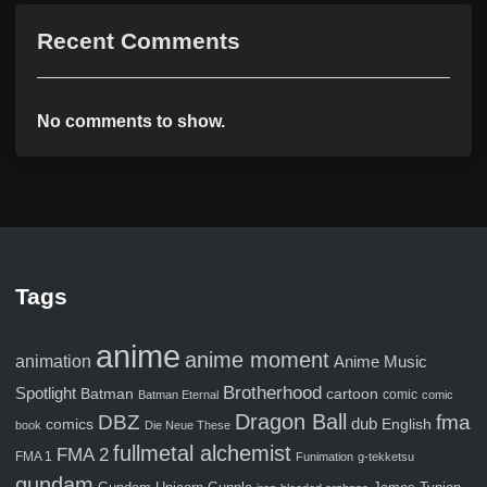
Recent Comments
No comments to show.
Tags
anime
anime moment
animation
Anime Music
Brotherhood
Spotlight
Batman
cartoon
comic
Batman Eternal
comic
Dragon Ball
fma
DBZ
comics
dub
English
book
Die Neue These
fullmetal alchemist
FMA 2
FMA 1
Funimation
g-tekketsu
gundam