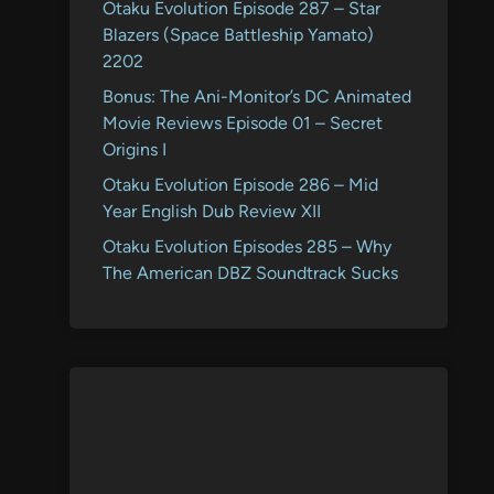
Otaku Evolution Episode 287 – Star
Blazers (Space Battleship Yamato)
2202
Bonus: The Ani-Monitor’s DC Animated
Movie Reviews Episode 01 – Secret
Origins I
Otaku Evolution Episode 286 – Mid
Year English Dub Review XII
Otaku Evolution Episodes 285 – Why
The American DBZ Soundtrack Sucks