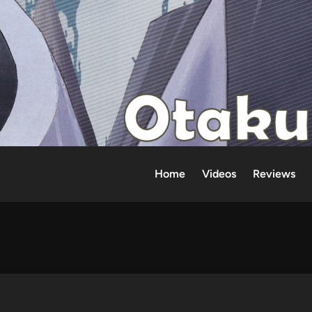
Home
Videos
Reviews