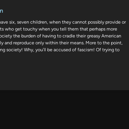
en
 have six, seven children, when they cannot possibly provide or
wits who get touchy when you tell them that perhaps more
society the burden of having to cradle their greasy American
ly and reproduce only within their means. More to the point,
g society! Why, you’ll be accused of fascism! Of trying to