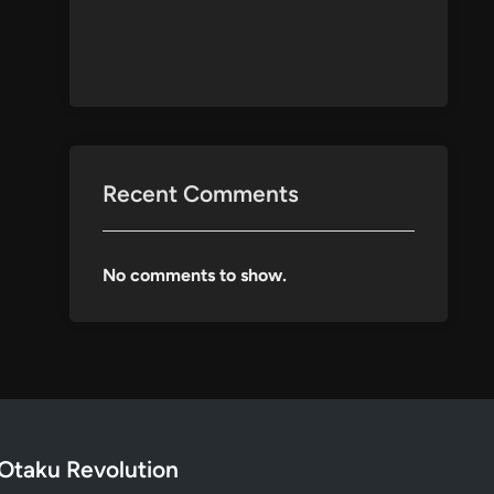
Recent Comments
No comments to show.
Otaku Revolution