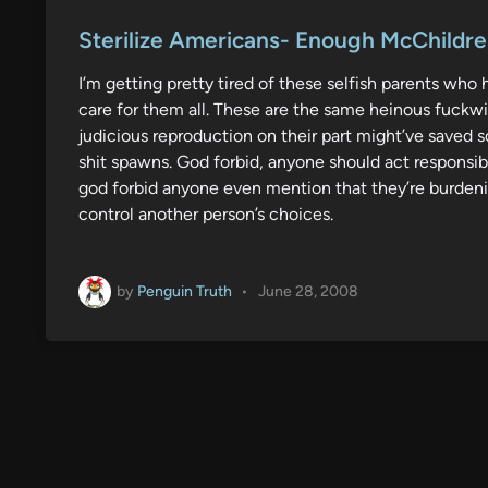
o
s
Sterilize Americans- Enough McChildr
t
I’m getting pretty tired of these selfish parents who
e
care for them all. These are the same heinous fuck
d
judicious reproduction on their part might’ve saved 
i
shit spawns. God forbid, anyone should act responsib
n
god forbid anyone even mention that they’re burdenin
control another person’s choices.
by
Penguin Truth
•
June 28, 2008