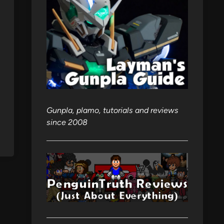
Gunpla, plamo, tutorials and reviews
since 2008