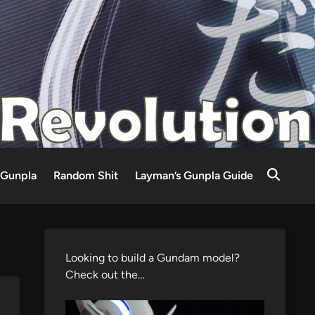
Gunpla
Random Shit
Layman’s Gunpla Guide
Looking to build a Gundam model?
Check out the…