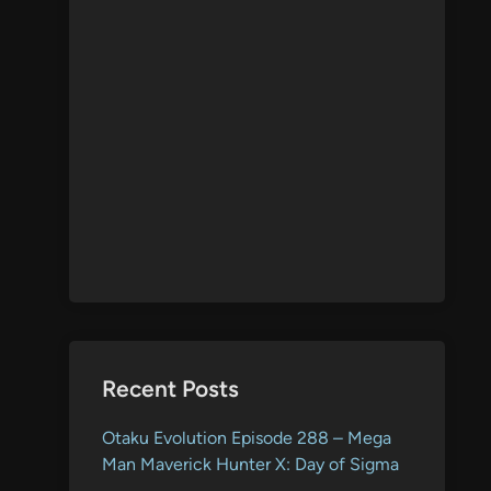
Recent Posts
Otaku Evolution Episode 288 – Mega
Man Maverick Hunter X: Day of Sigma