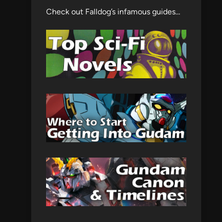
Check out Falldog’s infamous guides…