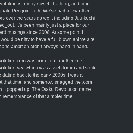
olution is run by myself,
Falldog
, and long
ociate
PenguinTruth
. We’ve had a few other
ors over the years as well, including Juu-kuchi
ed_out. It’s been mainly just a place for our
erd musings since 2008. At some point I
 would be nifty to have a full blown anime site,
nt and ambition aren’t always hand in hand.
lution.com was born from another site,
olution.
net
, which was a web forum and sprite
e dating back to the early 2000s. I was a
t that time, and somehow snagged the .com
 it popped up. The Otaku Revolution name
in remembrance of that simpler time.