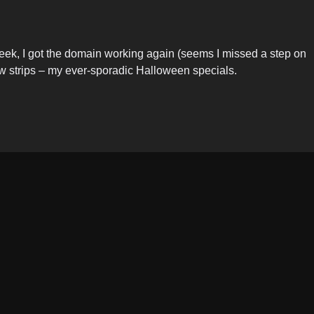
 week, I got the domain working again (seems I missed a step on
 few strips – my ever-sporadic Halloween specials.