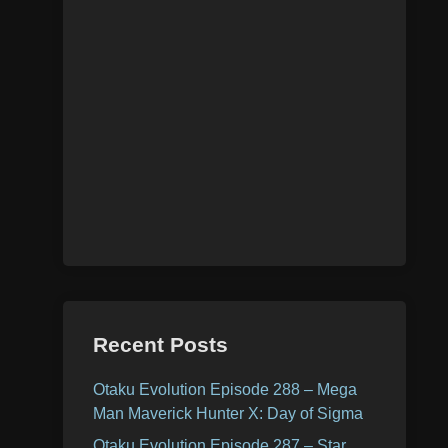
Recent Posts
Otaku Evolution Episode 288 – Mega
Man Maverick Hunter X: Day of Sigma
Otaku Evolution Episode 287 – Star