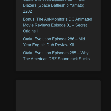
Blazers (Space Battleship Yamato)
2202
Bonus: The Ani-Monitor’s DC Animated
Movie Reviews Episode 01 – Secret
Origins I
Otaku Evolution Episode 286 – Mid
Year English Dub Review XII
Otaku Evolution Episodes 285 – Why
The American DBZ Soundtrack Sucks