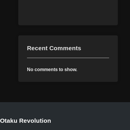
Recent Comments
No comments to show.
Otaku Revolution