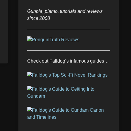
Gunpla, plamo, tutorials and reviews
since 2008
Check out Falldog’s infamous guides…