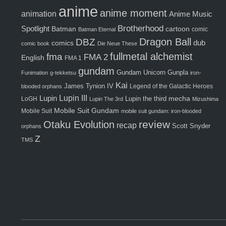
anime
anime moment
animation
Anime Music
Brotherhood
Spotlight
Batman
cartoon
comic
Batman Eternal
Dragon Ball
DBZ
comics
dub
comic book
Die Neue These
fma
fullmetal alchemist
FMA 2
English
FMA 1
gundam
Gunpla
Gundam Unicorn
Funimation
g-tekketsu
iron-
Kai
James Tynion IV
Legend of the Galactic Heroes
blooded orphans
Lupin III
Lupin
Lupin the third
mecha
LoGH
Lupin The 3rd
Mizushima
Mobile Suit Gundam
Mobile Suit
mobile suit gundam: iron-blooded
review
Otaku Evolution
recap
Scott Snyder
orphans
Z
TMS