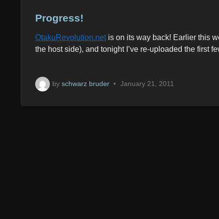
o
s
Progress!
t
OtakuRevolution.net
is on its way back! Earlier this
e
the host side), and tonight I’ve re-uploaded the first
d
i
n
by
schwarz bruder
•
January 21, 2011