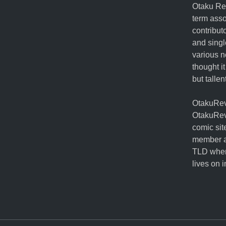
Otaku Rev
term ass
contribut
and singl
various n
thought it
but talle
OtakuRevo
OtakuRev
comic sit
member a
TLD when
lives on 