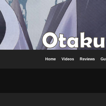
Home
Videos
Reviews
Gu