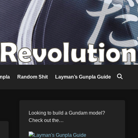
npla
Random Shit
Layman’s Gunpla Guide
Looking to build a Gundam model?
Check out the…