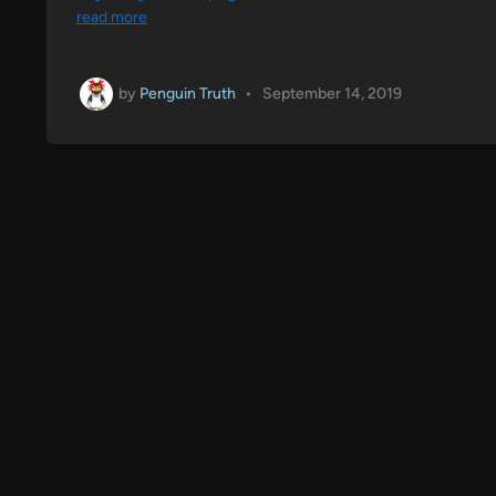
read more
by
Penguin Truth
•
September 14, 2019