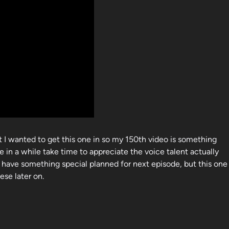
t I wanted to get this one in so my 150th video is something
e in a while take time to appreciate the voice talent actually
 have something special planned for next episode, but this one
ese later on.