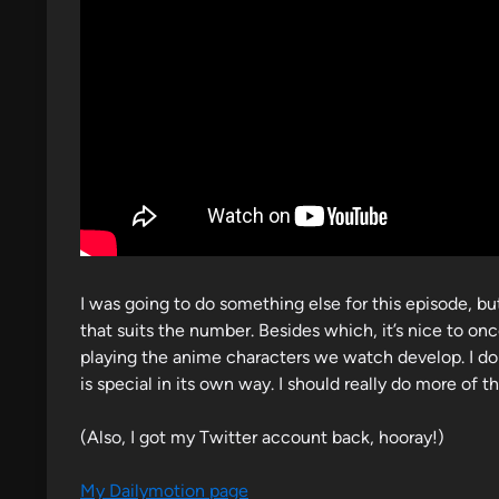
n
I was going to do something else for this episode, bu
that suits the number. Besides which, it’s nice to onc
playing the anime characters we watch develop. I do
is special in its own way. I should really do more of th
(Also, I got my Twitter account back, hooray!)
My Dailymotion page