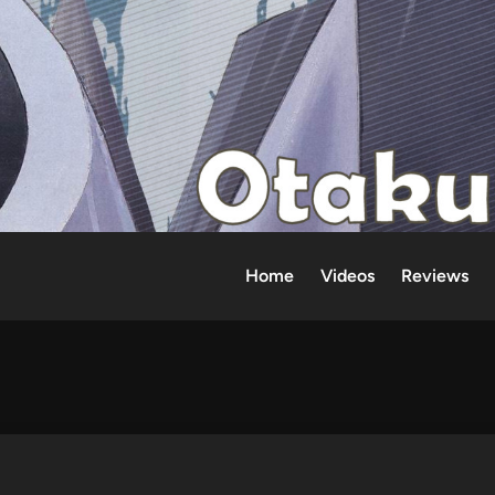
Home
Videos
Reviews