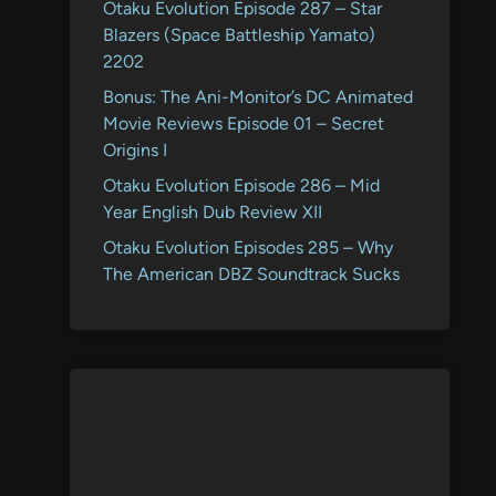
Otaku Evolution Episode 287 – Star
Blazers (Space Battleship Yamato)
2202
Bonus: The Ani-Monitor’s DC Animated
Movie Reviews Episode 01 – Secret
Origins I
Otaku Evolution Episode 286 – Mid
Year English Dub Review XII
Otaku Evolution Episodes 285 – Why
The American DBZ Soundtrack Sucks