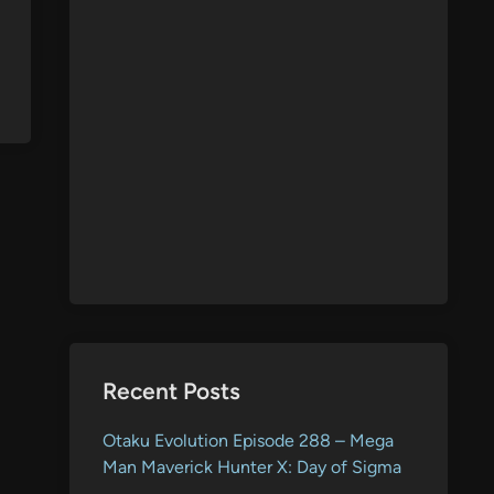
Recent Posts
Otaku Evolution Episode 288 – Mega
Man Maverick Hunter X: Day of Sigma