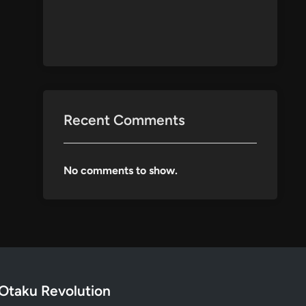
Recent Comments
No comments to show.
Otaku Revolution