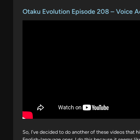
o
s
Otaku Evolution Episode 208 – Voice A
t
e
d
i
n
So, I’ve decided to do another of these videos that h
English-language ones. I do this because it seems like