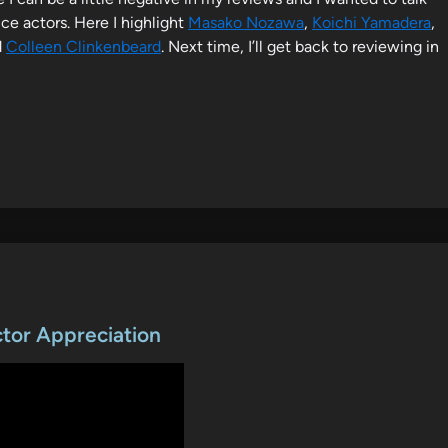
ce actors. Here I highlight
Masako Nozawa
,
Koichi Yamadera
,
d
Colleen Clinkenbeard
. Next time, I’ll get back to reviewing in
ctor Appreciation