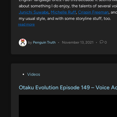
about something I do enjoy, the talents of several voi
Junichi Suwabe
,
Michelle Ruff
,
Crispin Freeman
, an
my usual style, and with some storyline stuff, too.
read more
by
Penguin Truth
•
November 13, 2021
•
0
P
Videos
o
s
Otaku Evolution Episode 149 – Voice A
t
e
d
i