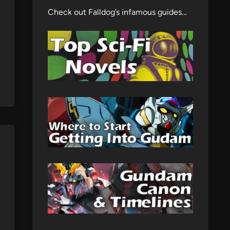
Check out Falldog’s infamous guides…