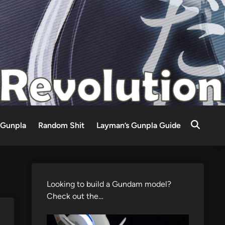
Gunpla
Random Shit
Layman’s Gunpla Guide
Looking to build a Gundam model?
Check out the…