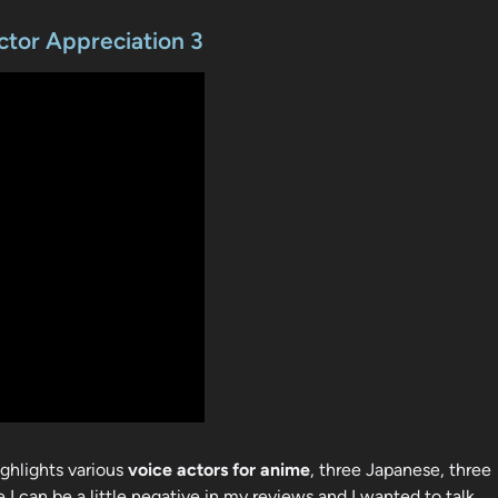
ctor Appreciation 3
ighlights various
voice actors for anime
, three Japanese, three
 I can be a little negative in my reviews and I wanted to talk