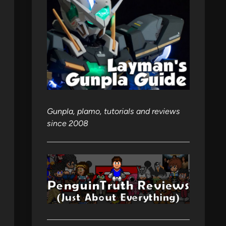
Gunpla, plamo, tutorials and reviews
since 2008