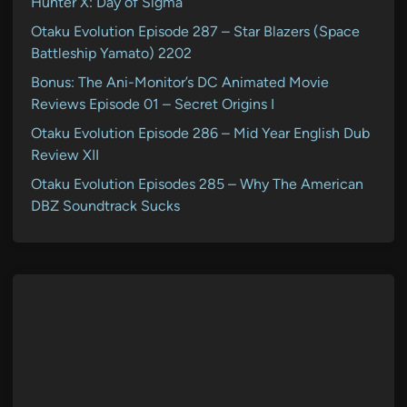
Hunter X: Day of Sigma
Otaku Evolution Episode 287 – Star Blazers (Space
Battleship Yamato) 2202
Bonus: The Ani-Monitor’s DC Animated Movie
Reviews Episode 01 – Secret Origins I
Otaku Evolution Episode 286 – Mid Year English Dub
Review XII
Otaku Evolution Episodes 285 – Why The American
DBZ Soundtrack Sucks