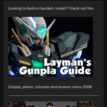
Looking to build a Gundam model? Check out the…
Gunpla, plamo, tutorials and reviews since 2008