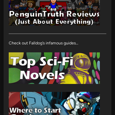
Check out Falldog’s infamous guides…