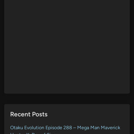
Recent Posts
Otaku Evolution Episode 288 – Mega Man Maverick