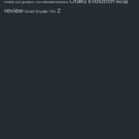
Otaku Evolution
recap
mobile suit gundam: iron-blooded orphans
review
Z
Scott Snyder
TMS