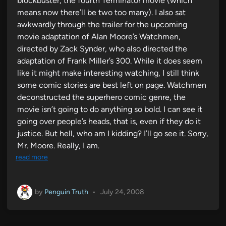
blockbuster, the fourth Terminator movie (which
means now there’ll be two too many). I also sat
awkwardly through the trailer for the upcoming
movie adaptation of Alan Moore’s Watchmen,
directed by Zack Synder, who also directed the
adaptation of Frank Miller’s 300. While it does seem
like it might make interesting watching, I still think
some comic stories are best left on page. Watchmen
deconstructed the superhero comic genre, the
movie isn’t going to do anything so bold. I can see it
going over people’s heads, that is, even if they do it
justice. But hell, who am I kidding? I’ll go see it. Sorry,
Mr. Moore. Really, I am.
read more
by
Penguin Truth
•
July 24, 2008