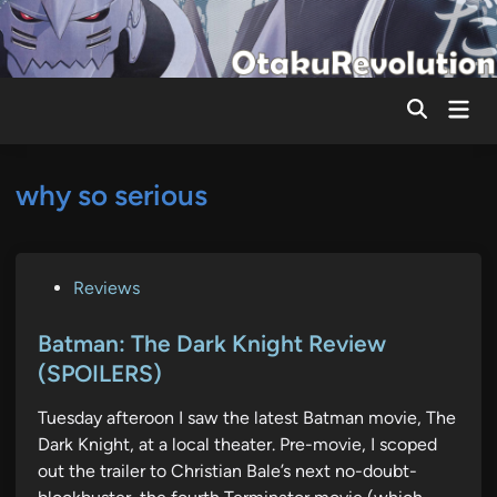
Skip
to
content
Mai
Men
why so serious
P
Reviews
o
s
Batman: The Dark Knight Review
t
(SPOILERS)
e
Tuesday afteroon I saw the latest Batman movie, The
d
Dark Knight, at a local theater. Pre-movie, I scoped
i
out the trailer to Christian Bale’s next no-doubt-
n