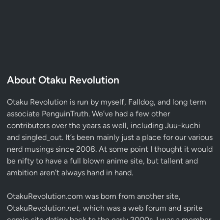
About Otaku Revolution
Otaku Revolution is run by myself,
Falldog
, and long term
associate
PenguinTruth
. We’ve had a few other
contributors over the years as well, including Juu-kuchi
and singled_out. It’s been mainly just a place for our various
nerd musings since 2008. At some point I thought it would
be nifty to have a full blown anime site, but tallent and
ambition aren’t always hand in hand.
OtakuRevolution.com was born from another site,
OtakuRevolution.
net
, which was a web forum and sprite
comic site dating back to the early 2000s. I was a member