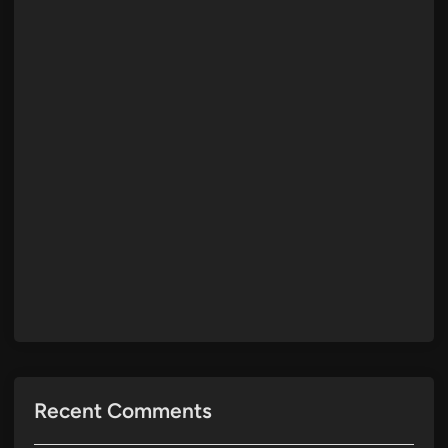
Recent Comments