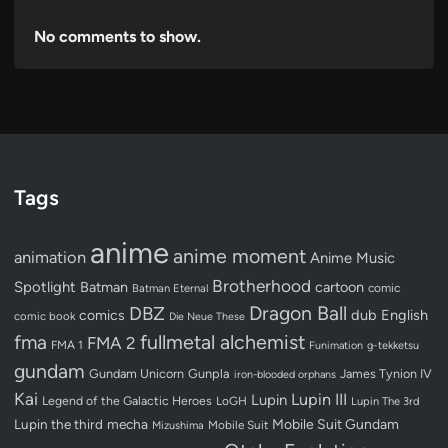
No comments to show.
Tags
anime
anime moment
animation
Anime Music
Brotherhood
Spotlight
Batman
cartoon
Batman Eternal
comic
Dragon Ball
DBZ
dub
English
comics
comic book
Die Neue These
fullmetal alchemist
fma
FMA 2
FMA 1
Funimation
g-tekketsu
gundam
Gundam Unicorn
Gunpla
James Tynion IV
iron-blooded orphans
Kai
Lupin III
Lupin
Legend of the Galactic Heroes
LoGH
Lupin The 3rd
Lupin the third
mecha
Mobile Suit Gundam
Mobile Suit
Mizushima