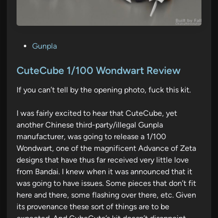
P
Gunpla
o
s
CuteCube 1/100 Wondwart Review
t
If you can’t tell by the opening photo, fuck this kit.
e
d
I was fairly excited to hear that CuteCube, yet
i
another Chinese third-party/illegal Gunpla
n
manufacturer, was going to release a 1/100
Wondwart, one of the magnificent Advance of Zeta
designs that have thus far received very little love
from Bandai. I knew when it was announced that it
was going to have issues. Some pieces that don’t fit
here and there, some flashing over there, etc. Given
its provenance these sort of things are to be