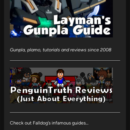
Gunpla, plamo, tutorials and reviews since 2008
Check out Falldog’s infamous guides…