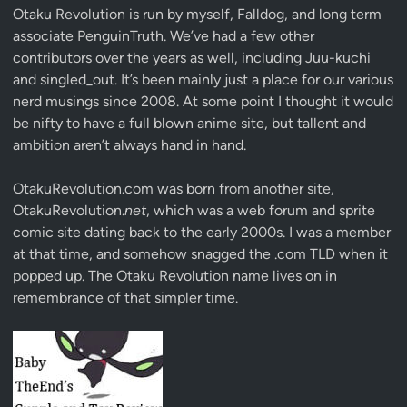
Otaku Revolution is run by myself,
Falldog
, and long term
associate
PenguinTruth
. We’ve had a few other
contributors over the years as well, including Juu-kuchi
and singled_out. It’s been mainly just a place for our various
nerd musings since 2008. At some point I thought it would
be nifty to have a full blown anime site, but tallent and
ambition aren’t always hand in hand.
OtakuRevolution.com was born from another site,
OtakuRevolution.
net
, which was a web forum and sprite
comic site dating back to the early 2000s. I was a member
at that time, and somehow snagged the .com TLD when it
popped up. The Otaku Revolution name lives on in
remembrance of that simpler time.