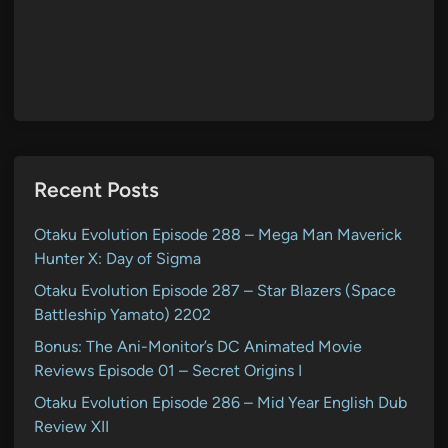
Recent Posts
Otaku Evolution Episode 288 – Mega Man Maverick
Hunter X: Day of Sigma
Otaku Evolution Episode 287 – Star Blazers (Space
Battleship Yamato) 2202
Bonus: The Ani-Monitor’s DC Animated Movie
Reviews Episode 01 – Secret Origins I
Otaku Evolution Episode 286 – Mid Year English Dub
Review XII