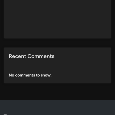
Recent Comments
No comments to show.