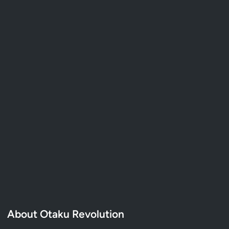
About Otaku Revolution