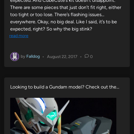
expected. And CubeCute’s kit doesn’t disappoint.
There are some pieces that just don’t fit right, either
too tight or too lose. There’s flashing issues…
everywhere. Okay, no big deal. Like I said, it’s to be
expected, right? So why the big stink?
read more
by
Falldog
•
August 22, 2017
•
0
Looking to build a Gundam model? Check out the…