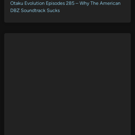
Otaku Evolution Episodes 285 – Why The American
DBZ Soundtrack Sucks