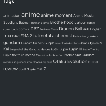
Tags
anime
anime moment
animation
Anime Music
Brotherhood
Spotlight
Batman
cartoon
Batman Eternal
comic
Dragon Ball
DBZ
dub
English
comics
comic book
Die Neue These
fullmetal alchemist
fma
FMA 2
FMA 1
Funimation
g-tekketsu
gundam
Gundam Unicorn
Gunpla
James Tynion IV
iron-blooded orphans
Kai
Lupin III
Lupin
Legend of the Galactic Heroes
LoGH
Lupin The 3rd
Lupin the third
mecha
Mobile Suit Gundam
Mobile Suit
Mizushima
Otaku Evolution
recap
mobile suit gundam: iron-blooded orphans
review
Z
Scott Snyder
TMS