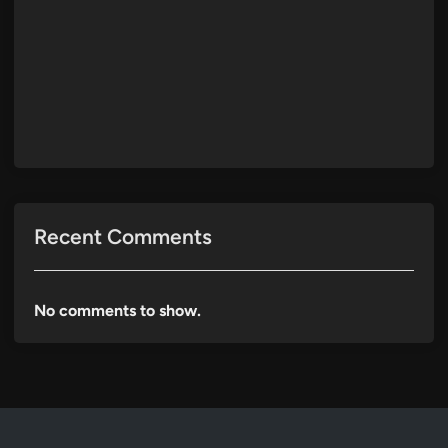
Recent Comments
No comments to show.