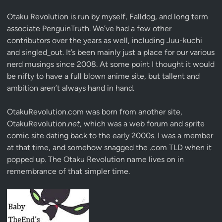
Otaku Revolution is run by myself,
Falldog
, and long term
associate
PenguinTruth
. We’ve had a few other
contributors over the years as well, including Juu-kuchi
and singled_out. It’s been mainly just a place for our various
nerd musings since 2008. At some point I thought it would
be nifty to have a full blown anime site, but tallent and
ambition aren’t always hand in hand.
OtakuRevolution.com was born from another site,
OtakuRevolution.
net
, which was a web forum and sprite
comic site dating back to the early 2000s. I was a member
at that time, and somehow snagged the .com TLD when it
popped up. The Otaku Revolution name lives on in
remembrance of that simpler time.