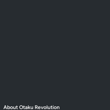
About Otaku Revolution