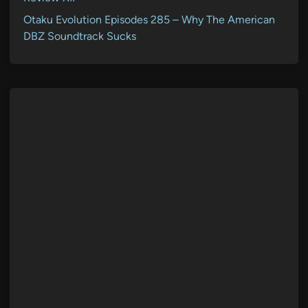
Otaku Evolution Episodes 285 – Why The American
DBZ Soundtrack Sucks