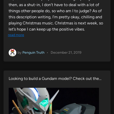
then, as a shut-in, I don’t have to deal with a lot of
things other people do, so who am I to judge? As of
this description writing, I’m pretty okay, chilling and
playing Christmas music. Christmas is next week, so
let’s hope I can keep up the positive vibes.
read more
by
Penguin Truth
•
December 21, 2019
Looking to build a Gundam model? Check out the…