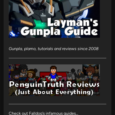
Gunpla, plamo, tutorials and reviews since 2008
Check out Falldog’s infamous guides…