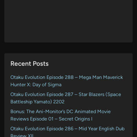
Recent Posts
Otaku Evolution Episode 288 – Mega Man Maverick
Hunter X: Day of Sigma
Otaku Evolution Episode 287 – Star Blazers (Space
Battleship Yamato) 2202
Bonus: The Ani-Monitor’s DC Animated Movie
Reviews Episode 01 – Secret Origins I
Otaku Evolution Episode 286 – Mid Year English Dub
Review XII