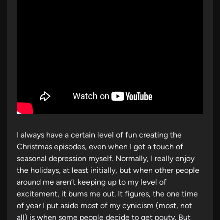
I always have a certain level of fun creating the
Christmas episodes, even when I get a touch of
seasonal depression myself. Normally, I really enjoy
the holidays, at least initially, but when other people
around me aren’t keeping up to my level of
excitement, it bums me out. It figures, the one time
of year I put aside most of my cynicism (most, not
all) is when some people decide to get pouty. But