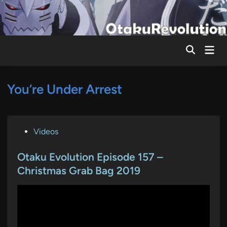
Skip
to
content
Mai
Men
You’re Under Arrest
P
Videos
o
s
Otaku Evolution Episode 157 –
t
Christmas Grab Bag 2019
e
d
i
n