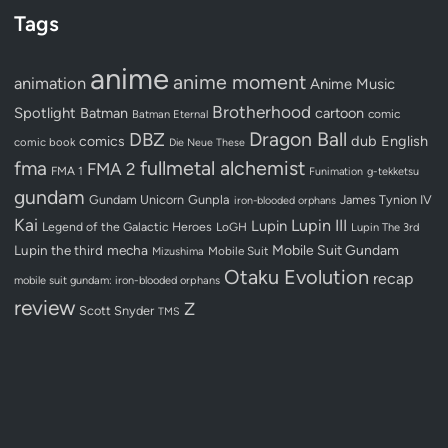
Tags
anime
anime moment
animation
Anime Music
Brotherhood
Spotlight
Batman
cartoon
Batman Eternal
comic
Dragon Ball
DBZ
dub
English
comics
comic book
Die Neue These
fullmetal alchemist
fma
FMA 2
FMA 1
Funimation
g-tekketsu
gundam
Gundam Unicorn
Gunpla
James Tynion IV
iron-blooded orphans
Kai
Lupin III
Lupin
Legend of the Galactic Heroes
LoGH
Lupin The 3rd
Lupin the third
mecha
Mobile Suit Gundam
Mobile Suit
Mizushima
Otaku Evolution
recap
mobile suit gundam: iron-blooded orphans
review
Z
Scott Snyder
TMS