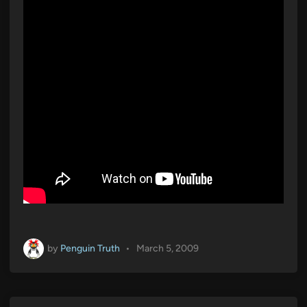
i
n
by
Penguin Truth
•
March 5, 2009