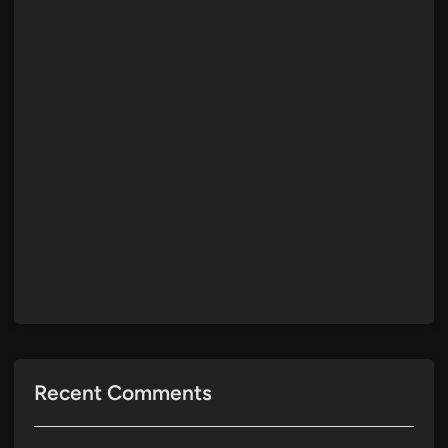
Recent Comments