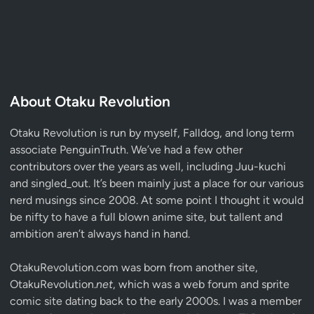
About Otaku Revolution
Otaku Revolution is run by myself,
Falldog
, and long term
associate
PenguinTruth
. We’ve had a few other
contributors over the years as well, including Juu-kuchi
and singled_out. It’s been mainly just a place for our various
nerd musings since 2008. At some point I thought it would
be nifty to have a full blown anime site, but tallent and
ambition aren’t always hand in hand.
OtakuRevolution.com was born from another site,
OtakuRevolution.
net
, which was a web forum and sprite
comic site dating back to the early 2000s. I was a member