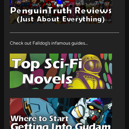
Check out Falldog’s infamous guides…