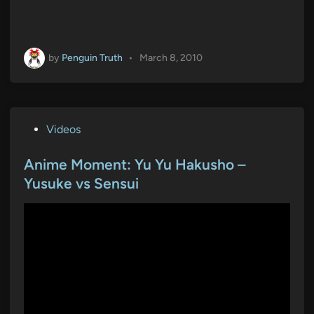
by
Penguin Truth
•
March 8, 2010
P
Videos
o
s
Anime Moment: Yu Yu Hakusho –
t
Yusuke vs Sensui
e
d
i
n