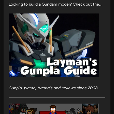
Looking to build a Gundam model? Check out the…
Gunpla, plamo, tutorials and reviews since 2008