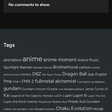
No comments to show.
Tags
anime
anime moment
animation
Anime Music
Brotherhood
Spotlight
Batman
cartoon
Batman Eternal
comic
Dragon Ball
DBZ
dub
English
comics
comic book
Die Neue These
fullmetal alchemist
fma
FMA 2
FMA 1
Funimation
g-tekketsu
gundam
Gundam Unicorn
Gunpla
James Tynion IV
iron-blooded orphans
Kai
Lupin III
Lupin
Legend of the Galactic Heroes
LoGH
Lupin The 3rd
Lupin the third
mecha
Mobile Suit Gundam
Mobile Suit
Mizushima
Otaku Evolution
recap
mobile suit gundam: iron-blooded orphans