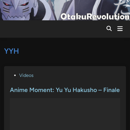
Skip
to
content
Mai
Men
YYH
P
Videos
o
s
Anime Moment: Yu Yu Hakusho – Finale
t
e
d
i
n