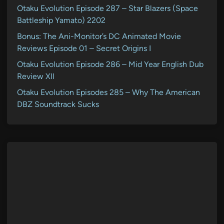
Otaku Evolution Episode 287 – Star Blazers (Space
Battleship Yamato) 2202
Bonus: The Ani-Monitor’s DC Animated Movie
Reviews Episode 01 – Secret Origins I
Otaku Evolution Episode 286 – Mid Year English Dub
Review XII
Otaku Evolution Episodes 285 – Why The American
DBZ Soundtrack Sucks