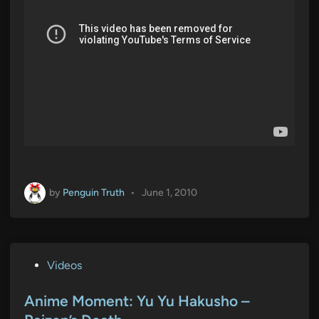
by
Penguin Truth
•
June 1, 2010
P
Videos
o
s
Anime Moment: Yu Yu Hakusho –
t