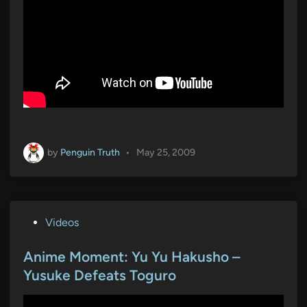
by
Penguin Truth
•
May 25, 2009
P
Videos
o
s
Anime Moment: Yu Yu Hakusho –
t
Yusuke Defeats Toguro
e
d