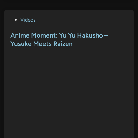
P
Videos
o
s
Anime Moment: Yu Yu Hakusho –
t
Yusuke Meets Raizen
e
d
i
n