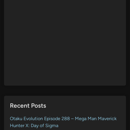
Recent Posts
Otaku Evolution Episode 288 – Mega Man Maverick
Hunter X: Day of Sigma