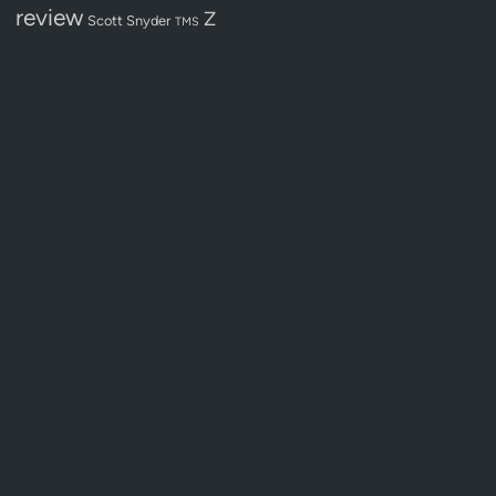
review
Z
Scott Snyder
TMS