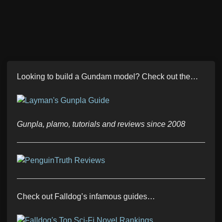
Looking to build a Gundam model? Check out the…
Gunpla, plamo, tutorials and reviews since 2008
Check out Falldog’s infamous guides…