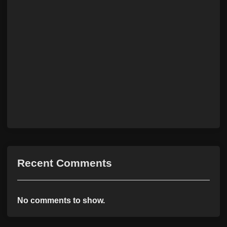
Recent Comments
No comments to show.