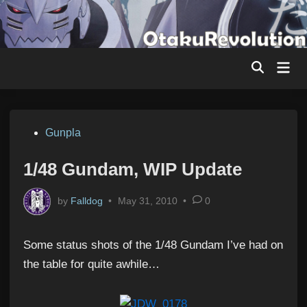
Skip
to
content
Mai
Men
Posted
Gunpla
in
1/48 Gundam, WIP Update
by
Falldog
•
May 31, 2010
•
0
Some status shots of the 1/48 Gundam I’ve had on
the table for quite awhile…