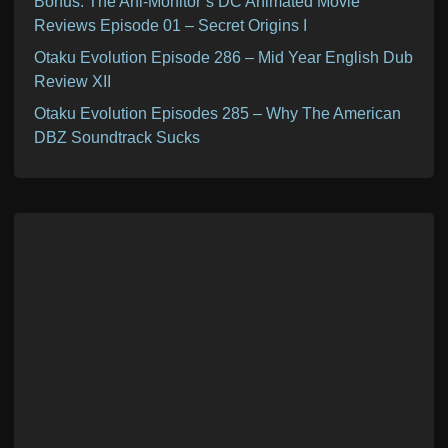
Bonus: The Ani-Monitor’s DC Animated Movie
Reviews Episode 01 – Secret Origins I
Otaku Evolution Episode 286 – Mid Year English Dub
Review XII
Otaku Evolution Episodes 285 – Why The American
DBZ Soundtrack Sucks