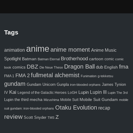
Tags
anime
anime moment
animation
Anime Music
Brotherhood
Spotlight
Batman
cartoon
comic
Batman Eternal
comic
Dragon Ball
fma
DBZ
comics
dub
English
book
Die Neue These
fullmetal alchemist
FMA 2
FMA 1
Funimation
g-tekketsu
gundam
Gunpla
Gundam Unicorn
James Tynion
iron-blooded orphans
Kai
Lupin III
Lupin
IV
Legend of the Galactic Heroes
LoGH
Lupin The 3rd
Mobile Suit Gundam
Lupin the third
mecha
Mobile Suit
Mizushima
mobile
Otaku Evolution
recap
suit gundam: iron-blooded orphans
review
Z
Scott Snyder
TMS