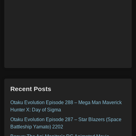
Recent Posts
Otaku Evolution Episode 288 – Mega Man Maverick
Hunter X: Day of Sigma
Otaku Evolution Episode 287 – Star Blazers (Space
Battleship Yamato) 2202