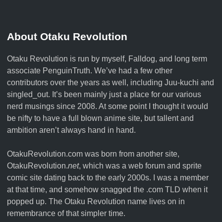
About Otaku Revolution
Otaku Revolution is run by myself,
Falldog
, and long term
associate
PenguinTruth
. We’ve had a few other
contributors over the years as well, including Juu-kuchi and
singled_out. It’s been mainly just a place for our various
nerd musings since 2008. At some point I thought it would
be nifty to have a full blown anime site, but tallent and
ambition aren’t always hand in hand.
OtakuRevolution.com was born from another site,
OtakuRevolution.
net
, which was a web forum and sprite
comic site dating back to the early 2000s. I was a member
at that time, and somehow snagged the .com TLD when it
popped up. The Otaku Revolution name lives on in
remembrance of that simpler time.