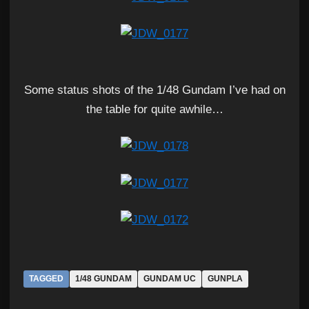
Some status shots of the 1/48 Gundam I’ve had on
the table for quite awhile…
TAGGED
1/48 GUNDAM
GUNDAM UC
GUNPLA