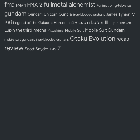
fullmetal alchemist
fma
FMA 2
FMA 1
Funimation
g-tekketsu
gundam
Gundam Unicorn
Gunpla
James Tynion IV
iron-blooded orphans
Kai
Lupin III
Lupin
Legend of the Galactic Heroes
LoGH
Lupin The 3rd
Lupin the third
mecha
Mobile Suit Gundam
Mobile Suit
Mizushima
Otaku Evolution
recap
mobile suit gundam: iron-blooded orphans
review
Z
Scott Snyder
TMS