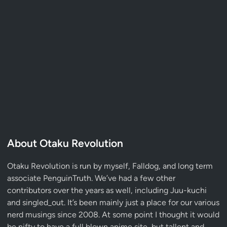
About Otaku Revolution
Otaku Revolution is run by myself,
Falldog
, and long term
associate
PenguinTruth
. We’ve had a few other
contributors over the years as well, including Juu-kuchi
and singled_out. It’s been mainly just a place for our various
nerd musings since 2008. At some point I thought it would
be nifty to have a full blown anime site, but tallent and