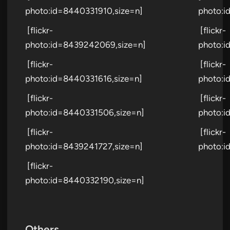
photo:id=8440331910,size=n]
photo:i
[flickr-
[flickr-
photo:id=8439242069,size=n]
photo:i
[flickr-
[flickr-
photo:id=8440331616,size=n]
photo:i
[flickr-
[flickr-
photo:id=8440331506,size=n]
photo:i
[flickr-
[flickr-
photo:id=8439241727,size=n]
photo:i
[flickr-
photo:id=8440332190,size=n]
Others