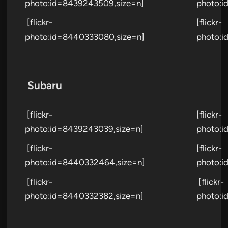
photo:id=8439243509,size=n]
photo:i
[flickr-
[flickr-
photo:id=8440333080,size=n]
photo:i
Subaru
[flickr-
[flickr-
photo:id=8439243039,size=n]
photo:i
[flickr-
[flickr-
photo:id=8440332464,size=n]
photo:i
[flickr-
[flickr-
photo:id=8440332382,size=n]
photo:i