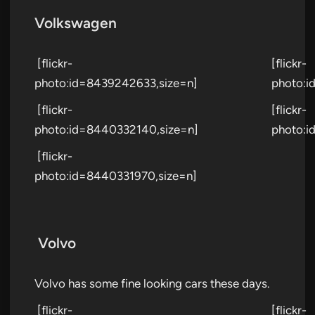
Volkswagen
[flickr-
[flickr-
photo:id=8439242633,size=n]
photo:i
[flickr-
[flickr-
photo:id=8440332140,size=n]
photo:i
[flickr-
photo:id=8440331970,size=n]
Volvo
Volvo has some fine looking cars these days.
[flickr-
[flickr-