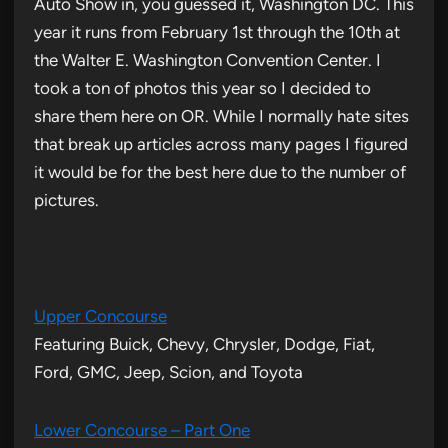
Auto Show in, you guessed it, Washington DC. This
year it runs from February 1st through the 10th at
the Walter E. Washington Convention Center. I
took a ton of photos this year so I decided to
share them here on OR. While I normally hate sites
that break up articles across many pages I figured
it would be for the best here due to the number of
pictures.
Upper Concourse
Featuring Buick, Chevy, Chrysler, Dodge, Fiat,
Ford, GMC, Jeep, Scion, and Toyota
Lower Concourse – Part One