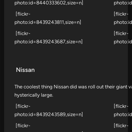
photo:id=8440333602,size=n]
photo:i
[flickr-
[flickr-
photo:id=8439243811,size=n]
photo:i
[flickr-
[flickr-
photo:id=8439243687,size=n]
photo:i
Nissan
The coolest thing Nissan did was roll out their giant
hysterically large.
[flickr-
[flickr-
photo:id=8439243589,size=n]
photo:i
[flickr-
[flickr-