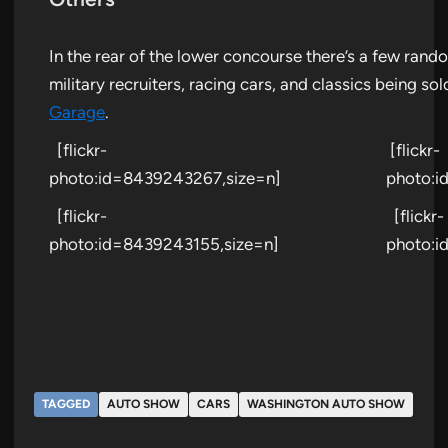
In the rear of the lower concourse there’s a few ran
military recruiters, racing cars, and classics being so
Garage
.
[flickr-
[flickr-
photo:id=8439243267,size=n]
photo:i
[flickr-
[flickr-
photo:id=8439243155,size=n]
photo:i
TAGGED
AUTO SHOW
CARS
WASHINGTON AUTO SHOW