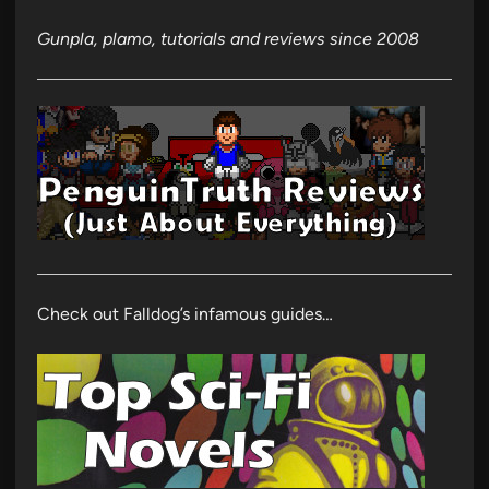
Gunpla, plamo, tutorials and reviews since 2008
Check out Falldog’s infamous guides…