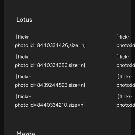
Lotus
[flickr-
[flickr-
photo:id=8440334426,size=n]
photo:i
[flickr-
[flickr-
photo:id=8440334386,size=n]
photo:i
[flickr-
[flickr-
photo:id=8439244523,size=n]
photo:i
[flickr-
[flickr-
photo:id=8440334210,size=n]
photo:i
Mazda