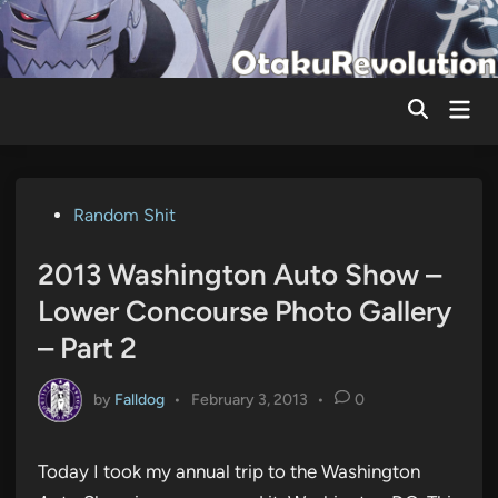
Skip
to
content
Mai
Men
Posted
Random Shit
in
2013 Washington Auto Show –
Lower Concourse Photo Gallery
– Part 2
by
Falldog
•
February 3, 2013
•
0
Today I took my annual trip to the Washington