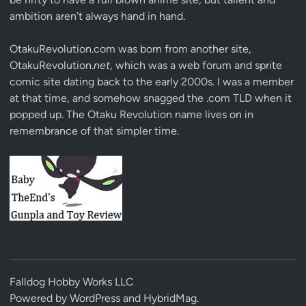
ambition aren’t always hand in hand.
OtakuRevolution.com was born from another site,
OtakuRevolution.
net
, which was a web forum and sprite
comic site dating back to the early 2000s. I was a member
at that time, and somehow snagged the .com TLD when it
popped up. The Otaku Revolution name lives on in
remembrance of that simpler time.
Falldog Hobby Works LLC
Powered by
WordPress
and
HybridMag
.