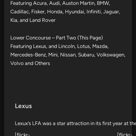
Featuring Acura, Audi, Auston Martin, BMW,
Cadillac, Fisker, Honda, Hyundai, Infiniti, Jaguar,
Kia, and Land Rover
Lower Concourse – Part Two (This Page)
Featuring Lexus, and Lincoln, Lotus, Mazda,
Mercedes-Benz, Mini, Nissan, Subaru, Volkswagen,
Volvo and Others
Lexus
Lexux’s LFA was a star attraction in its first year at t
[flickr-
[flickr-