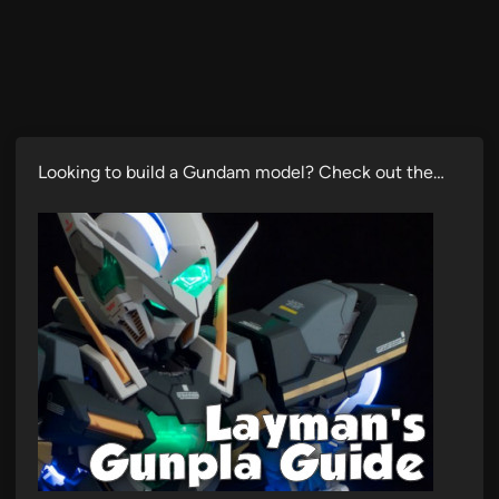
Looking to build a Gundam model? Check out the…