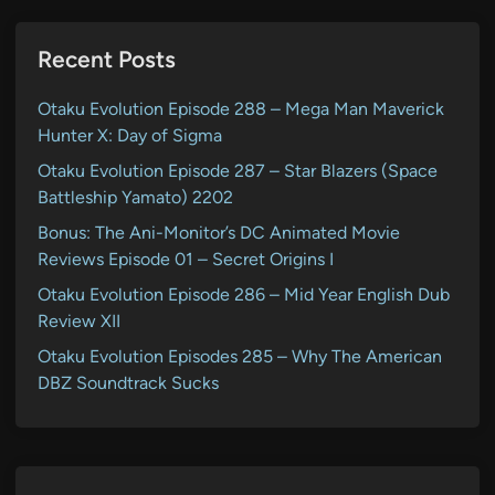
Recent Posts
Otaku Evolution Episode 288 – Mega Man Maverick
Hunter X: Day of Sigma
Otaku Evolution Episode 287 – Star Blazers (Space
Battleship Yamato) 2202
Bonus: The Ani-Monitor’s DC Animated Movie
Reviews Episode 01 – Secret Origins I
Otaku Evolution Episode 286 – Mid Year English Dub
Review XII
Otaku Evolution Episodes 285 – Why The American
DBZ Soundtrack Sucks