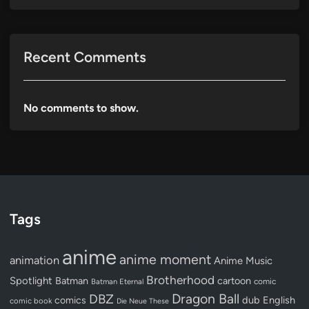
Recent Comments
No comments to show.
Tags
anime
anime moment
animation
Anime Music
Brotherhood
Spotlight
Batman
cartoon
Batman Eternal
comic
Dragon Ball
DBZ
dub
English
comics
comic book
Die Neue These