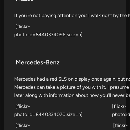
If you’re not paying attention you’ll walk right by t
[flickr-
photo:id=8440334096,size=n]
Mercedes-Benz
Mercedes had a red SLS on display once again, but n
Mercedes can take a picture of you with it. I presume 
later along with information about how you’ll never be
[flickr-
[flickr-
photo:id=8440334070,size=n]
photo:i
[flickr-
[flickr-