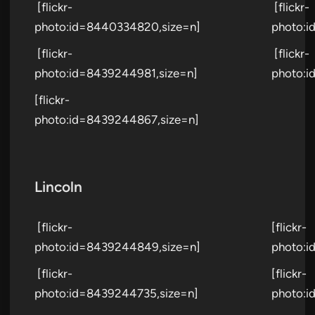
[flickr-
[flickr-
photo:id=8440334820,size=n]
photo:i
[flickr-
[flickr-
photo:id=8439244981,size=n]
photo:i
[flickr-
photo:id=8439244867,size=n]
Lincoln
[flickr-
[flickr-
photo:id=8439244849,size=n]
photo:i
[flickr-
[flickr-
photo:id=8439244735,size=n]
photo:i