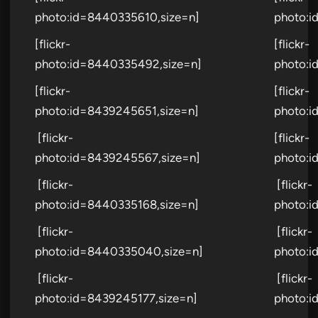
photo:id=8440335610,size=n]
photo:i
[flickr-
[flickr-
photo:id=8440335492,size=n]
photo:i
[flickr-
[flickr-
photo:id=8439245651,size=n]
photo:i
[flickr-
[flickr-
photo:id=8439245567,size=n]
photo:i
[flickr-
[flickr-
photo:id=8440335168,size=n]
photo:i
[flickr-
[flickr-
photo:id=8440335040,size=n]
photo:i
[flickr-
[flickr-
photo:id=8439245177,size=n]
photo:i