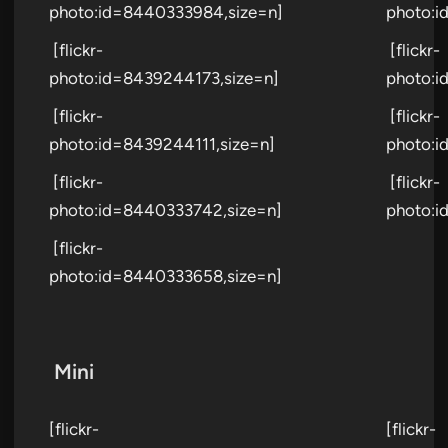
photo:id=8440333984,size=n]
photo:i
[flickr-
[flickr-
photo:id=8439244173,size=n]
photo:i
[flickr-
[flickr-
photo:id=8439244111,size=n]
photo:i
[flickr-
[flickr-
photo:id=8440333742,size=n]
photo:i
[flickr-
photo:id=8440333658,size=n]
Mini
[flickr-
[flickr-