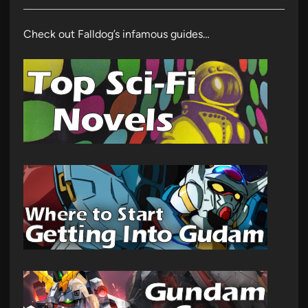
Check out Falldog’s infamous guides…