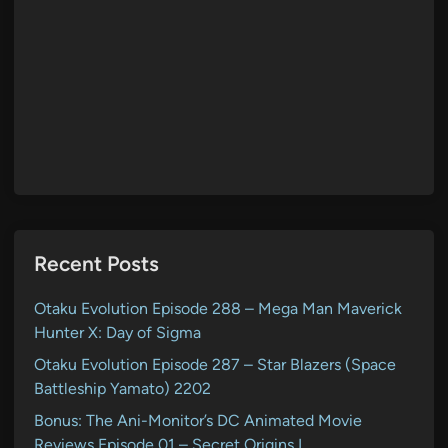
Recent Posts
Otaku Evolution Episode 288 – Mega Man Maverick
Hunter X: Day of Sigma
Otaku Evolution Episode 287 – Star Blazers (Space
Battleship Yamato) 2202
Bonus: The Ani-Monitor’s DC Animated Movie
Reviews Episode 01 – Secret Origins I