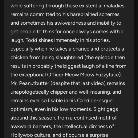
while suffering through those existential maladies
remains committed to his harebrained schemes
and sometimes his awkwardness and inability to
get people to think for once always comes with a
laugh. Todd shines immensely in his stories,
especially when he takes a chance and protects a
chicken from being slaughtered (the episode then
results in probably the biggest laugh of a line from
the exceptional Officer Meow Meow Fuzzyface).
Mr. Peanutbutter (despite that last video) remains
unapologetically chipper and well-meaning, and
remains ever so likable in his Candide-esque
optimism, even in his low moments. Sight gags
abound this season, from a continued motif of
awkward banners, the intellectual dimness of
Hollywoo culture, and of course a surprise