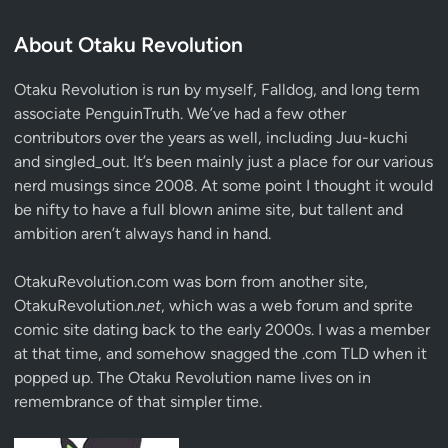
About Otaku Revolution
Otaku Revolution is run by myself,
Falldog
, and long term
associate
PenguinTruth
. We’ve had a few other
contributors over the years as well, including Juu-kuchi
and singled_out. It’s been mainly just a place for our various
nerd musings since 2008. At some point I thought it would
be nifty to have a full blown anime site, but tallent and
ambition aren’t always hand in hand.
OtakuRevolution.com was born from another site,
OtakuRevolution.
net
, which was a web forum and sprite
comic site dating back to the early 2000s. I was a member
at that time, and somehow snagged the .com TLD when it
popped up. The Otaku Revolution name lives on in
remembrance of that simpler time.