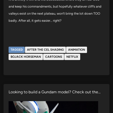
and keep his commandments, but hopefully whatever cliffs and
valleys exist on the next plateau, won’t bring the lot down TOO
badly. After all, it gets easier… right?
TAGGED
AFTER THE CEL SHADING
ANIMATION
BOJACK HORSEMAN
CARTOONS
NETFLIX
Looking to build a Gundam model? Check out the…