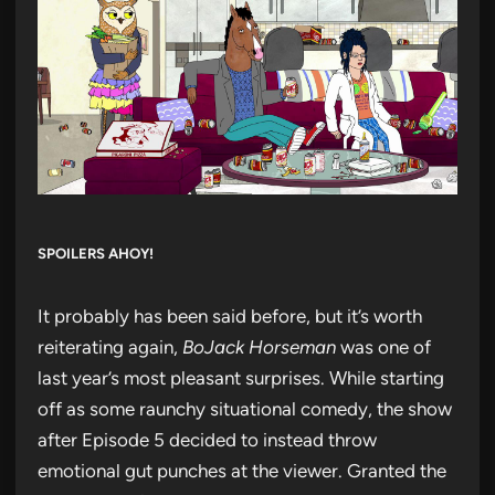
SPOILERS AHOY!
It probably has been said before, but it’s worth
reiterating again,
BoJack Horseman
was one of
last year’s most pleasant surprises. While starting
off as some raunchy situational comedy, the show
after Episode 5 decided to instead throw
emotional gut punches at the viewer. Granted the