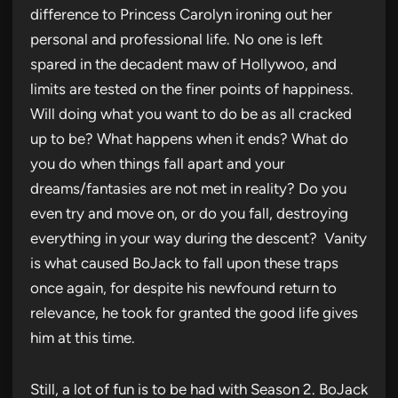
difference to Princess Carolyn ironing out her
personal and professional life. No one is left
spared in the decadent maw of Hollywoo, and
limits are tested on the finer points of happiness.
Will doing what you want to do be as all cracked
up to be? What happens when it ends? What do
you do when things fall apart and your
dreams/fantasies are not met in reality? Do you
even try and move on, or do you fall, destroying
everything in your way during the descent? Vanity
is what caused BoJack to fall upon these traps
once again, for despite his newfound return to
relevance, he took for granted the good life gives
him at this time.
Still, a lot of fun is to be had with Season 2. BoJack