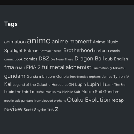
Tags
anime
anime moment
animation
Anime Music
Brotherhood
Spotlight
Batman
cartoon
Batman Eternal
comic
Dragon Ball
DBZ
dub
English
comics
comic book
Die Neue These
fullmetal alchemist
fma
FMA 2
FMA 1
Funimation
g-tekketsu
gundam
Gundam Unicorn
Gunpla
James Tynion IV
iron-blooded orphans
Kai
Lupin III
Lupin
Legend of the Galactic Heroes
LoGH
Lupin The 3rd
Lupin the third
mecha
Mobile Suit Gundam
Mobile Suit
Mizushima
Otaku Evolution
recap
mobile suit gundam: iron-blooded orphans
review
Z
Scott Snyder
TMS