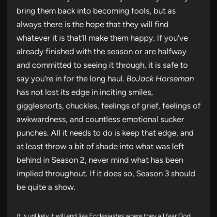
bring them back into becoming fools, but as
always there is the hope that they will find
whatever it is that’ll make them happy. If you’ve
already finished with the season or are halfway
and committed to seeing it through, it is safe to
say you’re in for the long haul.
BoJack Horseman
has not lost its edge in inciting smiles,
gigglesnorts, chuckles, feelings of grief, feelings of
awkwardness, and countless emotional sucker
punches. All it needs to do is keep that edge, and
at least throw a bit of shade into what was left
behind in Season 2, never mind what has been
implied throughout. If it does so, Season 3 should
be quite a show.
It is unlikely it will end like Ecclesiastes where they all fear God