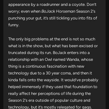
appearance by a roadrunner and a coyote. Don’t
worry; even when
BoJack Horseman
Season 2’s
punching your gut, it’s still tickling you into fits of
funny.
The only big problems at the end is not so much
what is in the show, but what has been excised or
truncated during its run. BoJack enters into a
relationship with an Owl named Wanda, whose
thing is a continuous fascination with new
technology due to a 30 year coma, and then it
kinda falls onto the wayside. It would’ve probably
helped immensely if they used that foundation to
really affect her perceptions of life during the
Season 2’s era outside of popular culture and
technology, but it’s mostly relegated for gags.