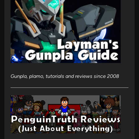
Gunpla, plamo, tutorials and reviews since 2008