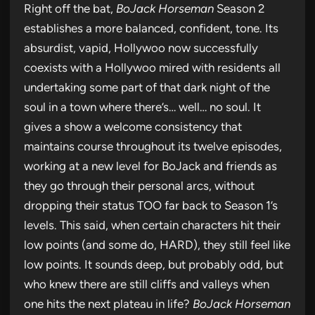
Right off the bat,
BoJack Horseman
Season 2
establishes a more balanced, confident, tone. Its
absurdist, vapid, Hollywoo now successfully
coexists with a Hollywoo mired with residents all
undertaking some part of that dark night of the
soul in a town where there’s… well… no soul. It
gives a show a welcome consistency that
maintains course throughout its twelve episodes,
working at a new level for BoJack and friends as
they go through their personal arcs, without
dropping their status TOO far back to Season 1’s
levels. This said, when certain characters hit their
low points (and some do, HARD), they still feel like
low points. It sounds deep, but probably odd, but
who knew there are still cliffs and valleys when
one hits the next plateau in life?
BoJack Horseman