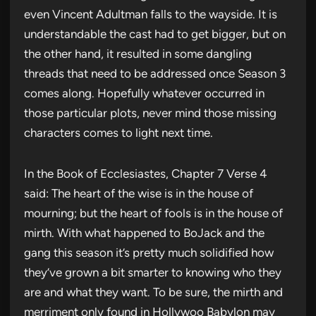
even Vincent Adultman falls to the wayside. It is
understandable the cast had to get bigger, but on
the other hand, it resulted in some dangling
threads that need to be addressed once Season 3
comes along. Hopefully whatever occurred in
those particular plots, never mind those missing
characters comes to light next time.
In the Book of Ecclesiastes, Chapter 7 Verse 4
said: The heart of the wise is in the house of
mourning; but the heart of fools is in the house of
mirth. With what happened to BoJack and the
gang this season it’s pretty much solidified how
they’ve grown a bit smarter to knowing who they
are and what they want. To be sure, the mirth and
merriment only found in Hollywoo Babylon may