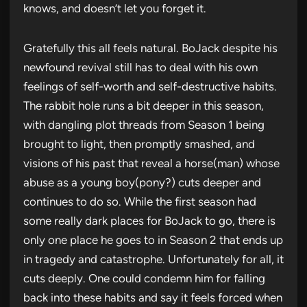
knows, and doesn’t let you forget it.
Gratefully this all feels natural. BoJack despite his
newfound revival still has to deal with his own
feelings of self-worth and self-destructive habits.
The rabbit hole runs a bit deeper in this season,
with dangling plot threads from Season 1 being
brought to light, then promptly smashed, and
visions of his past that reveal a horse(man) whose
abuse as a young boy(pony?) cuts deeper and
continues to do so. While the first season had
some really dark places for BoJack to go, there is
only one place he goes to in Season 2 that ends up
in tragedy and catastrophe. Unfortunately for all, it
cuts deeply. One could condemn him for falling
back into these habits and say it feels forced when