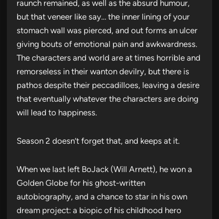
raunch remained, as well as the absurd humour,
but that veneer like say… the inner lining of your
stomach wall was pierced, and out forms an ulcer
giving bouts of emotional pain and awkwardness.
The characters and world are at times horrible and
remorseless in their wanton devilry, but there is
pathos despite their peccadilloes, leaving a desire
that eventually whatever the characters are doing
will lead to happiness.
Season 2 doesn’t forget that, and keeps at it.
When we last left BoJack (Will Arnett), he won a
Golden Globe for his ghost-written
autobiography, and a chance to star in his own
dream project: a biopic of his childhood hero