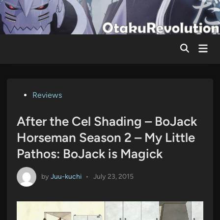
Skip
to
content
Mai
Men
Posted
Reviews
in
After the Cel Shading – BoJack
Horseman Season 2 – My Little
Pathos: BoJack is Magick
by
Juu-kuchi
•
July 23, 2015