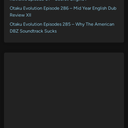
Otaku Evolution Episode 286 – Mid Year English Dub
Review XII
Otaku Evolution Episodes 285 – Why The American
DBZ Soundtrack Sucks