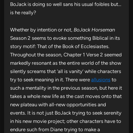
BoJack is doing so well sans his usual foibles but…
is he really?
Whether by intention or not,
BoJack Horseman
Season 2 seems to evoke something Biblical in its
story motif: That of the Book of Ecclesiastes.
Throughout the season, Chapter 1 Verse 2 seemed
markedly resonant as the entire world of the show
silently screams that ‘all is vanity’ while characters
try to seek meaning in it. There were
allusions
to
such a mentality in the previous season, but here it
takes a whole new life as the cast moves onto that
new plateau with all-new opportunities and
events. It is not just BoJack trying to seek serenity
in his new movie project; other characters have to
endure such from Diane trying to make a