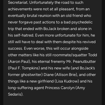
Secretariat. Unfortunately the road to such
achievements were not at all pleasant, from an
eventually brutal reunion with an old friend who
never forgave past actions to a bad psychedelic
trip that ended with BoJack broken and alone in
his self-hatred. Even more unfortunate for him, he
still will have to deal with them despite his revived
success. Even worse, this will occur alongside
other matters like his still roommate/squatter Todd
(Aaron Paul), his eternal frenemy Mr. Peanutbutter
(Paul F. Tompkins) and his new wife (and BoJack’s
former ghostwriter) Diane (Allison Brie), and other
things like a new girlfriend (Lisa Kudrow) and his
long-suffering agent Princess Carolyn (Amy
Sedaris).