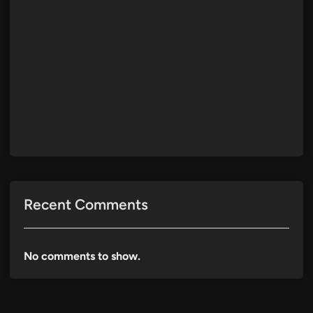
Recent Comments
No comments to show.