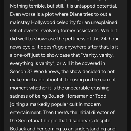
Nothing terrible, but still, it is untapped potential.
Even worse is a plot where Diane tries to out a
mainstay Hollywood celebrity for an unexplained
set of events involving former assistants. While it
did well to showcase the pettiness of the 24-hour
news cycle, it doesn’t go anywhere after that. Is it
a one-off just to show case that “Vanity, vanity,
everything is vanity”, or will it be covered in
Season 3? Who knows, the show decided to not
make much ado about it, focusing on the current
moment whether it is the unbearable crushing
sadness of being BoJack Horseman or Todd
joining a markedly popular cult in modern
entertainment. Then there’s the initial director of
the Secretariat biopic that disappears despite
BoJack and her coming to an understanding and