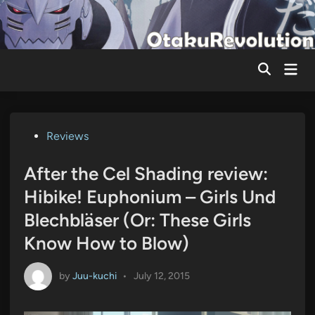
Skip
to
content
Mai
Men
Posted
Reviews
in
After the Cel Shading review:
Hibike! Euphonium – Girls Und
Blechbläser (Or: These Girls
Know How to Blow)
by
Juu-kuchi
•
July 12, 2015