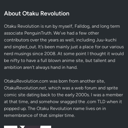
About Otaku Revolution
Otaku Revolution is run by myself,
Falldog
, and long term
associate
PenguinTruth
. We’ve had a few other
contributors over the years as well, including Juu-kuchi
and singled_out. It’s been mainly just a place for our various
nerd musings since 2008. At some point I thought it would
be nifty to have a full blown anime site, but tallent and
ambition aren’t always hand in hand.
OtakuRevolution.com was born from another site,
OtakuRevolution.
net
, which was a web forum and sprite
comic site dating back to the early 2000s. I was a member
at that time, and somehow snagged the .com TLD when it
popped up. The Otaku Revolution name lives on in
remembrance of that simpler time.