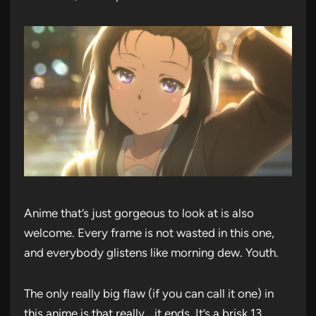
Anime that’s just gorgeous to look at is also
welcome. Every frame is not wasted in this one,
and everybody glistens like morning dew. Youth.
The only really big flaw (if you can call it one) in
this anime is that really… it ends. It’s a brisk 13