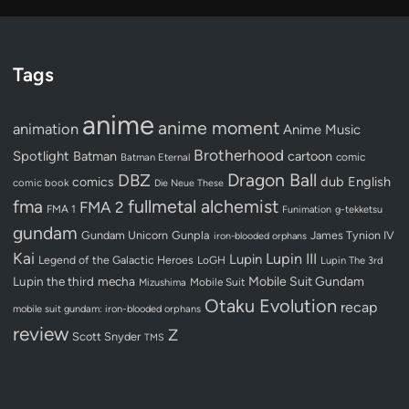
Tags
anime
anime moment
animation
Anime Music
Brotherhood
Spotlight
Batman
cartoon
Batman Eternal
comic
Dragon Ball
DBZ
dub
English
comics
comic book
Die Neue These
fullmetal alchemist
fma
FMA 2
FMA 1
Funimation
g-tekketsu
gundam
Gundam Unicorn
Gunpla
James Tynion IV
iron-blooded orphans
Kai
Lupin III
Lupin
Legend of the Galactic Heroes
LoGH
Lupin The 3rd
Lupin the third
mecha
Mobile Suit Gundam
Mobile Suit
Mizushima
Otaku Evolution
recap
mobile suit gundam: iron-blooded orphans
review
Z
Scott Snyder
TMS