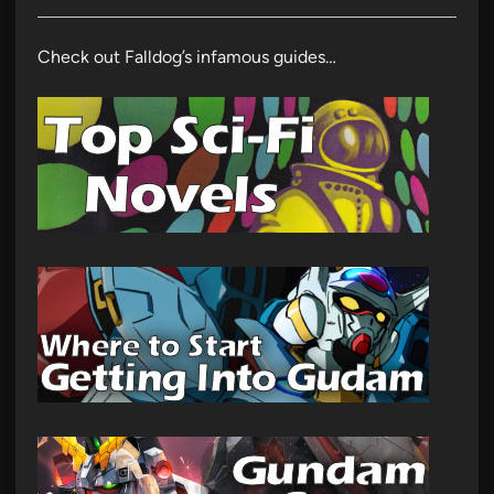
Check out Falldog’s infamous guides…