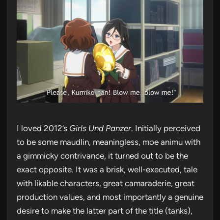
I loved 2012’s
Girls Und Panzer
. Initially perceived
to be some maudlin, meaningless, moe animu with
a gimmicky contrivance, it turned out to be the
exact opposite. It was a brisk, well-executed, tale
with likable characters, great camaraderie, great
production values, and most importantly a genuine
desire to make the latter part of the title (tanks),