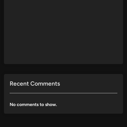
Recent Comments
No comments to show.