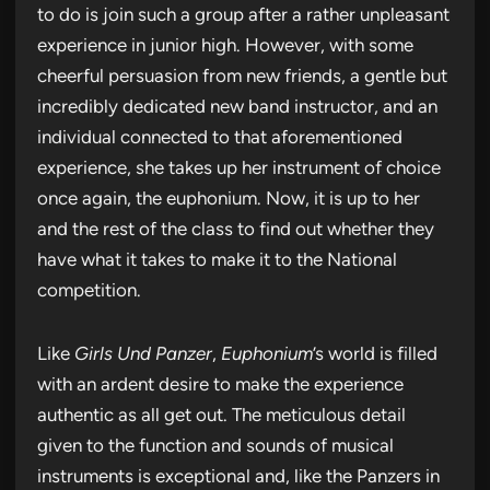
to do is join such a group after a rather unpleasant
experience in junior high. However, with some
cheerful persuasion from new friends, a gentle but
incredibly dedicated new band instructor, and an
individual connected to that aforementioned
experience, she takes up her instrument of choice
once again, the euphonium. Now, it is up to her
and the rest of the class to find out whether they
have what it takes to make it to the National
competition.
Like
Girls Und Panzer
,
Euphonium
’s world is filled
with an ardent desire to make the experience
authentic as all get out. The meticulous detail
given to the function and sounds of musical
instruments is exceptional and, like the Panzers in