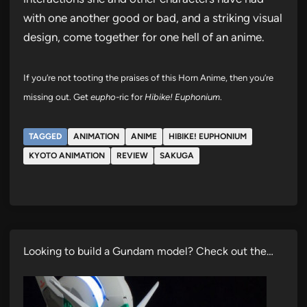
with one another good or bad, and a striking visual
design, come together for one hell of an anime.
If you’re not tooting the praises of this Horn Anime, then you’re
missing out. Get
eupho
-ric for
Hibike! Euphonium
.
TAGGED
ANIMATION
ANIME
HIBIKE! EUPHONIUM
KYOTO ANIMATION
REVIEW
SAKUGA
Looking to build a Gundam model? Check out the…