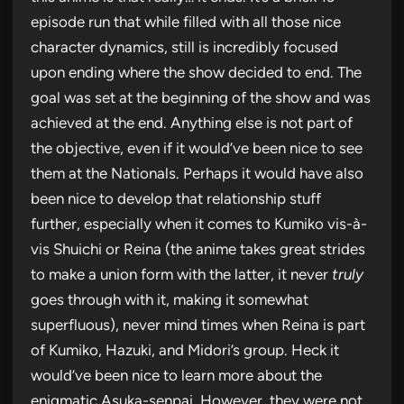
episode run that while filled with all those nice
character dynamics, still is incredibly focused
upon ending where the show decided to end. The
goal was set at the beginning of the show and was
achieved at the end. Anything else is not part of
the objective, even if it would’ve been nice to see
them at the Nationals. Perhaps it would have also
been nice to develop that relationship stuff
further, especially when it comes to Kumiko vis-à-
vis Shuichi or Reina (the anime takes great strides
to make a union form with the latter, it never
truly
goes through with it, making it somewhat
superfluous), never mind times when Reina is part
of Kumiko, Hazuki, and Midori’s group. Heck it
would’ve been nice to learn more about the
enigmatic Asuka-senpai. However, they were not