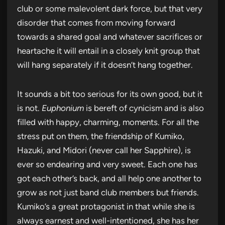
club or some malevolent dark force, but that very
disorder that comes from moving forward
towards a shared goal and whatever sacrifices or
heartache it will entail in a closely knit group that
will hang separately if it doesn’t hang together.
It sounds a bit too serious for its own good, but it
is not.
Euphonium
is bereft of cynicism and is also
filled with happy, charming, moments. For all the
stress put on them, the friendship of Kumiko,
Hazuki, and Midori (never call her Sapphire), is
ever so endearing and very sweet. Each one has
got each other’s back, and all help one another to
grow as not just band club members but friends.
Kumiko’s a great protagonist in that while she is
always earnest and well-intentioned, she has her