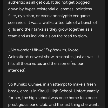
authentic as all get out. It did not get bogged
down by hyper-existential dilemmas, pointless
filler, cynicism, or even apocalyptic endgame
scenarios. It was a well-crafted tale of a bunch of
girls and their tanks as they grow together as a
team and as individuals on the road to glory.
…No wonder
Hibike! Euphonium
, Kyoto
Animation’s newest show, resonates just as well. It
hits all those notes and then some (no pun
intended).
So Kumiko Oumae, in an attempt to make a fresh
break, enrolls in Kitauji High School. Unfortunately
for her, the high school was once home to a once
prestigious band club, and the last thing she wants