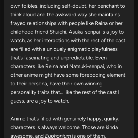
own foibles, including self-doubt, her penchant to
think aloud and the awkward way she maintains
frayed relationships with people like Reina or her
childhood friend Shuichi. Asuka-senpai is a joy to
watch, as her interactions with the rest of the cast
are filled with a uniquely enigmatic playfulness
that’s fascinating and unpredictable. Even
characters like Reina and Natsuki-senpai, who in
other anime might have some foreboding element
to their persona, have their own winning
personality traits that… like the rest of the cast I
guess, are a joy to watch.
Anime that’s filled with genuinely happy, quirky,
characters is always welcome. Those are kinda
awesome, and
Euphonium
is one of them.