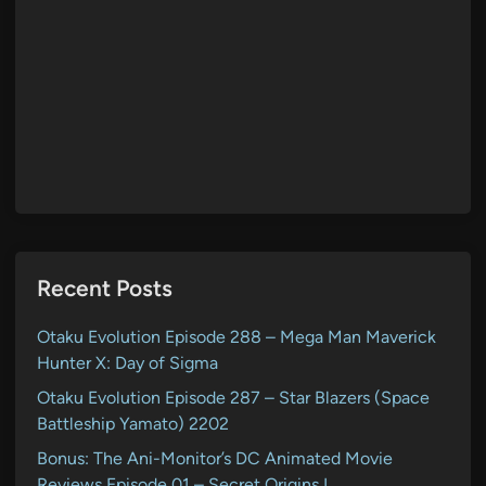
Recent Posts
Otaku Evolution Episode 288 – Mega Man Maverick
Hunter X: Day of Sigma
Otaku Evolution Episode 287 – Star Blazers (Space
Battleship Yamato) 2202
Bonus: The Ani-Monitor’s DC Animated Movie
Reviews Episode 01 – Secret Origins I