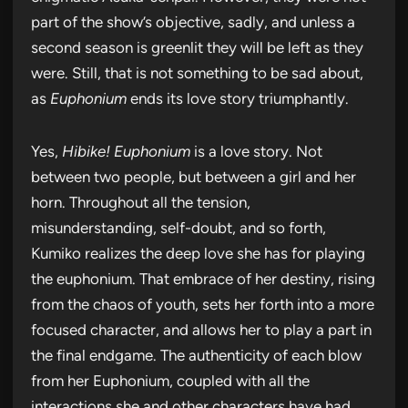
part of the show’s objective, sadly, and unless a
second season is greenlit they will be left as they
were. Still, that is not something to be sad about,
as
Euphonium
ends its love story triumphantly.
Yes,
Hibike! Euphonium
is a love story. Not
between two people, but between a girl and her
horn. Throughout all the tension,
misunderstanding, self-doubt, and so forth,
Kumiko realizes the deep love she has for playing
the euphonium. That embrace of her destiny, rising
from the chaos of youth, sets her forth into a more
focused character, and allows her to play a part in
the final endgame. The authenticity of each blow
from her Euphonium, coupled with all the
interactions she and other characters have had