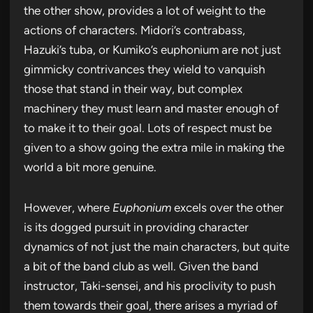
the other show, provides a lot of weight to the
actions of characters. Midori’s contrabass,
Hazuki’s tuba, or Kumiko’s euphonium are not just
gimmicky contrivances they wield to vanquish
those that stand in their way, but complex
machinery they must learn and master enough of
to make it to their goal. Lots of respect must be
given to a show going the extra mile in making the
world a bit more genuine.
However, where
Euphonium
excels over the other
is its dogged pursuit in providing character
dynamics of not just the main characters, but quite
a bit of the band club as well. Given the band
instructor, Taki-sensei, and his proclivity to push
them towards their goal, there arises a myriad of