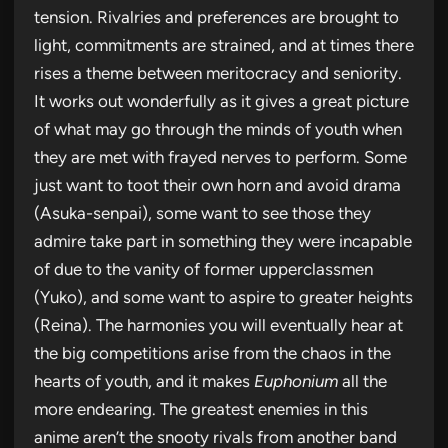
tension. Rivalries and preferences are brought to
light, commitments are strained, and at times there
rises a theme between meritocracy and seniority.
It works out wonderfully as it gives a great picture
of what may go through the minds of youth when
they are met with frayed nerves to perform. Some
just want to toot their own horn and avoid drama
(Asuka-senpai), some want to see those they
admire take part in something they were incapable
of due to the vanity of former upperclassmen
(Yuko), and some want to aspire to greater heights
(Reina). The harmonies you will eventually hear at
the big competitions arise from the chaos in the
hearts of youth, and it makes
Euphonium
all the
more endearing. The greatest enemies in this
anime aren’t the snooty rivals from another band