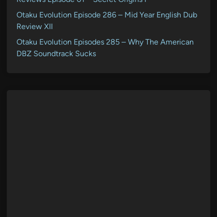
Otaku Evolution Episode 286 – Mid Year English Dub
Review XII
Otaku Evolution Episodes 285 – Why The American
DBZ Soundtrack Sucks