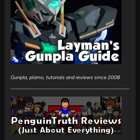
Gunpla, plamo, tutorials and reviews since 2008